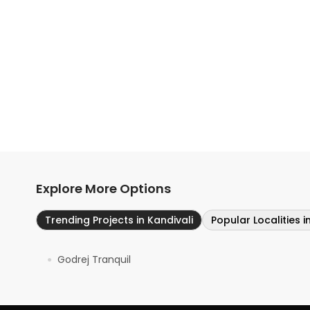
Explore More Options
Trending Projects in Kandivali
Popular Localities 
Godrej Tranquil
●