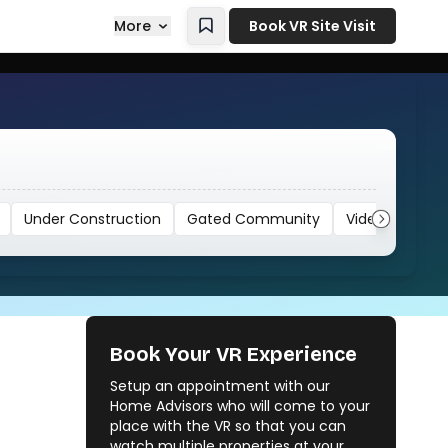
More
Book VR Site Visit
Under Construction
Gated Community
Video
Book Your VR Experience
Setup an appointment with our
Home Advisors who will come to your
place with the VR so that you can
watch multiple properties at your