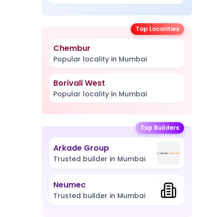
Top Localities
Chembur
Popular locality in Mumbai
Borivali West
Popular locality in Mumbai
Top Builders
Arkade Group
Trusted builder in Mumbai
Neumec
Trusted builder in Mumbai