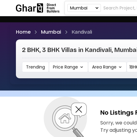
Home
Mumbai
Kandivali
2 BHK, 3 BHK Villas in Kandivali, Mumba
Trending
Price Range
Area Range
1BH
No Listings
Sorry, we couldn
Try adjusting y