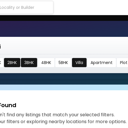
i
K
2BHK
3BHK
4BHK
5BHK
Villa
Apartment
Plot
 Found
't find any listings that match your selected filters.
our filters or exploring nearby locations for more options.