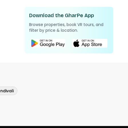
Download the GharPe App
Browse properties, book VR tours, and
filter by price & location.
ndivali