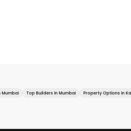
in Mumbai
Top Builders in Mumbai
Property Options in Ka