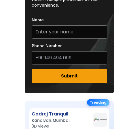
convenience.
Name
Phone Number
Submit
Trending
Godrej Tranquil
Kandivali, Mumbai
3D views