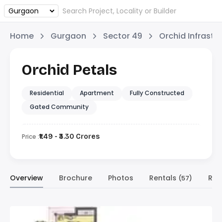
Home
Gurgaon
Sector 49
Orchid Infrastr
Orchid Petals
Residential
Apartment
Fully Constructed
Gated Community
Price :
₹1.49 - ₹3.30 Crores
Overview
Brochure
Photos
Rentals
Res
(57)