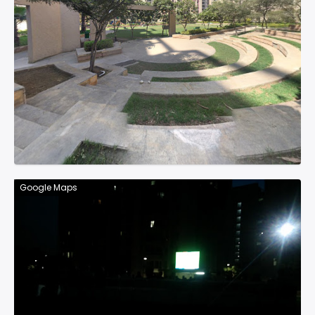
Google Maps