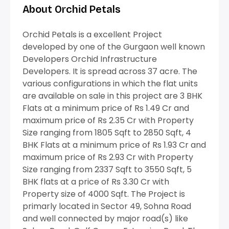
About Orchid Petals
Orchid Petals is a excellent Project
developed by one of the Gurgaon well known
Developers Orchid Infrastructure
Developers. It is spread across 37 acre. The
various configurations in which the flat units
are available on sale in this project are 3 BHK
Flats at a minimum price of Rs 1.49 Cr and
maximum price of Rs 2.35 Cr with Property
Size ranging from 1805 Sqft to 2850 Sqft, 4
BHK Flats at a minimum price of Rs 1.93 Cr and
maximum price of Rs 2.93 Cr with Property
Size ranging from 2337 Sqft to 3550 Sqft, 5
BHK flats at a price of Rs 3.30 Cr with
Property size of 4000 Sqft. The Project is
primarly located in Sector 49, Sohna Road
and well connected by major road(s) like