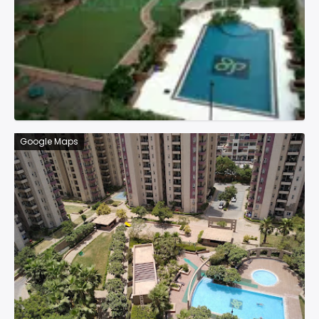
Google Maps