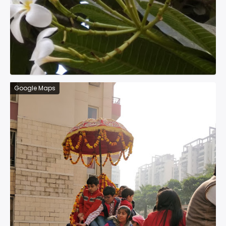
Google Maps