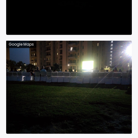
Google Maps