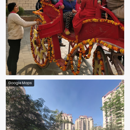
Google Maps