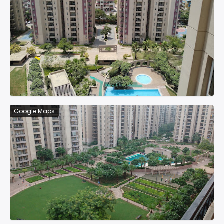
Google Maps