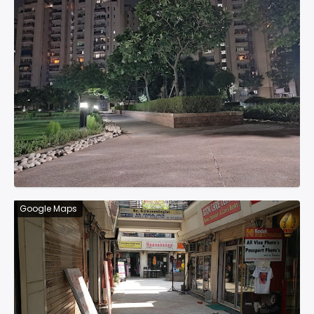
Google Maps