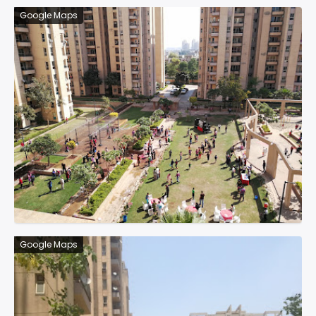
Google Maps
Google Maps