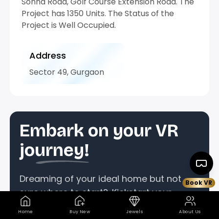
Sohna Road, Golf Course Extension Road. The
Project has 1350 Units. The Status of the
Project is Well Occupied.
Address
Sector 49, Gurgaon
Embark on your VR
journey!
Dreaming of your ideal home but not
Book VR
sure where to start?. Kickstart your
property quest by reserving your
Home
Buy New
Jewels
About Us