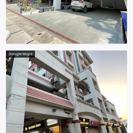
Google Maps