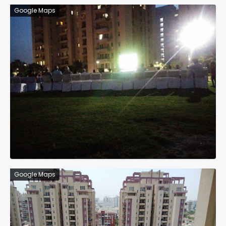
Google Maps
Google Maps