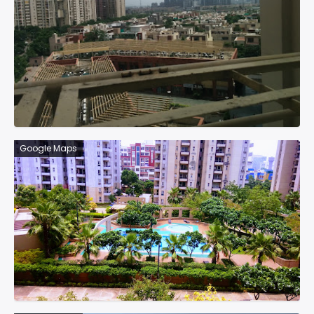
Google Maps