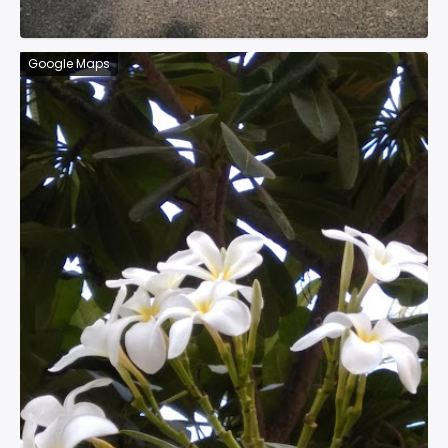
Google Maps