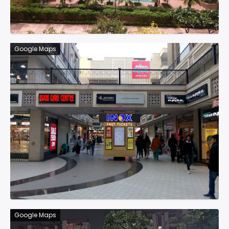
Google Maps
Google Maps