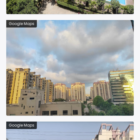
Google Maps
Google Maps