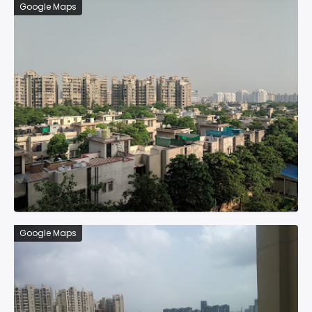
Google Maps
Google Maps