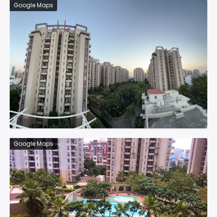
Google Maps
Google Maps