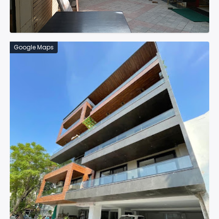
Google Maps