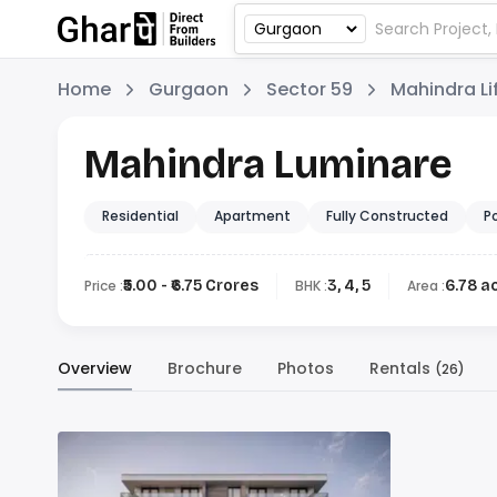
Home
Gurgaon
Sector 59
Mahindra L
Mahindra Luminare
Residential
Apartment
Fully Constructed
P
Price :
₹5.00 - ₹6.75 Crores
BHK :
3, 4, 5
Area :
6.78 a
Overview
Brochure
Photos
Rentals
(26)