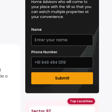
Home Advisors who will come to
your place with the VR so that you
can watch multiple properties at
your convenience.
Name
Phone Number
d
ide a
Submit
Top Localities
Sector 92