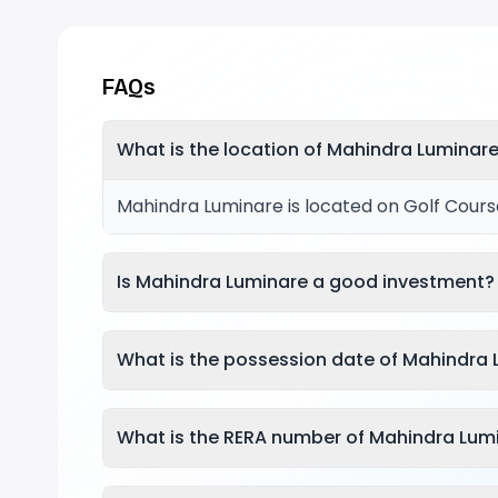
FAQs
What is the location of Mahindra Luminar
Mahindra Luminare is located on Golf Cours
Is Mahindra Luminare a good investment?
What is the possession date of Mahindra
What is the RERA number of Mahindra Lum