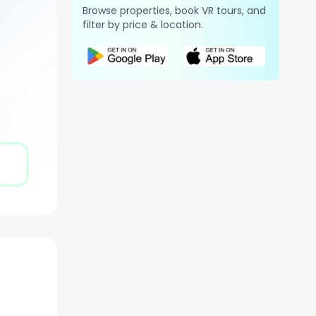
Browse properties, book VR tours, and
filter by price & location.