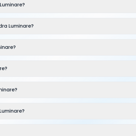
 Luminare?
dra Luminare?
minare?
re?
minare?
 Luminare?