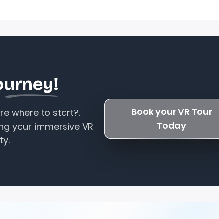
ourney!
Book your VR Tour
e where to start?.
Today
ing your immersive VR
ty.