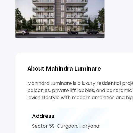
About Mahindra Luminare
Mahindra Luminare is a luxury residential pr
balconies, private lift lobbies, and panoramic 
lavish lifestyle with modern amenities and hi
Address
Sector 59, Gurgaon, Haryana