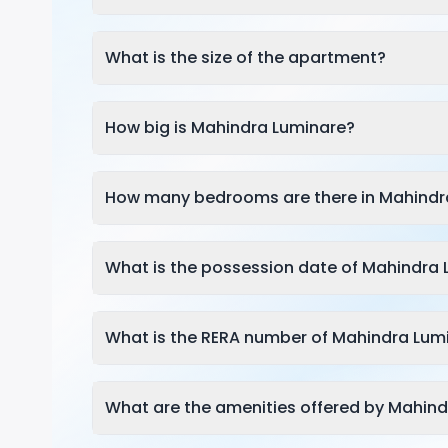
What is the size of the apartment?
How big is Mahindra Luminare?
How many bedrooms are there in Mahindr
What is the possession date of Mahindra
What is the RERA number of Mahindra Lum
What are the amenities offered by Mahin