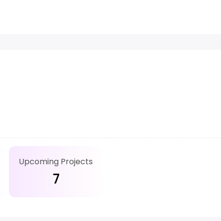
Upcoming Projects
7