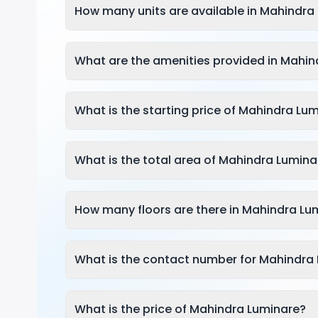
How many units are available in Mahindra
What are the amenities provided in Mahin
What is the starting price of Mahindra Lu
What is the total area of Mahindra Lumina
How many floors are there in Mahindra Lu
What is the contact number for Mahindra
What is the price of Mahindra Luminare?