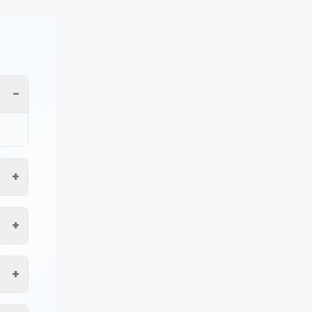
−
+
+
+