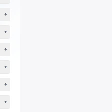
+
+
+
+
+
+