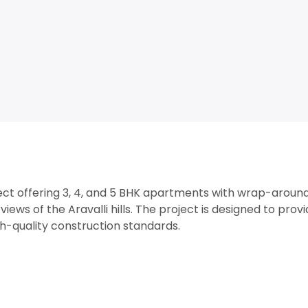
oject offering 3, 4, and 5 BHK apartments with wrap-aroun
views of the Aravalli hills. The project is designed to prov
gh-quality construction standards.