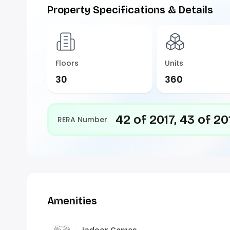
Property Specifications & Details
Floors
Units
30
360
42 of 2017, 43 of 20
RERA Number
Amenities