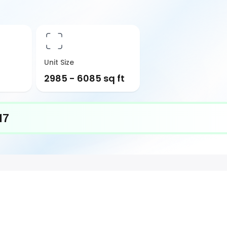
Unit Size
2985 - 6085 sq ft
17