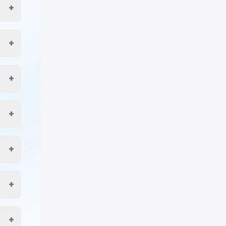
+
+
+
+
+
+
+