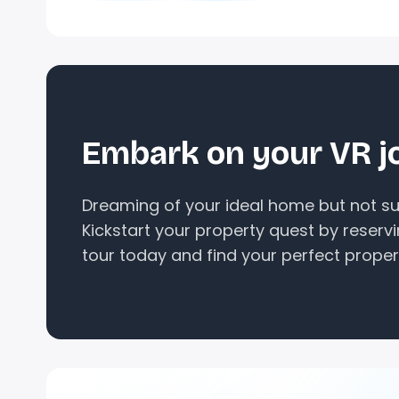
Embark on your VR j
Dreaming of your ideal home but not sur
Kickstart your property quest by reserv
tour today and find your perfect proper