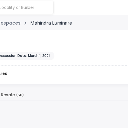
ifespaces
Mahindra Luminare
ossession Date: March 1, 2021
cres
Resale
(56)