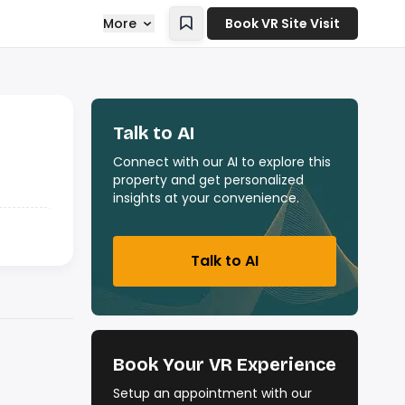
More
Book VR Site Visit
Talk to AI
Connect with our AI to explore this
property and get personalized
insights at your convenience.
Talk to AI
Book Your VR Experience
Setup an appointment with our