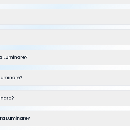
a Luminare?
 Luminare?
inare?
dra Luminare?