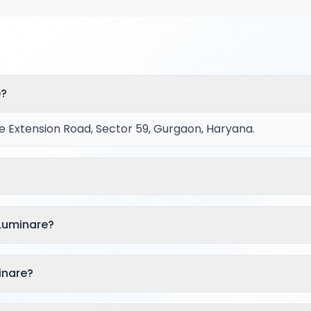
e?
e Extension Road, Sector 59, Gurgaon, Haryana.
 Luminare?
inare?