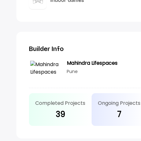
Indoor Games
Builder Info
Mahindra Lifespaces
Pune
Completed Projects
Ongoing Projects
39
7