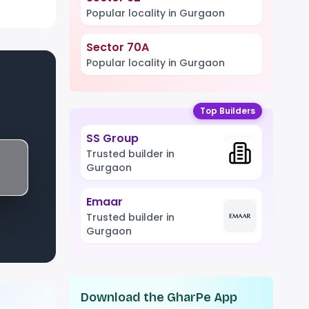
Popular locality in Gurgaon
Sector 70A
Popular locality in Gurgaon
Top Builders
SS Group
Trusted builder in
Gurgaon
Emaar
Trusted builder in
Gurgaon
Download the GharPe App