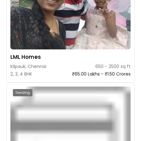
LML Homes
Kilpauk, Chennai
650 - 2500 sq ft
2, 3, 4 BHK
₹65.00 Lakhs - ₹1.50 Crores
Trending