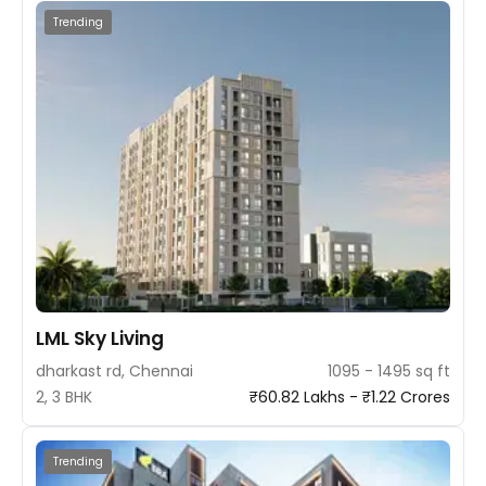
Trending
LML Sky Living
dharkast rd, Chennai
1095 - 1495 sq ft
2, 3 BHK
₹60.82 Lakhs - ₹1.22 Crores
Trending