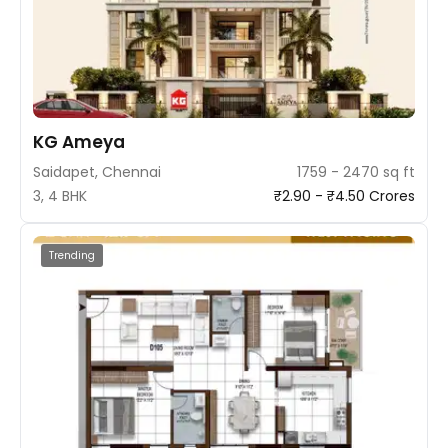
KG Ameya
Saidapet, Chennai
1759 - 2470 sq ft
3, 4 BHK
₹2.90 - ₹4.50 Crores
Trending