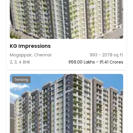
KG Impressions
Mogappair, Chennai
993 - 2078 sq ft
2, 3, 4 BHK
₹69.00 Lakhs - ₹1.41 Crores
Trending