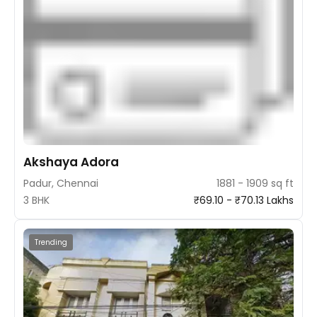
Akshaya Adora
Padur, Chennai
1881 - 1909 sq ft
3 BHK
₹69.10 - ₹70.13 Lakhs
Trending