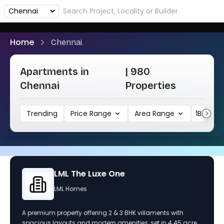
Home
Chennai
Apartments in
| 980
Chennai
Properties
Trending
Price Range
Area Range
1BHK
Urbanrise The Lakes Edge
URBANRISE CONSTRUCTIONS LLP
Experience modern living at Urbanrise The Lakes Edge,
featuring luxurious 2 and 3 BHK apartments in