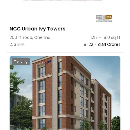
NCC Urban Ivy Towers
200 ft road, Chennai
1217 - 1810 sq ft
2, 3 BHK
₹1.22 - ₹1.81 Crores
Trending