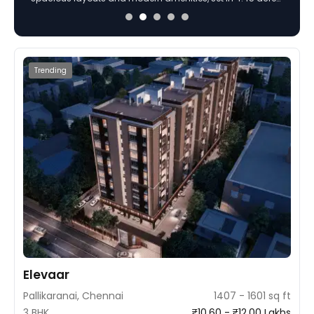
Madhavaram, Chennai. Built on 5 acres with a focus on
sophisticated design and superior construction using
MIVAN technology, the project offers ample amenities and
green spaces for a stylish lifestyle.
Trending
Elevaar
Pallikaranai, Chennai
1407 - 1601 sq ft
3 BHK
₹10.60 - ₹12.00 Lakhs