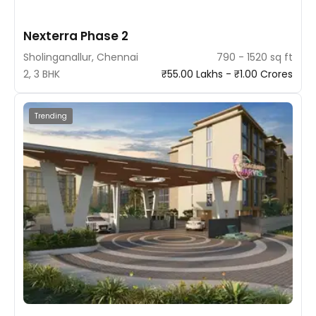
Nexterra Phase 2
Sholinganallur, Chennai
790 - 1520 sq ft
2, 3 BHK
₹55.00 Lakhs - ₹1.00 Crores
Trending