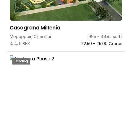
Casagrand Millenia
Mogappair, Chennai
1995 - 4482 sq ft
3, 4, 5 BHK
₹2.50 - ₹5.00 Crores
Trending