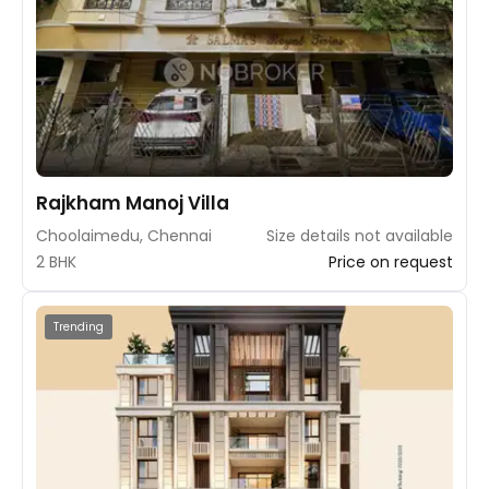
Rajkham Manoj Villa
Choolaimedu, Chennai
Size details not available
2 BHK
Price on request
Trending