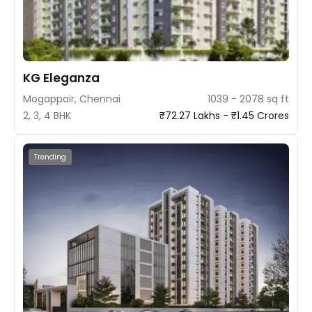
KG Eleganza
Mogappair, Chennai
1039 - 2078 sq ft
2, 3, 4 BHK
₹72.27 Lakhs - ₹1.45 Crores
Trending