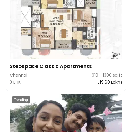
Stepspace Classic Apartments
Chennai
910 - 1300 sq ft
3 BHK
₹19.60 Lakhs
Trending