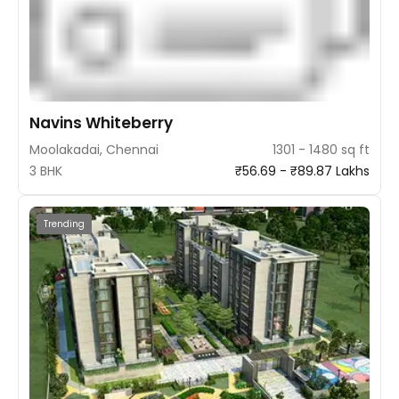
Navins Whiteberry
Moolakadai, Chennai
1301 - 1480 sq ft
3 BHK
₹56.69 - ₹89.87 Lakhs
Trending