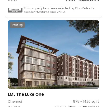
This property has been selected by GharPe for its
excellent features and value.
Trending
LML The Luxe One
Chennai
975 - 1420 sq ft