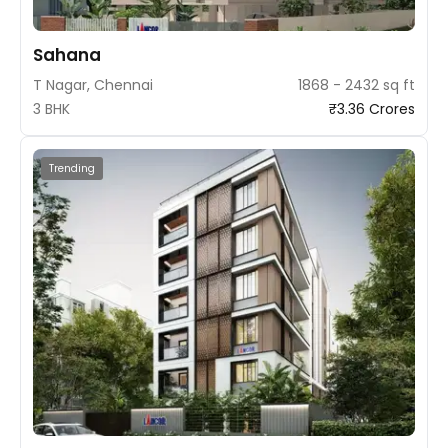
Sahana
T Nagar, Chennai
1868 - 2432 sq ft
3 BHK
₹3.36 Crores
Trending