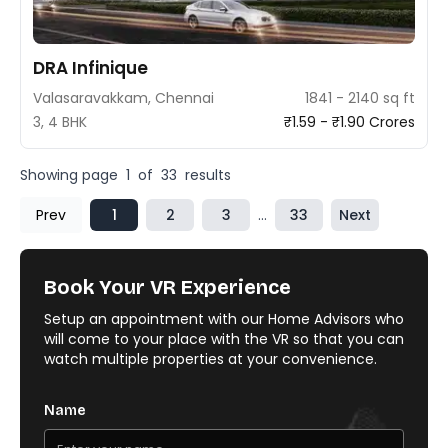
DRA Infinique
Valasaravakkam, Chennai
1841 - 2140 sq ft
3, 4 BHK
₹1.59 - ₹1.90 Crores
Showing page
1
of
33
results
Prev
1
2
3
...
33
Next
Book Your VR Experience
Setup an appointment with our Home Advisors who
will come to your place with the VR so that you can
watch multiple properties at your convenience.
Name