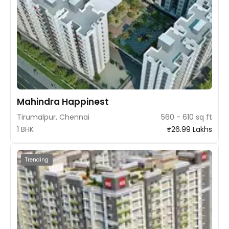
Mahindra Happinest
Tirumalpur, Chennai
560 - 610 sq ft
1 BHK
₹26.99 Lakhs
Trending