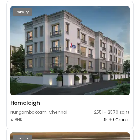
Trending
Homeleigh
Nungambakkam, Chennai
2551 - 2570 sq ft
4 BHK
₹5.30 Crores
Trending