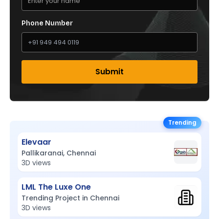
Phone Number
Submit
Trending
Elevaar
Pallikaranai, Chennai
3D views
LML The Luxe One
Trending Project in Chennai
3D views