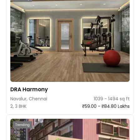
DRA Harmony
Navalur, Chennai
1039 - 1494 sq ft
2, 3 BHK
₹59.00 - ₹84.80 Lakhs
Trending