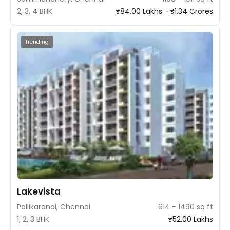
2, 3, 4 BHK
₹84.00 Lakhs - ₹1.34 Crores
Trending
Lakevista
Pallikaranai, Chennai
614 - 1490 sq ft
1, 2, 3 BHK
₹52.00 Lakhs