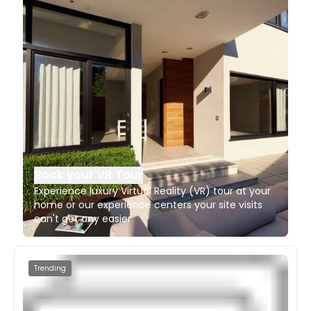
Book your VR Tour
Experience luxury Virtual Reality (VR) tour at your
home or our experience centers your site visits
can't get any easier
Trending