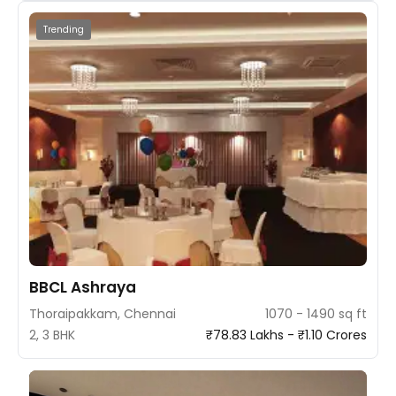
Trending
BBCL Ashraya
Thoraipakkam, Chennai
1070 - 1490 sq ft
2, 3 BHK
₹78.83 Lakhs - ₹1.10 Crores