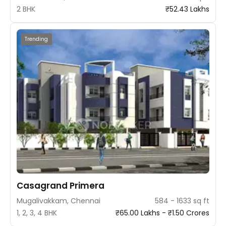
2 BHK
₹52.43 Lakhs
Trending
Casagrand Primera
Mugalivakkam, Chennai
584 - 1633 sq ft
1, 2, 3, 4 BHK
₹65.00 Lakhs - ₹1.50 Crores