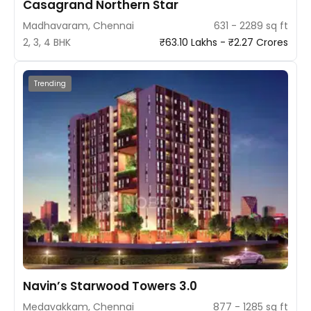
Casagrand Northern Star
Madhavaram, Chennai
631 - 2289 sq ft
2, 3, 4 BHK
₹63.10 Lakhs - ₹2.27 Crores
Trending
Navin’s Starwood Towers 3.0
Medavakkam, Chennai
877 - 1285 sq ft