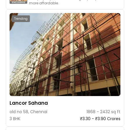
more affordable.
Trending
Lancor Sahana
old no 58, Chennai
1868 - 2432 sq ft
3 BHK
₹3.30 - ₹3.90 Crores