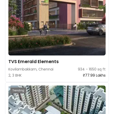
TVS Emerald Elements
Kovilambakkam, Chennai
934 - 1650 sq ft
2, 3 BHK
₹77.99 Lakhs
Trending