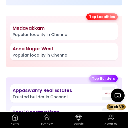
Top Localities
Medavakkam
Popular locality in Chennai
Anna Nagar West
Popular locality in Chennai
Top Builders
Appaswamy Real Estates
Trusted builder in Chennai
Book VR
Pearl Constructions
Book VR Site Visit
Map
Trusted builder in Chennai
Home
Buy New
Jewels
About Us