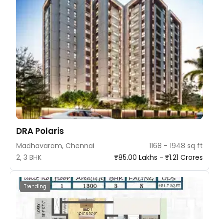
DRA Polaris
Madhavaram, Chennai
1168 - 1948 sq ft
2, 3 BHK
₹85.00 Lakhs - ₹1.21 Crores
Trending