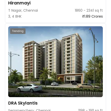
Hiranmayi
T Nagar, Chennai
1860 - 2341 sq ft
3, 4 BHK
₹1.89 Crores
Trending
DRA Skylantis
Semmenchery, Chennai
1198 - 1911 sq ft