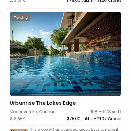
2, 3 BHK
₹78.00 Lakhs - ₹1.20 Crores
Trending
Urbanrise The Lakes Edge
Madhavaram, Chennai
998 - 1578 sq ft
2, 3 BHK
₹75.00 Lakhs - ₹1.37 Crores
This property has activated group buys to make it