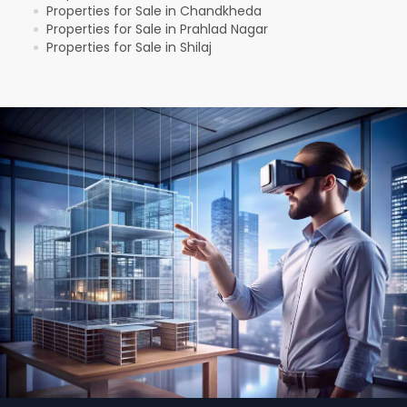
Properties for Sale in Chandkheda
●
Properties for Sale in Prahlad Nagar
●
Properties for Sale in Shilaj
●