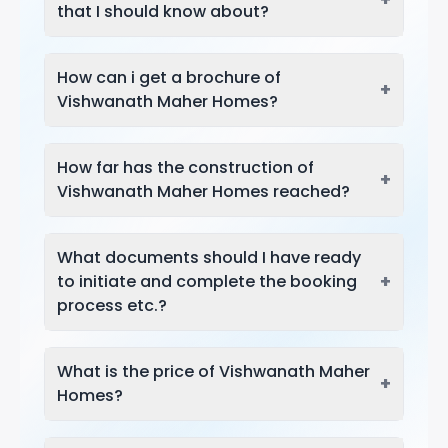
that I should know about?
How can i get a brochure of
+
Vishwanath Maher Homes?
How far has the construction of
+
Vishwanath Maher Homes reached?
What documents should I have ready
+
to initiate and complete the booking
process etc.?
What is the price of Vishwanath Maher
+
Homes?