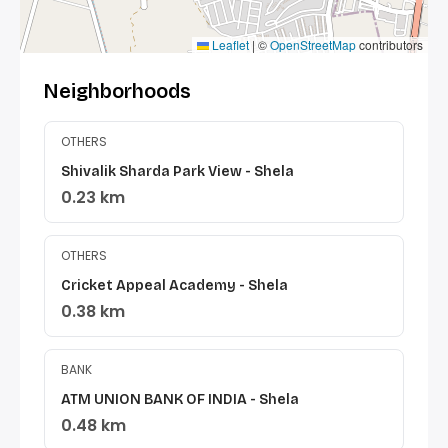
Leaflet
|
©
OpenStreetMap
contributors
Neighborhoods
OTHERS
Shivalik Sharda Park View - Shela
0.23 km
OTHERS
Cricket Appeal Academy - Shela
0.38 km
BANK
ATM UNION BANK OF INDIA - Shela
0.48 km