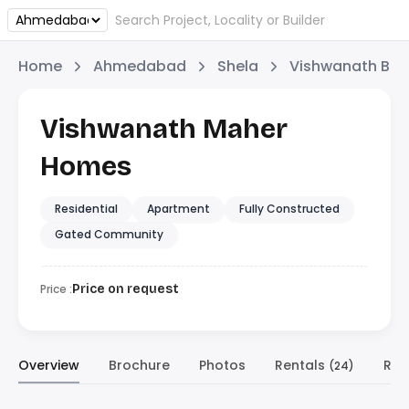
Home
Ahmedabad
Shela
Vishwanath Buil
Vishwanath Maher
Homes
Residential
Apartment
Fully Constructed
Gated Community
Price :
Price on request
Overview
Brochure
Photos
Rentals
Res
(24)