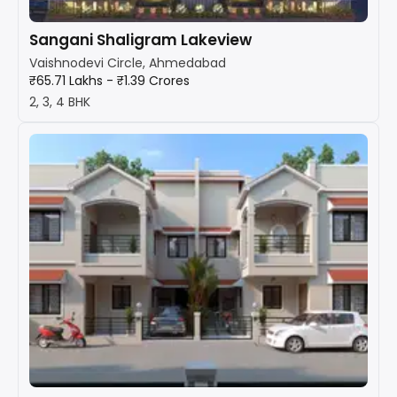
Sangani Shaligram Lakeview
Vaishnodevi Circle, Ahmedabad
₹65.71 Lakhs - ₹1.39 Crores
2, 3, 4 BHK