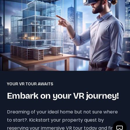
YOUR VR TOUR AWAITS
Embark on your VR journey!
Dreaming of your ideal home but not sure where
to start?. Kickstart your property quest by
reserving your immersive VR tour today and find