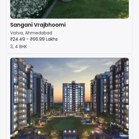
Sangani Vrajbhoomi
Vatva, Ahmedabad
₹24.49 - ₹66.99 Lakhs
3, 4 BHK