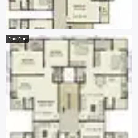
Floor Plan