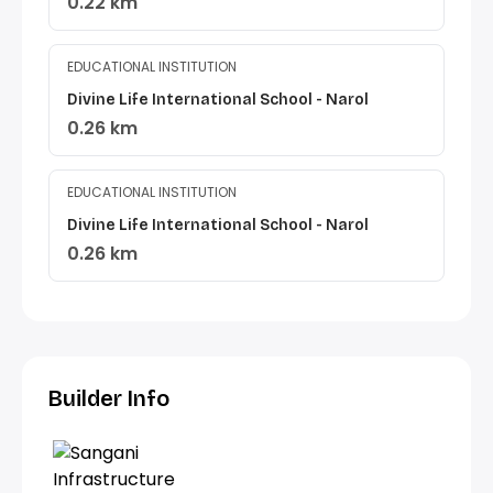
0.22 km
EDUCATIONAL INSTITUTION
Divine Life International School - Narol
0.26 km
EDUCATIONAL INSTITUTION
Divine Life International School - Narol
0.26 km
Builder Info