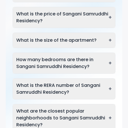
What is the price of Sangani Samruddhi
+
Residency?
+
What is the size of the apartment?
How many bedrooms are there in
+
Sangani Samruddhi Residency?
What is the RERA number of Sangani
+
Samruddhi Residency?
What are the closest popular
+
neighborhoods to Sangani Samruddhi
Residency?