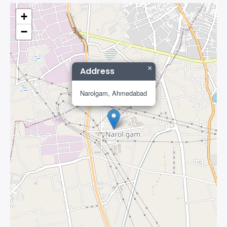
+
−
×
Address
Narolgam, Ahmedabad