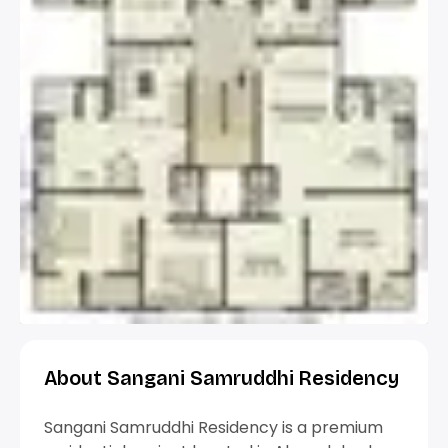
About Sangani Samruddhi Residency
Sangani Samruddhi Residency is a premium