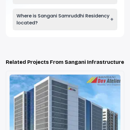
Where is Sangani Samruddhi Residency
+
located?
Related Projects From Sangani Infrastructure