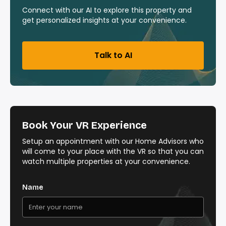
Connect with our AI to explore this property and
get personalized insights at your convenience.
Talk to AI
Book Your VR Experience
Setup an appointment with our Home Advisors who
will come to your place with the VR so that you can
watch multiple properties at your convenience.
Name