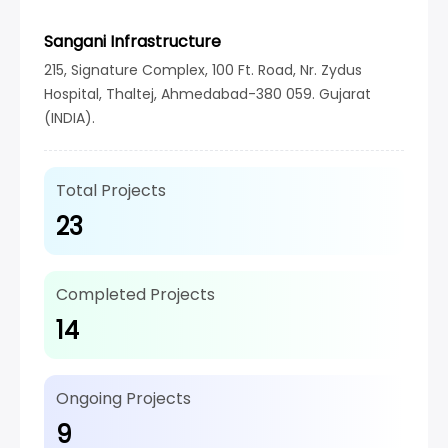
Sangani Infrastructure
215, Signature Complex, 100 Ft. Road, Nr. Zydus
Hospital, Thaltej, Ahmedabad-380 059. Gujarat
(INDIA).
Total Projects
23
Completed Projects
14
Ongoing Projects
9