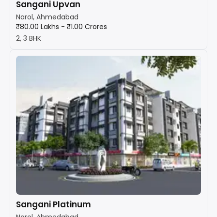
Sangani Upvan
Narol, Ahmedabad
₹80.00 Lakhs - ₹1.00 Crores
2, 3 BHK
Sangani Platinum
Narol, Ahmedabad