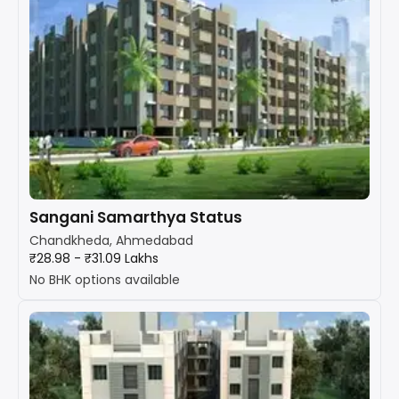
Sangani Samarthya Status
Chandkheda, Ahmedabad
₹28.98 - ₹31.09 Lakhs
No BHK options available