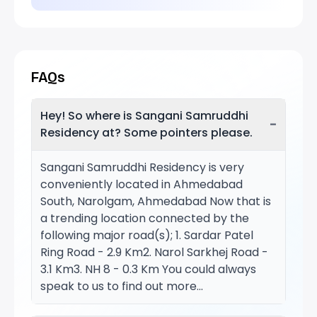
FAQs
Hey! So where is Sangani Samruddhi
−
Residency at? Some pointers please.
Sangani Samruddhi Residency is very
conveniently located in Ahmedabad
South, Narolgam, Ahmedabad Now that is
a trending location connected by the
following major road(s); 1. Sardar Patel
Ring Road - 2.9 Km2. Narol Sarkhej Road -
3.1 Km3. NH 8 - 0.3 Km You could always
speak to us to find out more...