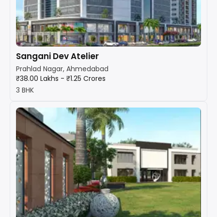
Sangani Dev Atelier
Prahlad Nagar, Ahmedabad
₹38.00 Lakhs - ₹1.25 Crores
3 BHK