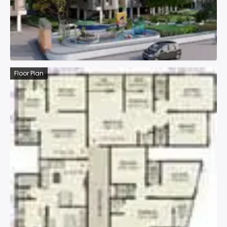
Floor Plan