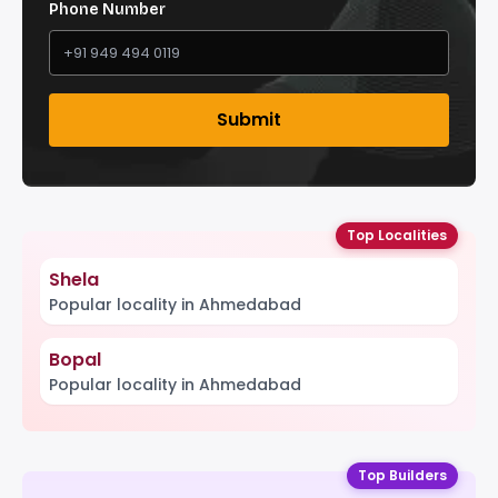
Phone Number
Submit
Top Localities
Shela
Popular locality in Ahmedabad
Bopal
Popular locality in Ahmedabad
Top Builders