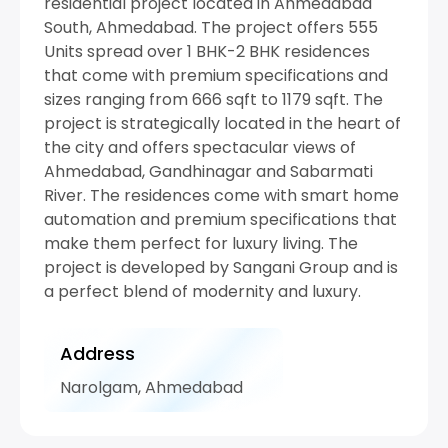
residential project located in Ahmedabad
South, Ahmedabad. The project offers 555
Units spread over 1 BHK-2 BHK residences
that come with premium specifications and
sizes ranging from 666 sqft to 1179 sqft. The
project is strategically located in the heart of
the city and offers spectacular views of
Ahmedabad, Gandhinagar and Sabarmati
River. The residences come with smart home
automation and premium specifications that
make them perfect for luxury living. The
project is developed by Sangani Group and is
a perfect blend of modernity and luxury.
Address
Narolgam, Ahmedabad