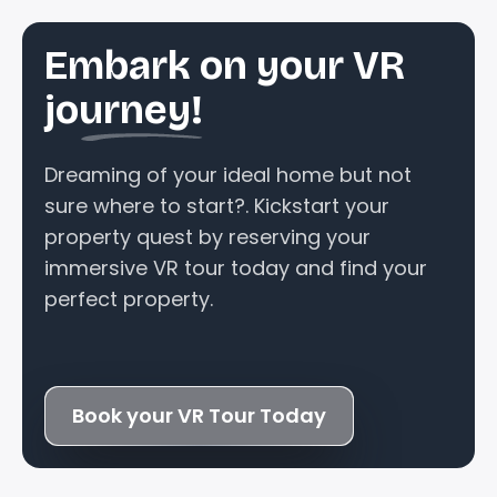
Embark on your VR
journey!
Dreaming of your ideal home but not
sure where to start?. Kickstart your
property quest by reserving your
immersive VR tour today and find your
perfect property.
Book your VR Tour Today