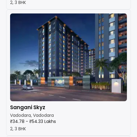
2, 3 BHK
Sangani Skyz
Vadodara, Vadodara
₹34.78 - ₹54.33 Lakhs
2, 3 BHK