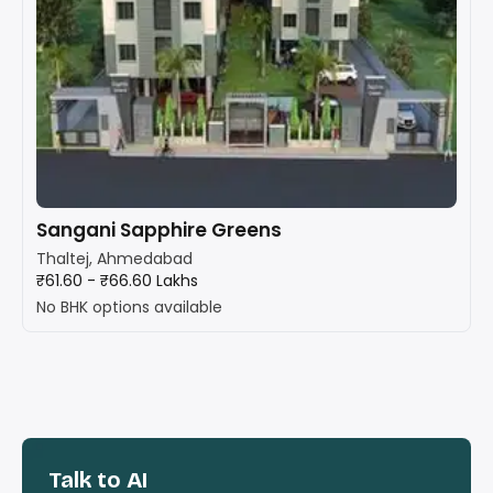
Sangani Sapphire Greens
Thaltej, Ahmedabad
₹61.60 - ₹66.60 Lakhs
No BHK options available
Talk to AI