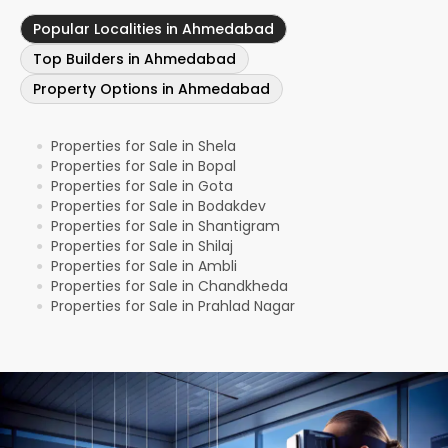
Popular Localities in Ahmedabad
Top Builders in Ahmedabad
Property Options in Ahmedabad
Properties for Sale in Shela
●
Properties for Sale in Bopal
●
Properties for Sale in Gota
●
Properties for Sale in Bodakdev
●
Properties for Sale in Shantigram
●
Properties for Sale in Shilaj
●
Properties for Sale in Ambli
●
Properties for Sale in Chandkheda
●
Properties for Sale in Prahlad Nagar
●