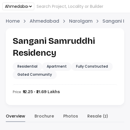
Home
Ahmedabad
Narolgam
Sangani Inf
Sangani Samruddhi
Residency
Residential
Apartment
Fully Constructed
Gated Community
Price :
₹12.25 - ₹21.69 Lakhs
Overview
Brochure
Photos
Resale
(2)