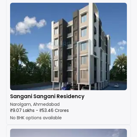
Sangani Sangani Residency
Narolgam, Ahmedabad
₹9.07 Lakhs - ₹53.46 Crores
No BHK options available