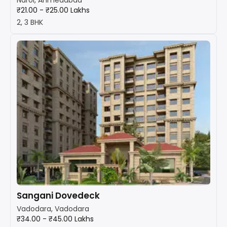
₹21.00 - ₹25.00 Lakhs
2, 3 BHK
Sangani Dovedeck
Vadodara, Vadodara
₹34.00 - ₹45.00 Lakhs