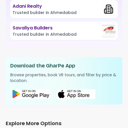
Adani Realty
Trusted builder in Ahmedabad
Savaliya Builders
Trusted builder in Ahmedabad
Download the GharPe App
Browse properties, book VR tours, and filter by price &
location.
Explore More Options