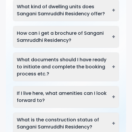
What kind of dwelling units does
+
Sangani Samruddhi Residency offer?
How can i get a brochure of Sangani
+
Samruddhi Residency?
What documents should I have ready
+
to initiate and complete the booking
process etc.?
If I live here, what amenities can I look
+
forward to?
What is the construction status of
+
Sangani Samruddhi Residency?