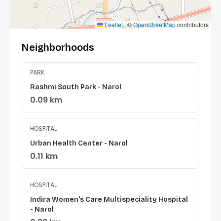
Leaflet
|
©
OpenStreetMap
contributors
Neighborhoods
PARK
Rashmi South Park - Narol
0.09 km
HOSPITAL
Urban Health Center - Narol
0.11 km
HOSPITAL
Indira Women's Care Multispeciality Hospital
- Narol