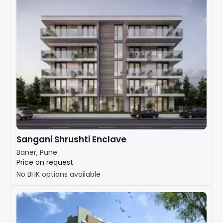
Sangani Shrushti Enclave
Baner, Pune
Price on request
No BHK options available