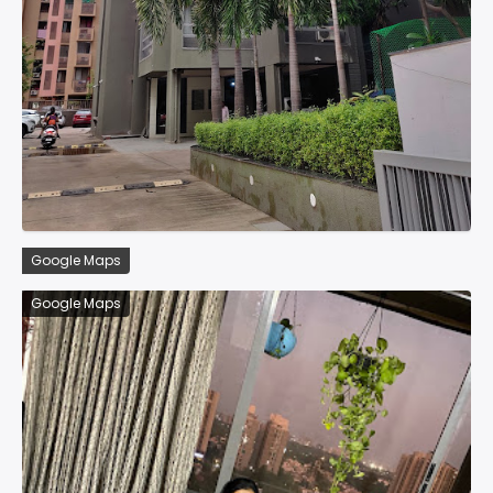
Google Maps
Google Maps