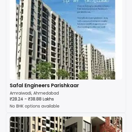
Safal Engineers Parishkaar
Amraiwadi, Ahmedabad
₹28.24 - ₹38.88 Lakhs
No BHK options available