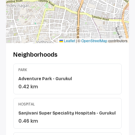
Leaflet
|
©
OpenStreetMap
contributors
Neighborhoods
PARK
Adventure Park - Gurukul
0.42 km
HOSPITAL
Sanjivani Super Speciality Hospitals - Gurukul
0.46 km