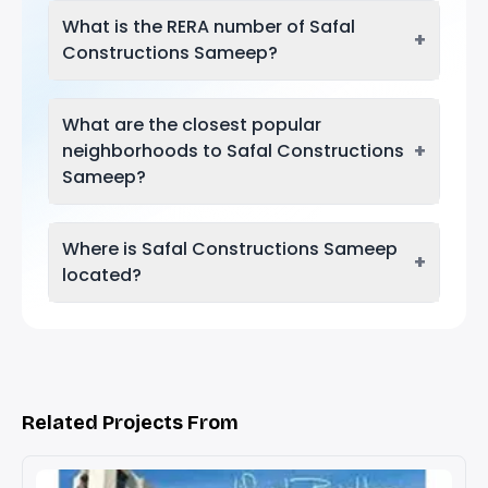
What is the RERA number of Safal
+
Constructions Sameep?
What are the closest popular
+
neighborhoods to Safal Constructions
Sameep?
Where is Safal Constructions Sameep
+
located?
Related Projects From