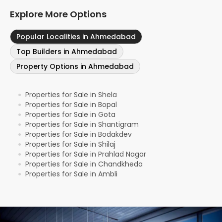
Explore More Options
Popular Localities in Ahmedabad
Top Builders in Ahmedabad
Property Options in Ahmedabad
Properties for Sale in Shela
●
Properties for Sale in Bopal
●
Properties for Sale in Gota
●
Properties for Sale in Shantigram
●
Properties for Sale in Bodakdev
●
Properties for Sale in Shilaj
●
Properties for Sale in Prahlad Nagar
●
Properties for Sale in Chandkheda
●
Properties for Sale in Ambli
●