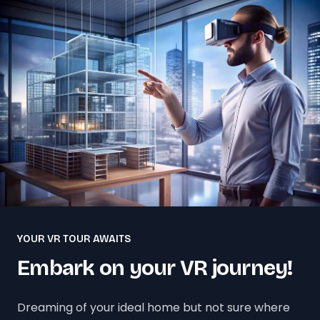
YOUR VR TOUR AWAITS
Embark on your VR journey!
Dreaming of your ideal home but not sure where