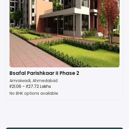
Bsafal Parishkaar II Phase 2
Amraiwadi, Ahmedabad
₹21.06 - ₹27.72 Lakhs
No BHK options available