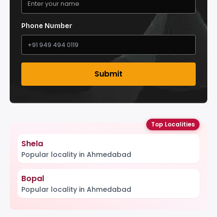
Phone Number
Submit
Top Localities
Shela
Popular locality in Ahmedabad
Bopal
Popular locality in Ahmedabad