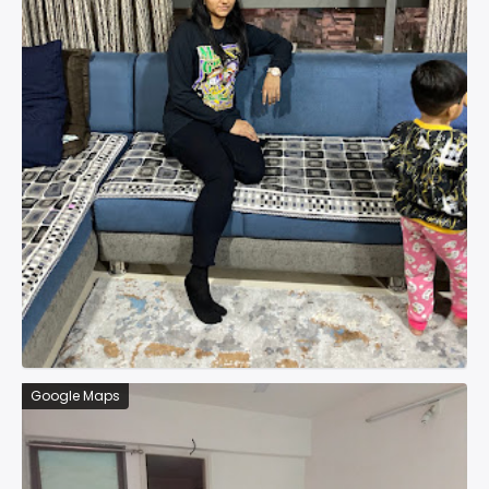
Google Maps