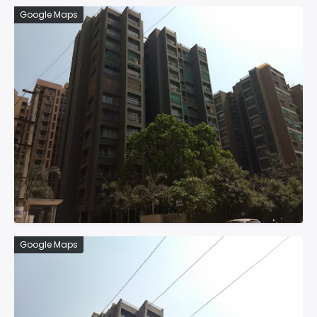
Google Maps
Google Maps