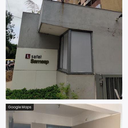
Google Maps