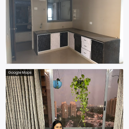
Google Maps