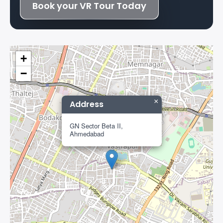
Book your VR Tour Today
+
−
×
Address
GN Sector Beta II,
Ahmedabad