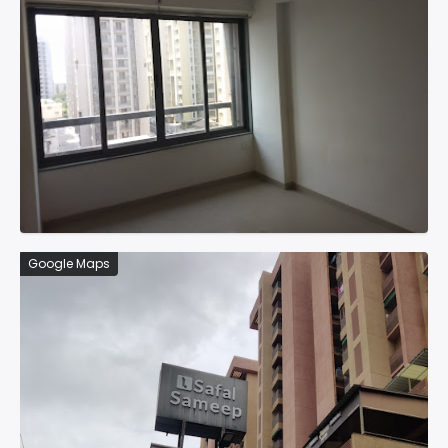
Google Maps