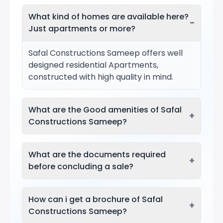
What kind of homes are available here?
−
Just apartments or more?
Safal Constructions Sameep offers well
designed residential Apartments,
constructed with high quality in mind.
What are the Good amenities of Safal
+
Constructions Sameep?
What are the documents required
+
before concluding a sale?
How can i get a brochure of Safal
+
Constructions Sameep?