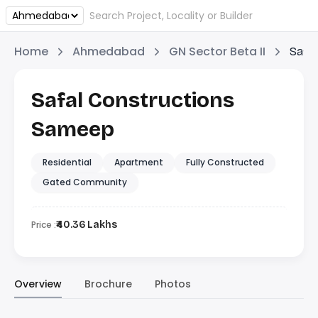
Home
Ahmedabad
GN Sector Beta II
Safa
Safal Constructions
Sameep
Residential
Apartment
Fully Constructed
Gated Community
Price :
₹40.36 Lakhs
Overview
Brochure
Photos