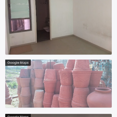
Google Maps
Google Maps