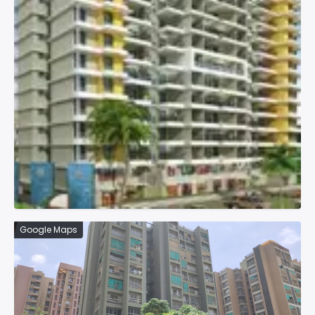
Google Maps