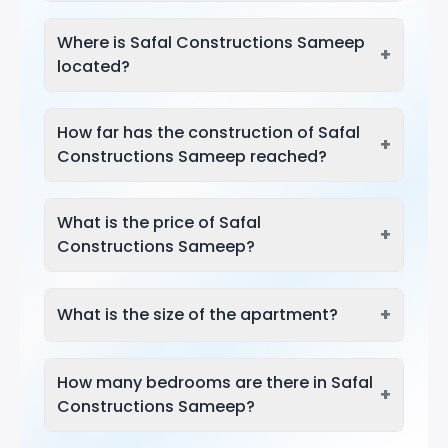
Where is Safal Constructions Sameep
+
located?
How far has the construction of Safal
+
Constructions Sameep reached?
What is the price of Safal
+
Constructions Sameep?
+
What is the size of the apartment?
How many bedrooms are there in Safal
+
Constructions Sameep?