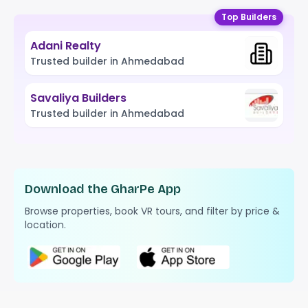
Top Builders
Adani Realty
Trusted builder in Ahmedabad
Savaliya Builders
Trusted builder in Ahmedabad
Download the GharPe App
Browse properties, book VR tours, and filter by price &
location.