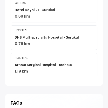
OTHERS
Hotel Royal 21 - Gurukul
0.69 km
HOSPITAL
DHS Multispecialty Hospital - Gurukul
0.76 km
HOSPITAL
Arham Surgical Hospital - Jodhpur
1.19 km
FAQs