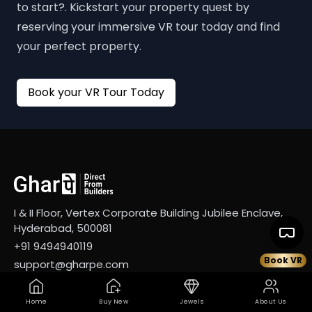
to start?. Kickstart your property quest by
reserving your immersive VR tour today and find
your perfect property.
Book your VR Tour Today
I & II Floor, Vertex Corporate Building Jubilee Enclave,
Hyderabad, 500081
+91 9494940119
Book VR
support@gharpe.com
Company
Services
Home
Buy New
Jewels
About Us