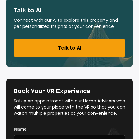
Talk to AI
Connect with our AI to explore this property and
get personalized insights at your convenience.
Talk to AI
Book Your VR Experience
Setup an appointment with our Home Advisors who
will come to your place with the VR so that you can
watch multiple properties at your convenience.
Name