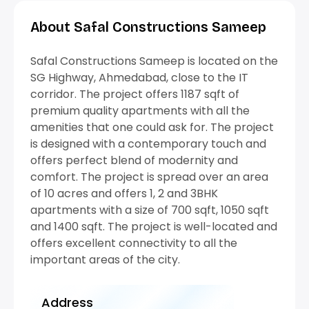
About Safal Constructions Sameep
Safal Constructions Sameep is located on the
SG Highway, Ahmedabad, close to the IT
corridor. The project offers 1187 sqft of
premium quality apartments with all the
amenities that one could ask for. The project
is designed with a contemporary touch and
offers perfect blend of modernity and
comfort. The project is spread over an area
of 10 acres and offers 1, 2 and 3BHK
apartments with a size of 700 sqft, 1050 sqft
and 1400 sqft. The project is well-located and
offers excellent connectivity to all the
important areas of the city.
Address