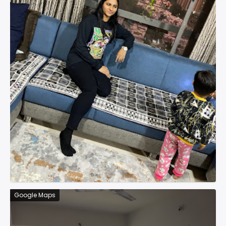
Google Maps