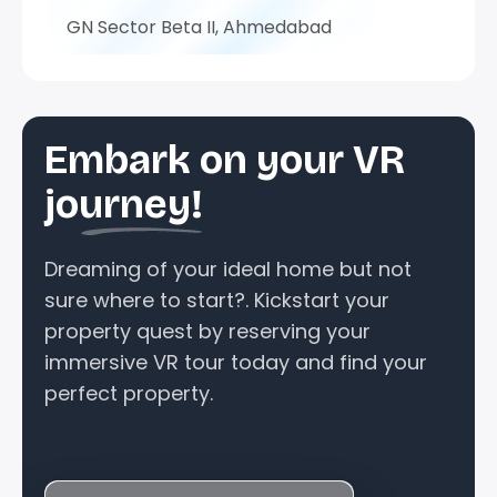
GN Sector Beta II, Ahmedabad
Embark on your VR
journey!
Dreaming of your ideal home but not
sure where to start?. Kickstart your
property quest by reserving your
immersive VR tour today and find your
perfect property.