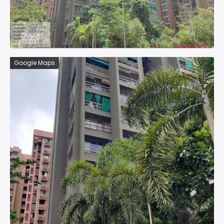
Google Maps