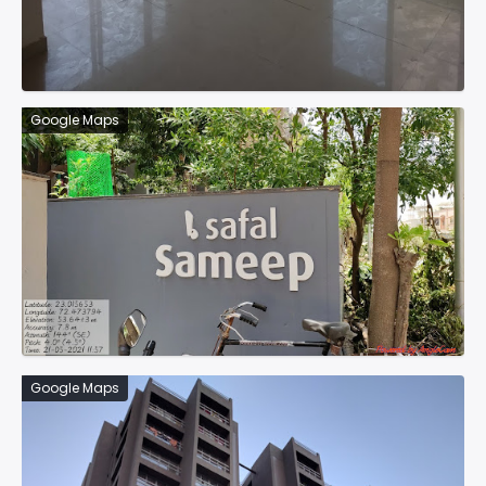
Google Maps
Google Maps