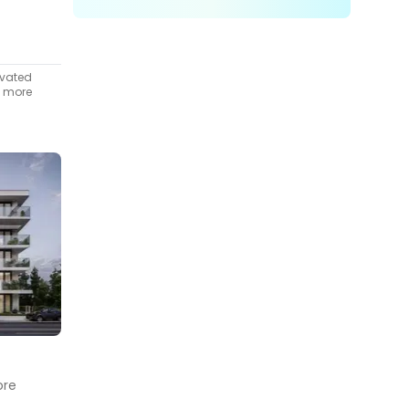
ivated
t more
ore