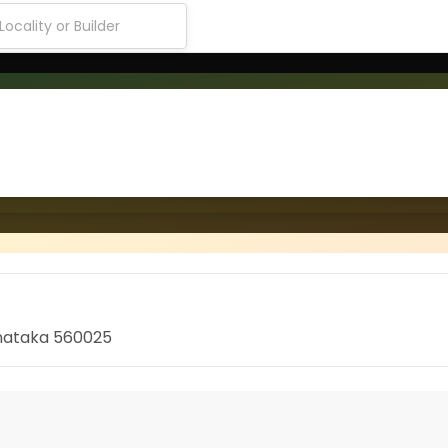
rnataka 560025