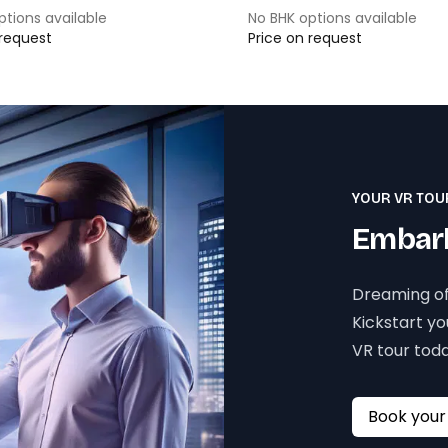
ptions available
No BHK options available
 request
Price on request
YOUR VR TOU
Embark
Dreaming of
Kickstart y
VR tour toda