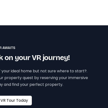
R AWAITS
 on your VR journey!
 your ideal home but not sure where to start?.
our property quest by reserving your immersive
y and find your perfect property.
Book your VR Tour Today