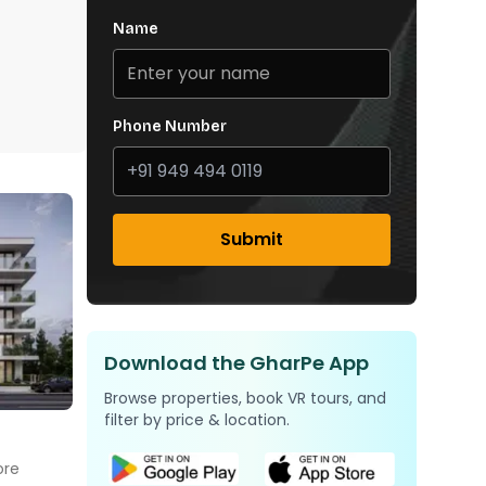
Name
Phone Number
Submit
Download the GharPe App
Browse properties, book VR tours, and
filter by price & location.
ore