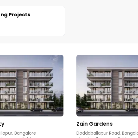
ng Projects
ty
Zain Gardens
lapur, Bangalore
Doddaballapur Road, Bangal