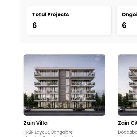
Total Projects
Ongoi
6
6
Zain Villa
Zain Ci
HRBR Layout, Bangalore
Doddabal