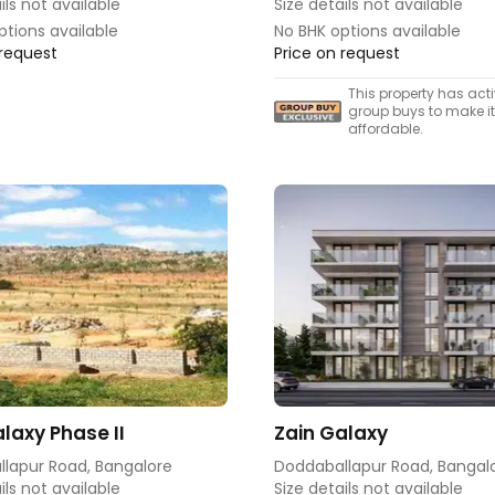
ils not available
Size details not available
ptions available
No BHK options available
 request
Price on request
This property has act
group buys to make i
affordable.
laxy Phase II
Zain Galaxy
lapur Road, Bangalore
Doddaballapur Road, Bangal
ils not available
Size details not available