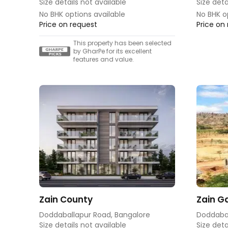
Size details not available
Size deta
No BHK options available
No BHK o
Price on request
Price on
This property has been selected
by GharPe for its excellent
features and value.
Zain County
Zain Ga
Doddaballapur Road, Bangalore
Doddabal
Size details not available
Size deta