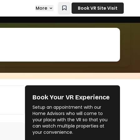
More
Book VR Site Visit
Book Your VR Experience
Setup an appointment with our
Home Advisors who will come to
your place with the VR so that you
can watch multiple properties at
your convenience.