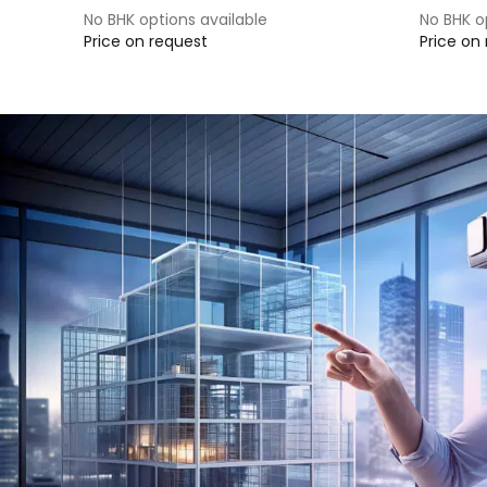
No BHK options available
No BHK o
Price on request
Price on