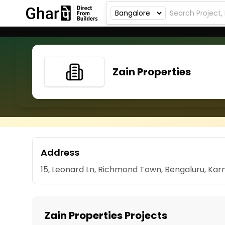
Zain Properties
Address
15, Leonard Ln, Richmond Town, Bengaluru, Ka
Zain Properties Projects