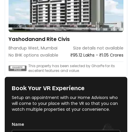
Yashodanand Rite Civis
Bhandup West, Mumbai
Size details not available
No BHK options available
₹95.12 Lakhs - ₹1.05 Crores
This property has been selected by GharPe for its
excellent features and value.
Book Your VR Experience
Setup an appointment with our Home Advisors who
will come to your place with the VR so that you can
watch multiple properties at your convenience.
Name