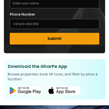
Phone Number
Submit
Download the GharPe App
Browse properties, book VR tours, and filter by price &
location.