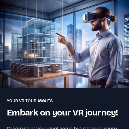
YOUR VR TOUR AWAITS
Embark on your VR journey!
Dreaming of your ideal home but not sure where