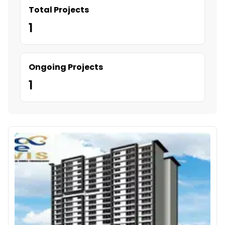
Total Projects
1
Ongoing Projects
1