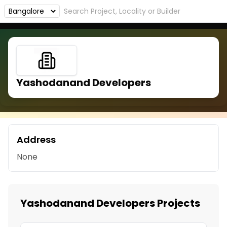
Yashodanand Developers
Address
None
Yashodanand Developers Projects