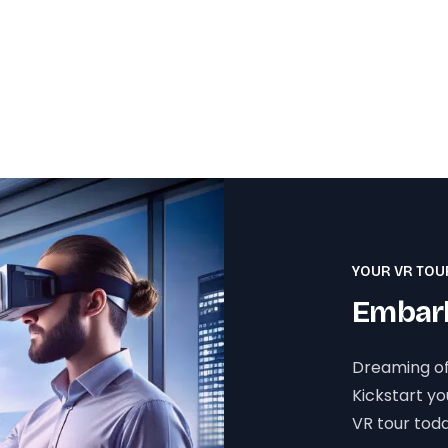
YOUR VR TOU
Embark
Dreaming of
Kickstart y
VR tour toda