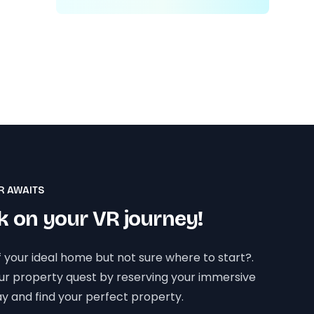
R AWAITS
 on your VR journey!
 your ideal home but not sure where to start?.
our property quest by reserving your immersive
y and find your perfect property.