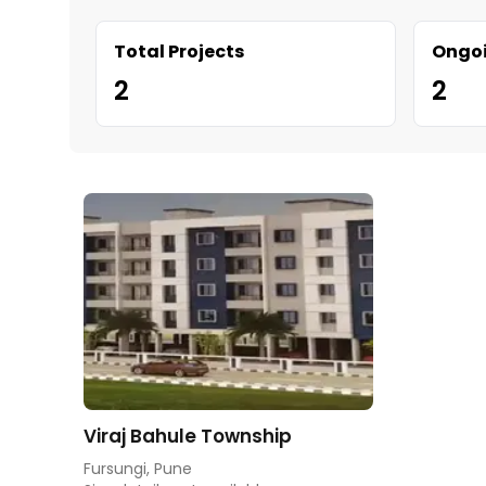
Total Projects
Ongoi
2
2
Viraj Bahule Township
Fursungi, Pune