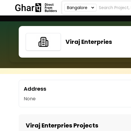
Viraj Enterpries
Address
None
Viraj Enterpries Projects