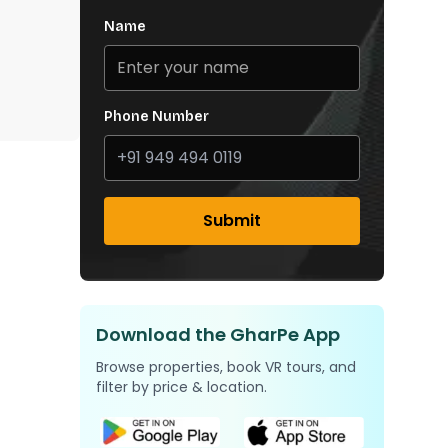
Name
Phone Number
Submit
Download the GharPe App
Browse properties, book VR tours, and
filter by price & location.