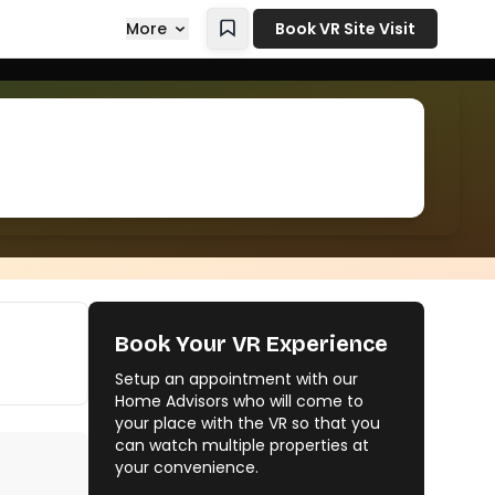
More
Book VR Site Visit
Book Your VR Experience
Setup an appointment with our
Home Advisors who will come to
your place with the VR so that you
can watch multiple properties at
your convenience.