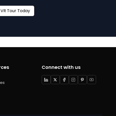
Book your VR Tour Today
rces
Connect with us
ces