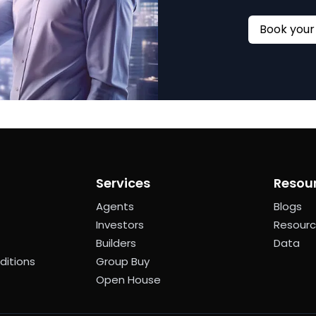
Services
Resou
Agents
Blogs
Investors
Resour
Builders
Data
ditions
Group Buy
Open House