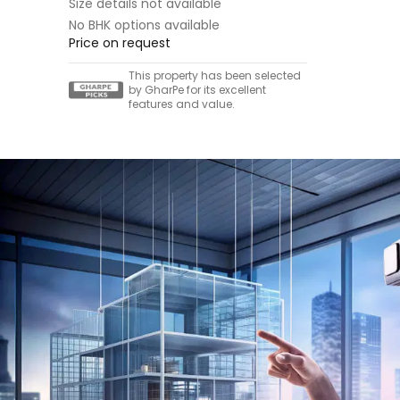
Size details not available
No BHK options available
Price on request
This property has been selected
by GharPe for its excellent
features and value.