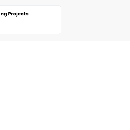
ng Projects