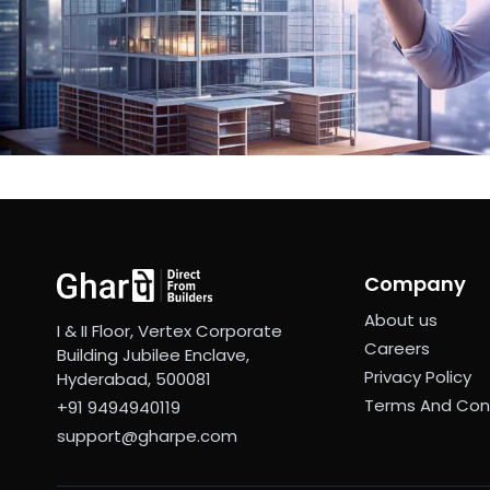
Company
About us
I & II Floor, Vertex Corporate
Careers
Building Jubilee Enclave,
Privacy Policy
Hyderabad, 500081
Terms And Con
+91 9494940119
support@gharpe.com