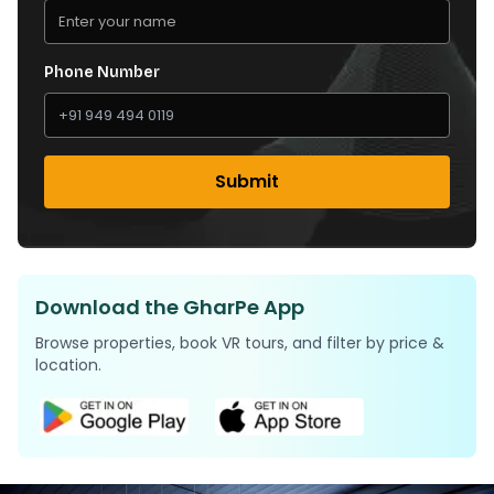
Phone Number
Submit
Download the GharPe App
Browse properties, book VR tours, and filter by price &
location.