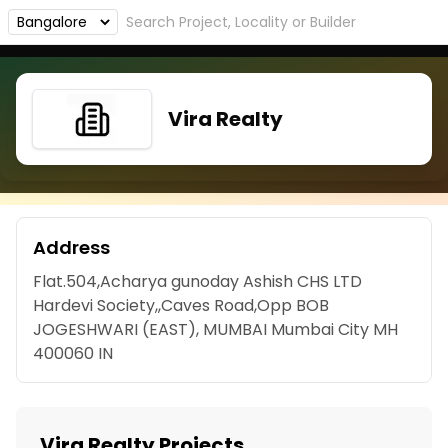
Vira Realty
Address
Flat.504,Acharya gunoday Ashish CHS LTD
Hardevi Society,,Caves Road,Opp BOB
JOGESHWARI (EAST), MUMBAI Mumbai City MH
400060 IN
Vira Realty Projects