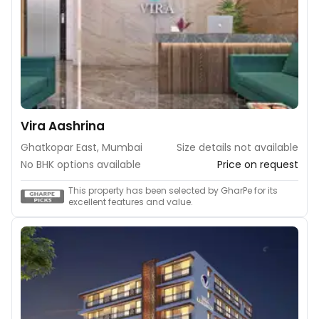
Vira Aashrina
Ghatkopar East, Mumbai
Size details not available
No BHK options available
Price on request
This property has been selected by GharPe for its
excellent features and value.