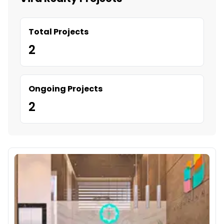
Total Projects
2
Ongoing Projects
2