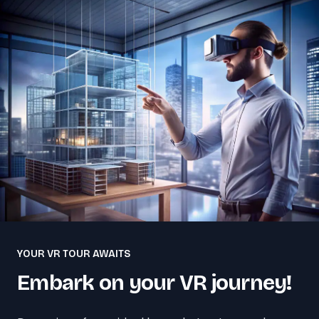
YOUR VR TOUR AWAITS
Embark on your VR journey!