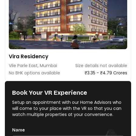
Vira Residency
Vile Parle East, Mumbai
Size details not available
No BHK options available
₹3.35 - ₹4.79 Crores
Book Your VR Experience
Setup an appointment with our Home Advisors who
will come to your place with the VR so that you can
watch multiple properties at your convenience.
Name