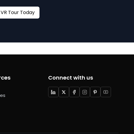
Book your VR Tour Today
rces
Connect with us
ces