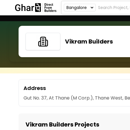
Vikram Builders
Address
Gut No. 37, At Thane (M Corp.), Thane West, 
Vikram Builders Projects