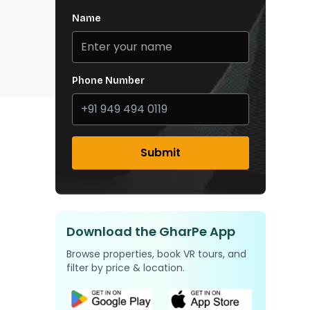
Name
Phone Number
Submit
Download the GharPe App
Browse properties, book VR tours, and
filter by price & location.