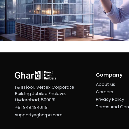
Company
About us
I & II Floor, Vertex Corporate
Careers
Building Jubilee Enclave,
Privacy Policy
Hyderabad, 500081
Terms And Con
+91 9494940119
support@gharpe.com