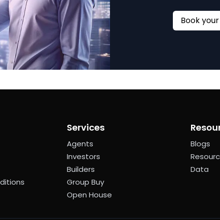
Services
Resou
Agents
Blogs
Investors
Resour
Builders
Data
ditions
Group Buy
Open House