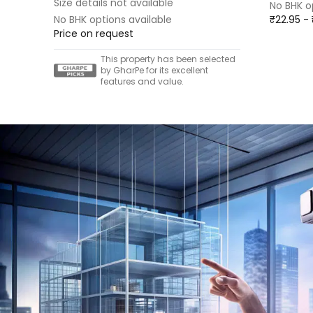
Size details not available
No BHK o
No BHK options available
₹22.95 -
Price on request
This property has been selected
by GharPe for its excellent
features and value.