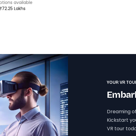
ptions available
 ₹72.25 Lakhs
YOUR VR TOU
Embark
Dreaming of
Kickstart y
VR tour toda