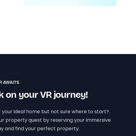
R AWAITS
 on your VR journey!
 your ideal home but not sure where to start?.
our property quest by reserving your immersive
y and find your perfect property.