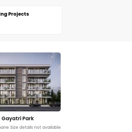
ng Projects
 Gayatri Park
hane
Size details not available