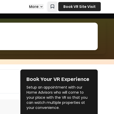
More
Book VR Site Visit
Book Your VR Experience
Setup an appointment with our
Home Advisors who will come to
your place with the VR so that you
can watch multiple properties at
your convenience.