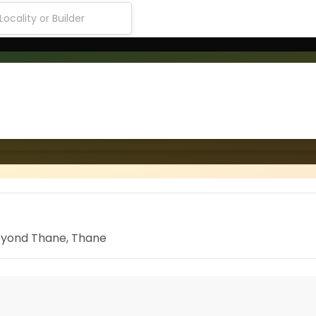
Beyond Thane, Thane