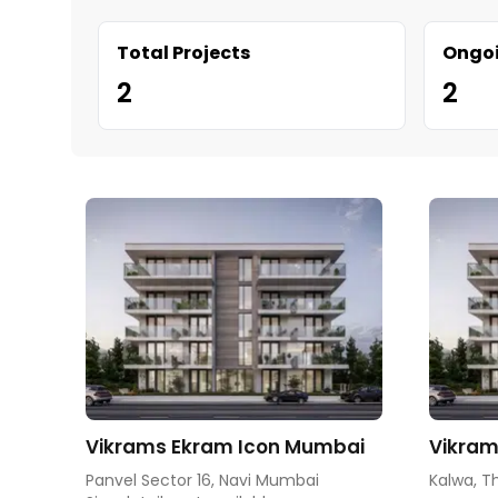
Total Projects
Ongoi
2
2
Vikrams Ekram Icon Mumbai
Vikram
Panvel Sector 16, Navi Mumbai
Kalwa, T