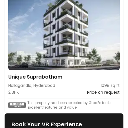
Unique Suprabatham
Nallagandla, Hyderabad
1098 sq ft
2 BHK
Price on request
This property has been selected by GharPe for its
excellent features and value.
Book Your VR Experience