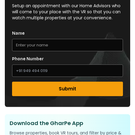
Setup an appointment with our Home Advisors who
will come to your place with the VR so that you can
watch multiple properties at your convenience.
Name
Phone Number
Submit
Download the GharPe App
Browse properties, book VR tours, and filter by price &