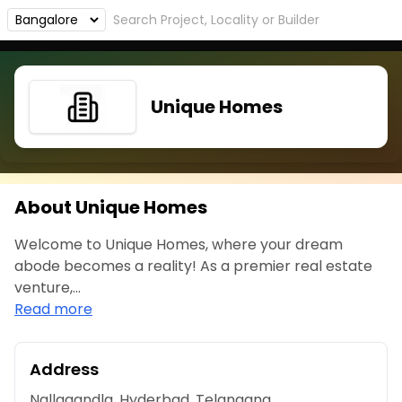
Unique Homes
About Unique Homes
Welcome to Unique Homes, where your dream
abode becomes a reality! As a premier real estate
venture,...
Read more
Address
Nallagandla, Hyderbad, Telangana