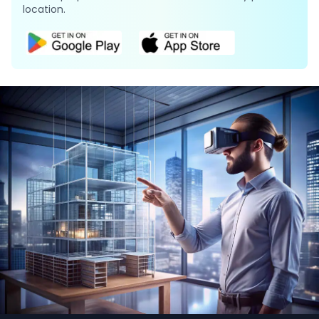
location.