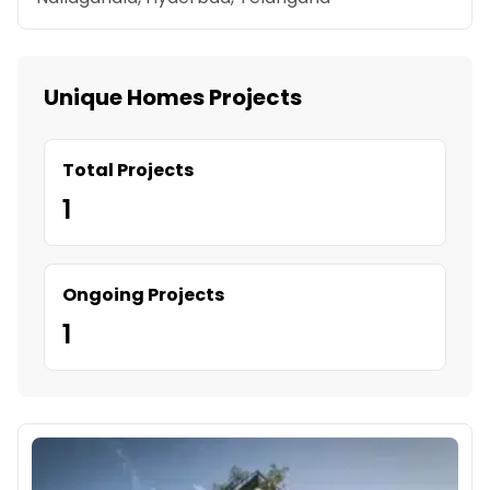
Unique Homes Projects
Total Projects
1
Ongoing Projects
1