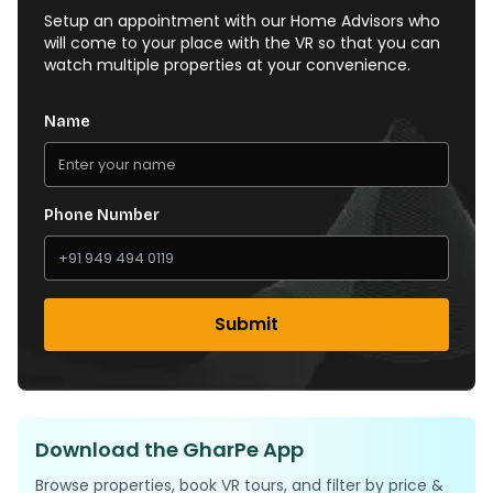
Setup an appointment with our Home Advisors who
will come to your place with the VR so that you can
watch multiple properties at your convenience.
Name
Phone Number
Submit
Download the GharPe App
Browse properties, book VR tours, and filter by price &