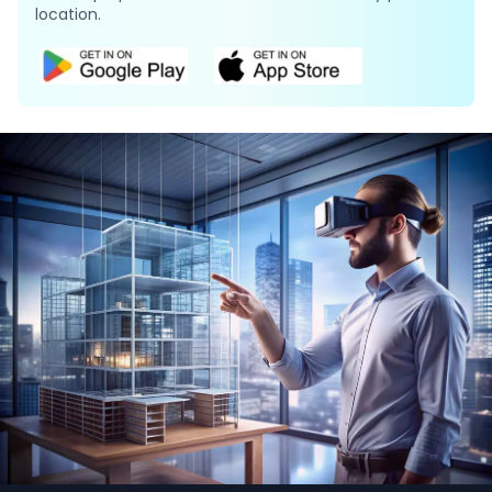
location.