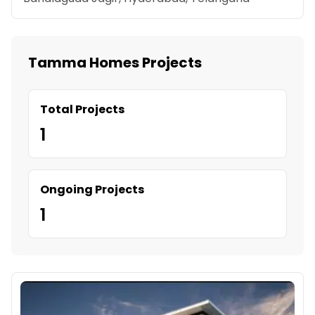
Tamma Homes Projects
Total Projects
1
Ongoing Projects
1