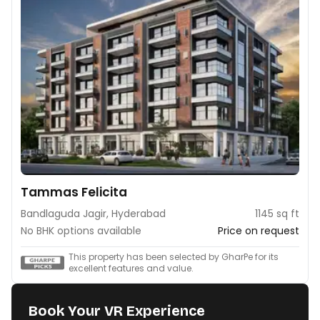
Tammas Felicita
Bandlaguda Jagir, Hyderabad
1145 sq ft
No BHK options available
Price on request
This property has been selected by GharPe for its
excellent features and value.
Book Your VR Experience