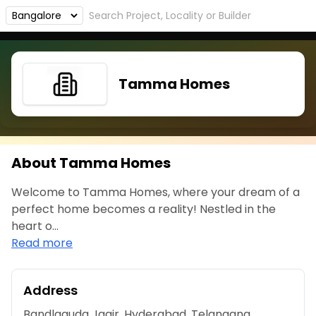
Tamma Homes
About Tamma Homes
Welcome to Tamma Homes, where your dream of a
perfect home becomes a reality! Nestled in the
heart o...
Read more
Address
Bandlaguda Jagir, Hyderabad, Telangana