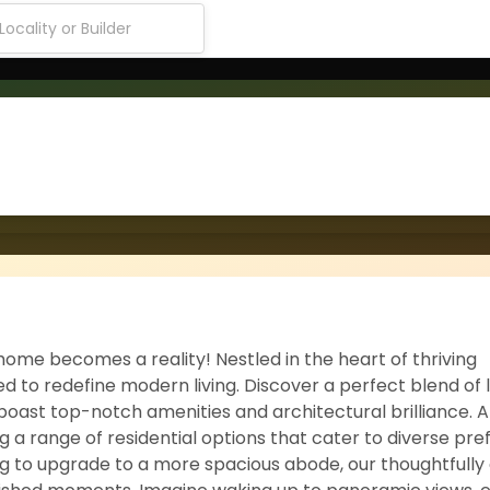
ome becomes a reality! Nestled in the heart of thriving
d to redefine modern living. Discover a perfect blend of 
boast top-notch amenities and architectural brilliance. 
ing a range of residential options that cater to diverse pr
g to upgrade to a more spacious abode, our thoughtfully