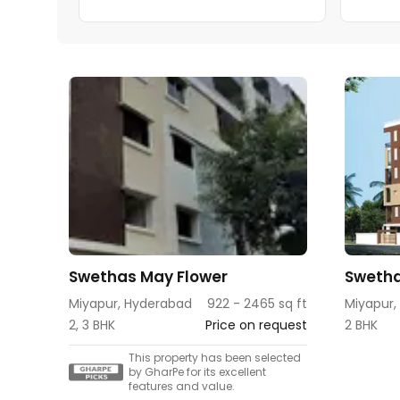
Swethas May Flower
Swetha
Miyapur, Hyderabad
922 - 2465 sq ft
Miyapur,
2, 3 BHK
Price on request
2 BHK
This property has been selected
by GharPe for its excellent
features and value.