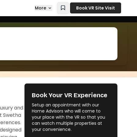
More
Book VR Site Visit
Book Your VR Experience
Setup an appointment with our
luxury and
Home Advisors who will come to
At Swetha
your place with the VR so that you
eferences.
can watch multiple properties at
 designed
your convenience.