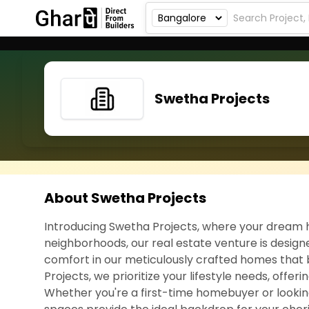
Swetha Projects
About Swetha Projects
Introducing Swetha Projects, where your dream h
neighborhoods, our real estate venture is designe
comfort in our meticulously crafted homes that 
Projects, we prioritize your lifestyle needs, offer
Whether you're a first-time homebuyer or lookin