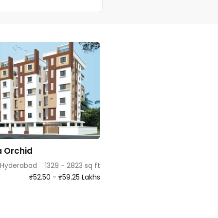
 Orchid
 Hyderabad
1329 - 2823 sq ft
₹52.50 - ₹59.25 Lakhs