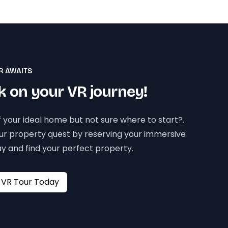
R AWAITS
 on your VR journey!
 your ideal home but not sure where to start?.
our property quest by reserving your immersive
y and find your perfect property.
Book your VR Tour Today