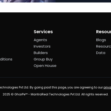
Services
Resou
Agents
Blogs
Investors
Resour
Builders
Data
ditions
Group Buy
Open House
chnologies Pvt Ltd. By going past this page, you are agreeing to our
priv
2025 © GharPe™ - MantraReal Technologies Pvt Ltd. All rights reserved.