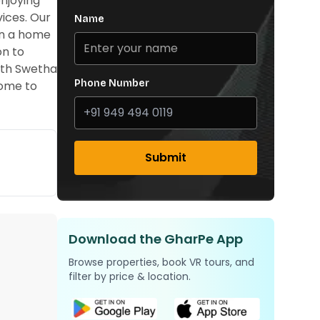
njoying
vices. Our
Name
in a home
on to
with Swetha
Phone Number
home to
Submit
Download the GharPe App
Browse properties, book VR tours, and
filter by price & location.