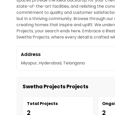
spaces provide the ideal backdrop for your che
state-of-the-art facilities, and relishing the con
commitment to quality and customer satisfaction 
but in a thriving community. Browse through our d
creating homes that inspire and uplift. We under
Projects, your search ends here. Embrace a lif
Swetha Projects, where every detail is crafted wi
Address
Miyapur, Hyderabad, Telangana
Swetha Projects Projects
Total Projects
Ongoi
2
2