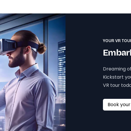
YOUR VR TOU
Embark
Dreaming of
Kickstart y
VR tour toda