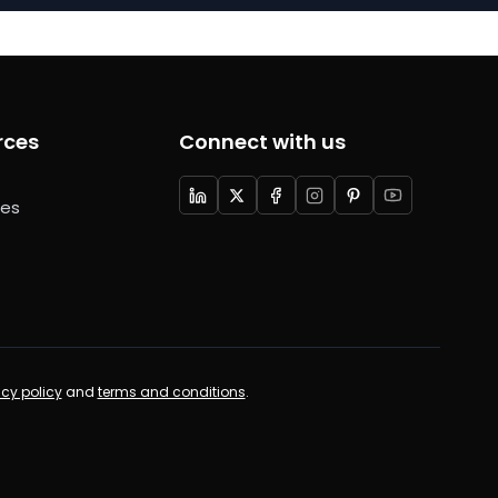
rces
Connect with us
ces
acy policy
and
terms and conditions
.