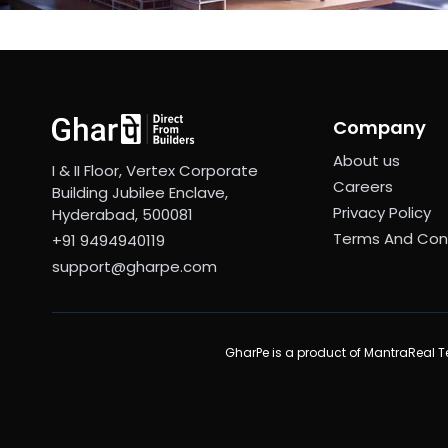
Company
About us
I & II Floor, Vertex Corporate
Careers
Building Jubilee Enclave,
Privacy Policy
Hyderabad, 500081
Terms And Con
+91 9494940119
support@gharpe.com
GharPe is a product of MantraReal Te