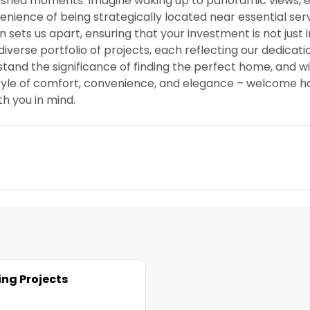
rished moments. Imagine waking up to panoramic views, e
venience of being strategically located near essential ser
sets us apart, ensuring that your investment is not just 
iverse portfolio of projects, each reflecting our dedicati
stand the significance of finding the perfect home, and 
estyle of comfort, convenience, and elegance – welcome 
th you in mind.
ng Projects