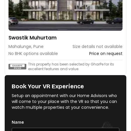
Swastik Muhurtam
Mahalunge, Pune
Size details not available
No BHK options available
Price on request
This property has been selected by GharPe for its
excellent features and value.
Book Your VR Experience
Setup an appointment with our Home Advisors who
will come to your place with the VR so that you can
watch multiple properties at your convenience.
Name