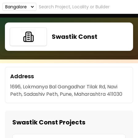
Swastik Const
Address
1696, Lokmanya Bal Gangadhar Tilak Rd, Navi
Peth, Sadashiv Peth, Pune, Maharashtra 411030
Swastik Const Projects