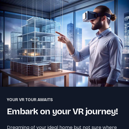
YOUR VR TOUR AWAITS
Embark on your VR journey!
Dreaming of your ideal home but not sure where