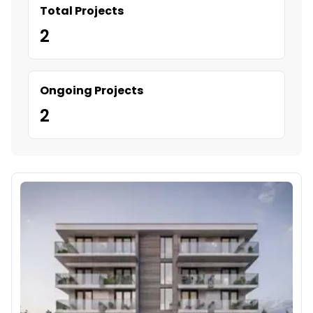
Total Projects
2
Ongoing Projects
2