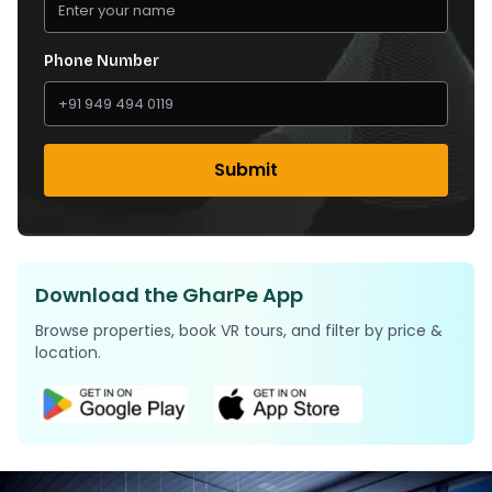
Phone Number
Submit
Download the GharPe App
Browse properties, book VR tours, and filter by price &
location.