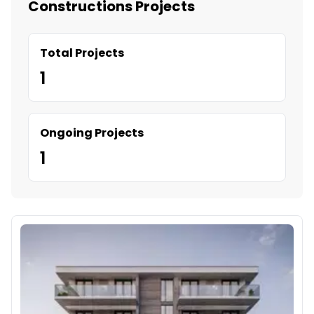
Constructions Projects
Total Projects
1
Ongoing Projects
1