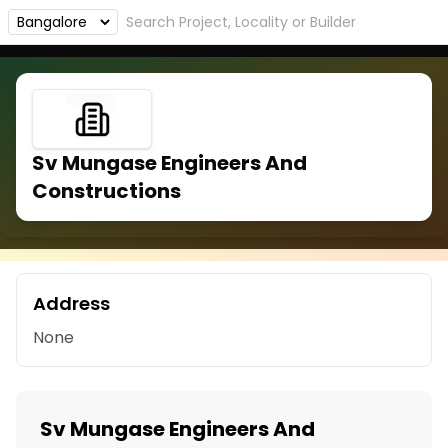
Sv Mungase Engineers And
Constructions
Address
None
Sv Mungase Engineers And