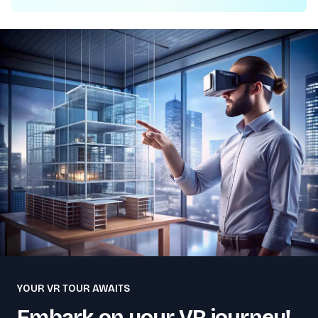
YOUR VR TOUR AWAITS
Embark on your VR journey!