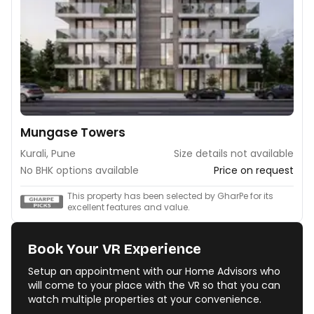
Mungase Towers
Kurali, Pune
Size details not available
No BHK options available
Price on request
This property has been selected by GharPe for its
excellent features and value.
Book Your VR Experience
Setup an appointment with our Home Advisors who
will come to your place with the VR so that you can
watch multiple properties at your convenience.