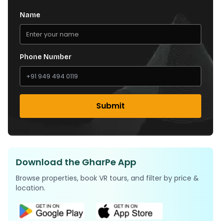
Name
Phone Number
Submit
Download the GharPe App
Browse properties, book VR tours, and filter by price &
location.