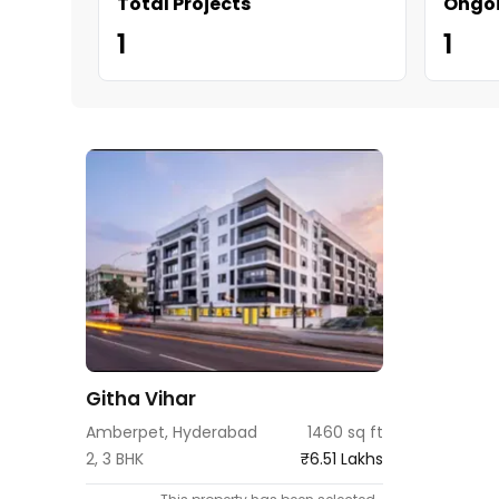
Total Projects
Ongoi
1
1
Githa Vihar
Amberpet, Hyderabad
1460 sq ft
2, 3 BHK
₹6.51 Lakhs