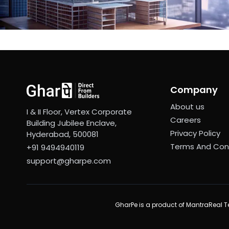
Company
About us
I & II Floor, Vertex Corporate
Careers
Building Jubilee Enclave,
Privacy Policy
Hyderabad, 500081
Terms And Con
+91 9494940119
support@gharpe.com
GharPe is a product of MantraReal Te