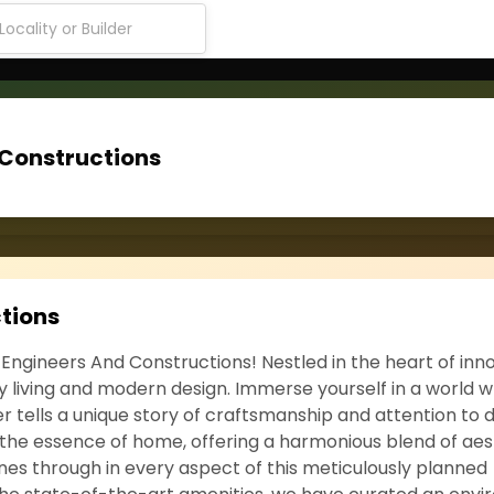
 Constructions
tions
 Engineers And Constructions! Nestled in the heart of inno
ry living and modern design. Immerse yourself in a world 
tells a unique story of craftsmanship and attention to de
 the essence of home, offering a harmonious blend of aes
es through in every aspect of this meticulously planned