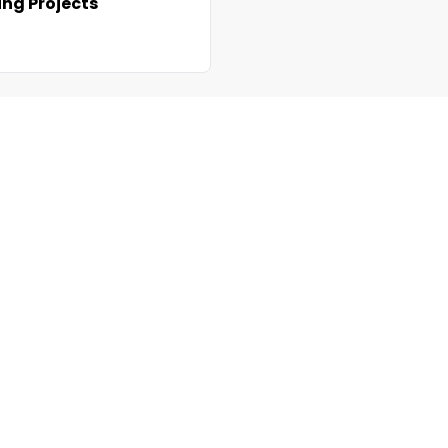
ng Projects