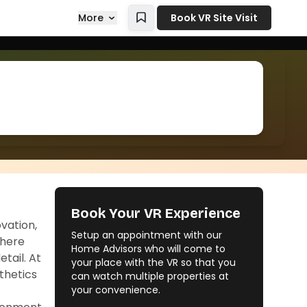
More
Book VR Site Visit
Book Your VR Experience
vation,
Setup an appointment with our
where
Home Advisors who will come to
tail. At
your place with the VR so that you
thetics
can watch multiple properties at
your convenience.