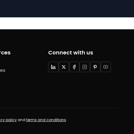
rces
Connect with us
ces
acy policy
and
terms and conditions
.