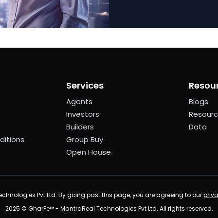
Services
Resou
Agents
Blogs
Investors
Resour
Builders
Data
ditions
Group Buy
Open House
chnologies Pvt Ltd. By going past this page, you are agreeing to our
priv
2025 © GharPe™ - MantraReal Technologies Pvt Ltd. All rights reserved.