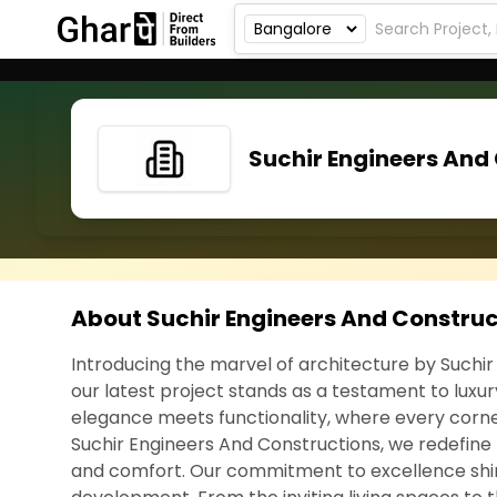
Suchir Engineers And
About Suchir Engineers And Construc
Introducing the marvel of architecture by Suchir
our latest project stands as a testament to luxu
elegance meets functionality, where every corner 
Suchir Engineers And Constructions, we redefine
and comfort. Our commitment to excellence shin