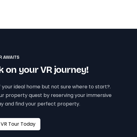
R AWAITS
 on your VR journey!
 your ideal home but not sure where to start?.
our property quest by reserving your immersive
y and find your perfect property.
Book your VR Tour Today