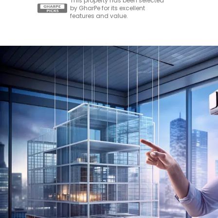
This property has been selected
by GharPe for its excellent
features and value.