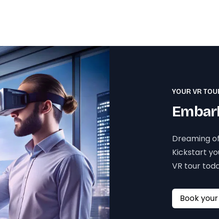
YOUR VR TOU
Embark
Dreaming of
Kickstart y
VR tour toda