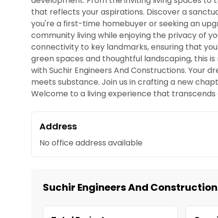
development. From the inviting living spaces to
that reflects your aspirations. Discover a sanc
you're a first-time homebuyer or seeking an upgra
community living while enjoying the privacy of yo
connectivity to key landmarks, ensuring that you
green spaces and thoughtful landscaping, this is mo
with Suchir Engineers And Constructions. Your dr
meets substance. Join us in crafting a new chapt
Welcome to a living experience that transcends 
Address
No office address available
Suchir Engineers And Construction