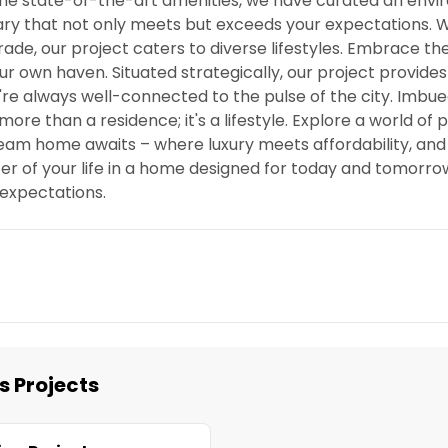
 the state-of-the-art amenities, we have curated an env
tuary that not only meets but exceeds your expectations.
de, our project caters to diverse lifestyles. Embrace the
ur own haven. Situated strategically, our project provide
're always well-connected to the pulse of the city. Imbue
re than a residence; it's a lifestyle. Explore a world of po
eam home awaits – where luxury meets affordability, and 
er of your life in a home designed for today and tomorro
expectations.
s Projects