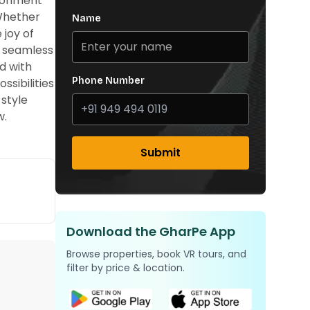
ironment
 Whether
Name
 joy of
s seamless
d with
Phone Number
ssibilities
style
w.
Submit
Download the GharPe App
Browse properties, book VR tours, and
filter by price & location.