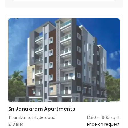
Sri Janakiram Apartments
Thumkunta, Hyderabad
1480 - 1660 sq ft
2, 3 BHK
Price on request