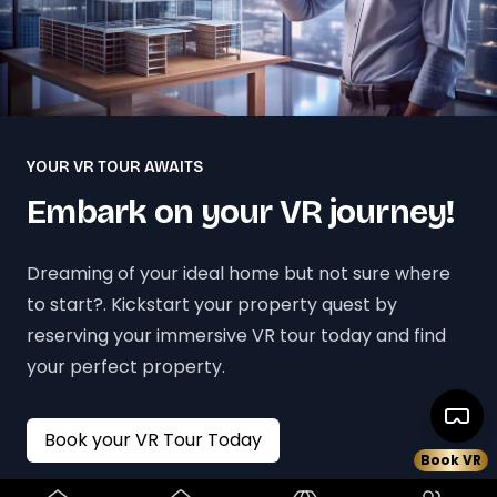
YOUR VR TOUR AWAITS
Embark on your VR journey!
Dreaming of your ideal home but not sure where
to start?. Kickstart your property quest by
reserving your immersive VR tour today and find
your perfect property.
Book your VR Tour Today
Book VR