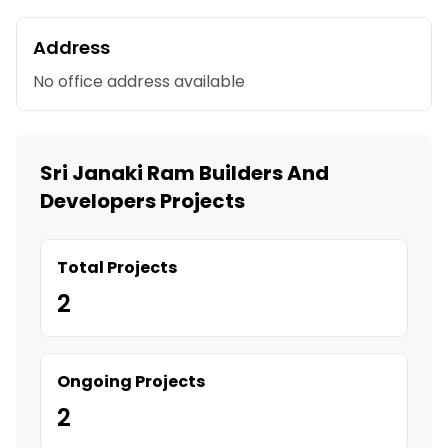
Address
No office address available
Sri Janaki Ram Builders And
Developers Projects
Total Projects
2
Ongoing Projects
2