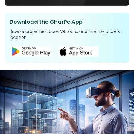
Download the GharPe App
Browse properties, book VR tours, and filter by price &
location.