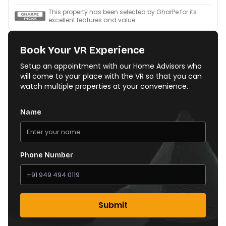
This property has been selected by GharPe for its
excellent features and value.
Book Your VR Experience
Setup an appointment with our Home Advisors who
will come to your place with the VR so that you can
watch multiple properties at your convenience.
Name
Phone Number
Submit