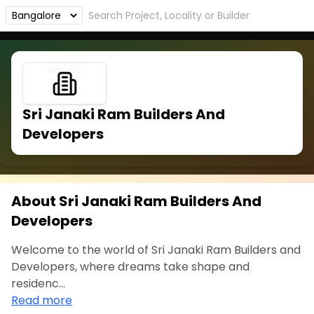
Sri Janaki Ram Builders And
Developers
About Sri Janaki Ram Builders And
Developers
Welcome to the world of Sri Janaki Ram Builders and
Developers, where dreams take shape and
residenc...
Read more