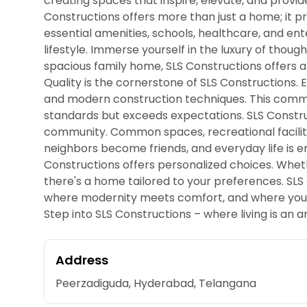
creating spaces that inspire, elevate, and provide
Constructions offers more than just a home; it pr
essential amenities, schools, healthcare, and e
lifestyle. Immerse yourself in the luxury of thoug
spacious family home, SLS Constructions offers a
Quality is the cornerstone of SLS Constructions. 
and modern construction techniques. This commi
standards but exceeds expectations. SLS Constru
community. Common spaces, recreational facili
neighbors become friends, and everyday life is e
Constructions offers personalized choices. Whet
there's a home tailored to your preferences. SLS C
where modernity meets comfort, and where your ho
Step into SLS Constructions – where living is an a
Address
Peerzadiguda, Hyderabad, Telangana