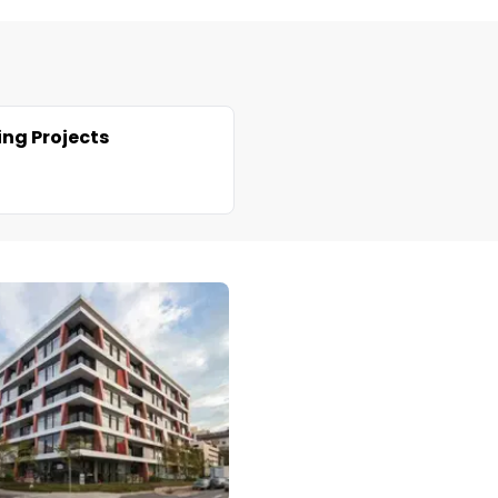
ng Projects