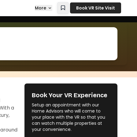
More
Book VR Site Visit
Book Your VR Experience
d
Setup an appointment with our
With a
Home Advisors who will come to
xury,
your place with the VR so that you
can watch multiple properties at
s around
your convenience.