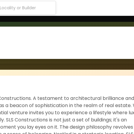
onstructions. A testament to architectural brilliance an
 a beacon of sophistication in the realm of real estate. 
ial venture invites you to experience a lifestyle where lu
LS Constructions is not just a set of buildings; it's an
oment you lay eyes on it. The design philosophy revolve