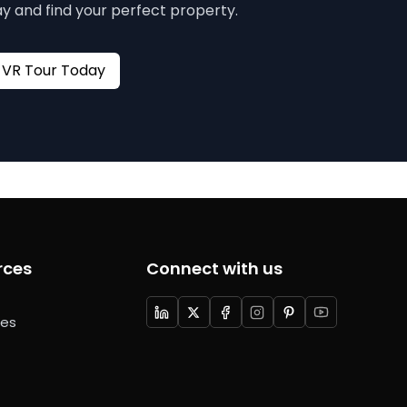
y and find your perfect property.
Book your VR Tour Today
rces
Connect with us
ces