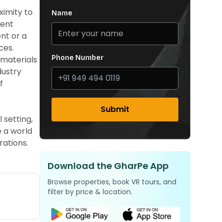
ximity to
Name
ient
ent or a
ces.
Phone Number
 materials
dustry
f
Submit
 setting,
e a world
rations.
Download the GharPe App
Browse properties, book VR tours, and
filter by price & location.