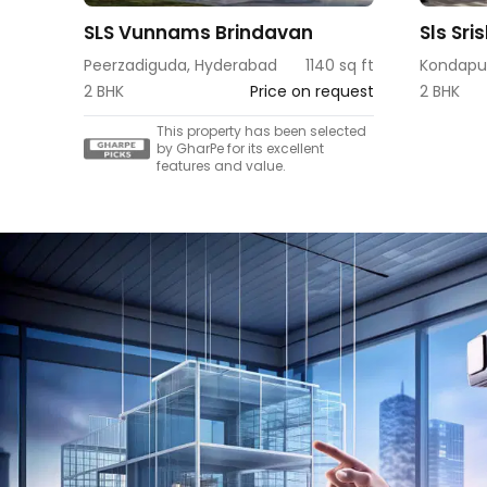
SLS Vunnams Brindavan
Sls Sri
Peerzadiguda, Hyderabad
1140 sq ft
Kondapu
2 BHK
Price on request
2 BHK
This property has been selected
by GharPe for its excellent
features and value.