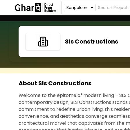
Sls Constructions
About Sls Constructions
Welcome to the epitome of modern living – SLS C
contemporary design, SLS Constructions stands as
commitment to redefine urban living, this resident
convenience, and aesthetics converge seamlessly. S
architectural marvel that captivates from the m