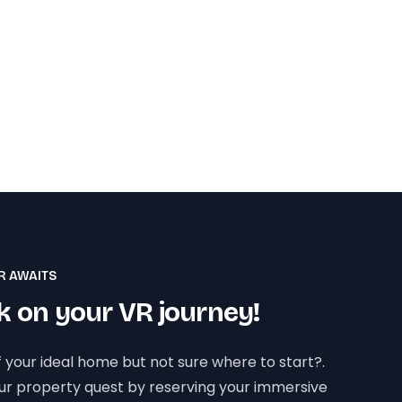
R AWAITS
 on your VR journey!
 your ideal home but not sure where to start?.
our property quest by reserving your immersive