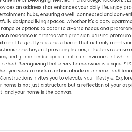
 a sense of belonging. Nestled in a strategic location, SLS
ovides an address that enhances your daily life. Enjoy pro
ntertainment hubs, ensuring a well-connected and conven
htfully designed living spaces. Whether it's a cozy apartm
 range of options to cater to diverse needs and preferen
Each residence is crafted with precision, utilizing premium
tment to quality ensures a home that not only meets in
ctions goes beyond providing homes; it fosters a sense o
ties, and green landscapes create an environment where
nriched. Recognizing that every homeowner is unique, SLS
her you seek a modern urban abode or a more traditional
onstructions invites you to elevate your lifestyle. Explor
me is not just a structure but a reflection of your aspi
rt, and your home is the canvas.