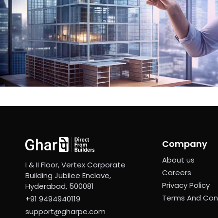
Company
About us
I & II Floor, Vertex Corporate
Careers
Building Jubilee Enclave,
Privacy Policy
Hyderabad, 500081
Terms And Con
+91 9494940119
support@gharpe.com