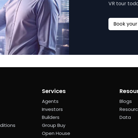
VR tour toda
Services
Resou
Agents
Blogs
Investors
Resour
Builders
Data
ditions
Group Buy
Open House