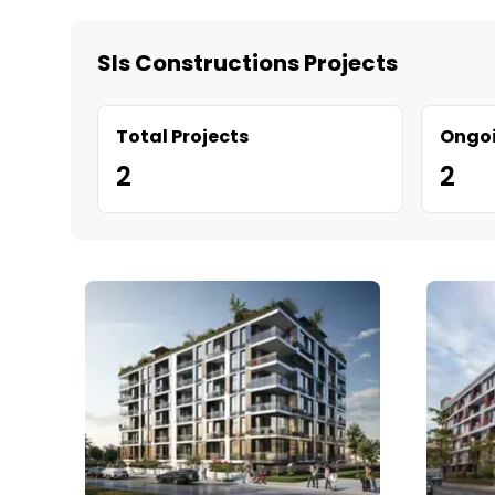
Sls Constructions Projects
Total Projects
Ongoi
2
2