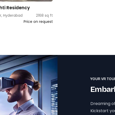
shti Residency
r, Hyderabad
2168 sq ft
Price on request
YOUR VR TOU
Embark
Dreaming of
Kickstart y