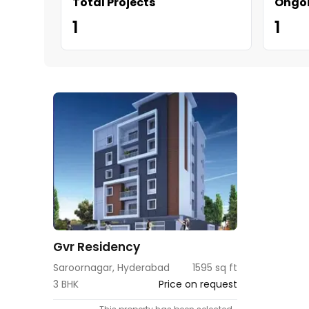
Total Projects
Ongoi
1
1
Gvr Residency
Saroornagar, Hyderabad
1595 sq ft
3 BHK
Price on request