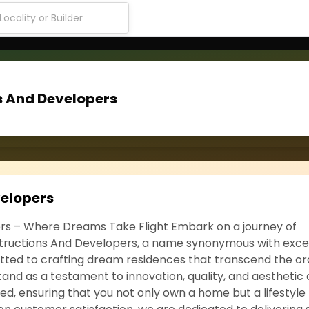
s And Developers
velopers
rs – Where Dreams Take Flight Embark on a journey of
nstructions And Developers, a name synonymous with exce
itted to crafting dream residences that transcend the or
tand as a testament to innovation, quality, and aesthetic 
d, ensuring that you not only own a home but a lifestyle