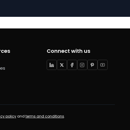
rces
Connect with us
ces
acy policy
and
terms and conditions
.