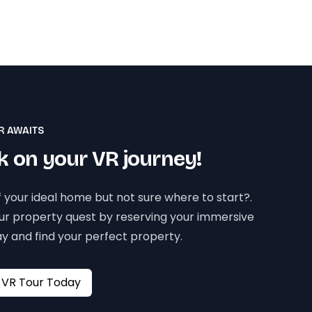
R AWAITS
 on your VR journey!
 your ideal home but not sure where to start?.
our property quest by reserving your immersive
y and find your perfect property.
Book your VR Tour Today