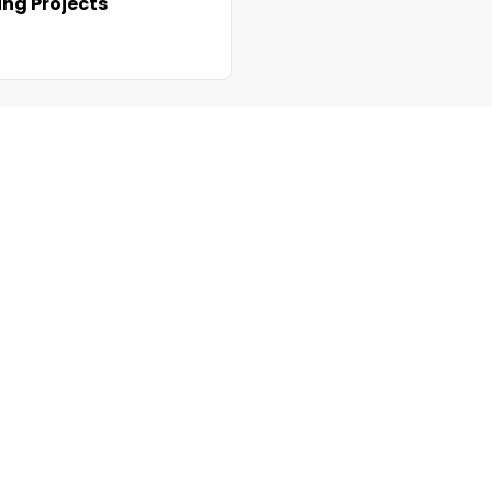
ng Projects