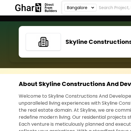
Skyline Construction
About Skyline Constructions And De
Welcome to Skyline Constructions And Develope
unparalleled living experiences with Skyline Co
the real estate domain. At Skyline, we are comm
redefine modern living. Our residential projects s
Each venture is meticulously planned and execute