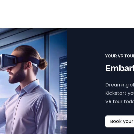
YOUR VR TOU
Embark
Dreaming of
Kickstart y
VR tour toda