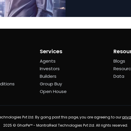
Services
Resou
Agents
Blogs
Investors
Resour
Builders
Data
ditions
Group Buy
Open House
chnologies Pvt Ltd. By going past this page, you are agreeing to our
priv
2025 © GharPe™ - MantraReal Technologies Pvt Ltd. All rights reserved.