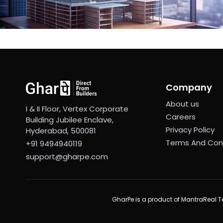
Company
About us
I & II Floor, Vertex Corporate
Careers
Building Jubilee Enclave,
Privacy Policy
Hyderabad, 500081
Terms And Con
+91 9494940119
support@gharpe.com
GharPe is a product of MantraReal Te