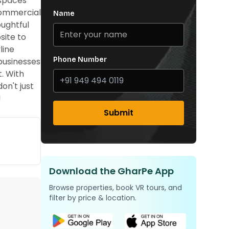
 spaces
 commercial
Name
oughtful
site to
line
Phone Number
businesses
t. With
on't just
!
Submit
Download the GharPe App
Browse properties, book VR tours, and
filter by price & location.