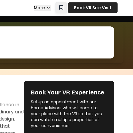
More
Book VR Site Visit
Book Your VR Experience
Setup an appointment with our
llence in
Home Advisors who will come to
dinary and
your place with the VR so that you
design.
can watch multiple properties at
 that
your convenience.