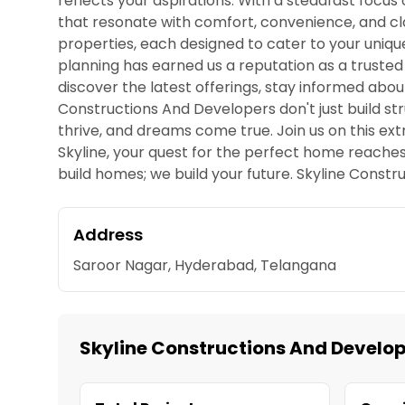
reflects your aspirations. With a steadfast focus
that resonate with comfort, convenience, and cla
properties, each designed to cater to your uniq
planning has earned us a reputation as a trusted
discover the latest offerings, stay informed abou
Constructions And Developers don't just build st
thrive, and dreams come true. Join us on this ext
Skyline, your quest for the perfect home reaches
build homes; we build your future. Skyline Constru
Address
Saroor Nagar, Hyderabad, Telangana
Skyline Constructions And Develop