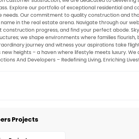
 on customer satisfaction, we are dedicated to delivering
ss. Explore our portfolio of exceptional residential and
ue needs. Our commitment to quality construction and th
 name in the real estate arena. Navigate through our web
t construction progress, and find your perfect abode. Sky
ructures; we shape environments where families flourish, 
raordinary journey and witness your aspirations take fligh
 new heights – a haven where lifestyle meets luxury. We d
ctions And Developers – Redefining Living, Enriching Lives
ers Projects