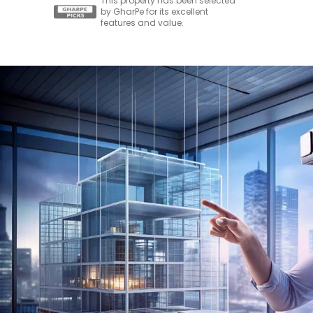
This property has been selected
by GharPe for its excellent
features and value.