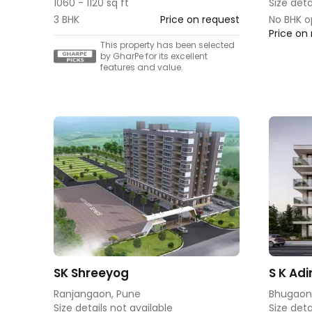
1060 - 1120 sq ft
Size deta
3 BHK
Price on request
No BHK o
Price on
This property has been selected
by GharPe for its excellent
features and value.
SK Shreeyog
S K Adi
Ranjangaon, Pune
Bhugaon
Size details not available
Size deta