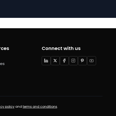
rces
Connect with us
ces
acy policy
and
terms and conditions
.