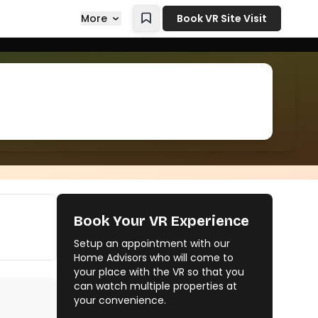
More
Book VR Site Visit
Book Your VR Experience
Setup an appointment with our
Home Advisors who will come to
your place with the VR so that you
can watch multiple properties at
your convenience.