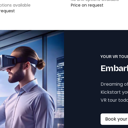
ptions available
Price on request
 request
YOUR VR TOU
Embark
Dreaming of
Kickstart y
VR tour toda