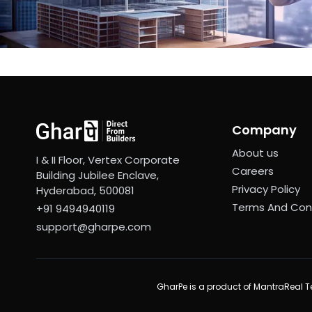
Company
About us
I & II Floor, Vertex Corporate
Careers
Building Jubilee Enclave,
Privacy Policy
Hyderabad, 500081
Terms And Con
+91 9494940119
support@gharpe.com
GharPe is a product of MantraReal Te