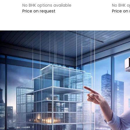
No BHK options available
No BHK o
Price on request
Price on