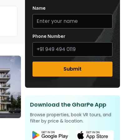
Name
Phone Number
Submit
Download the GharPe App
Browse properties, book VR tours, and
filter by price & location.