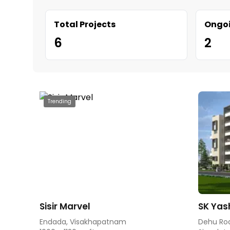
Total Projects
Ongoi
6
2
Trending
Sisir Marvel
SK Yas
Endada, Visakhapatnam
Dehu Ro