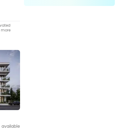
ivated
t more
t available