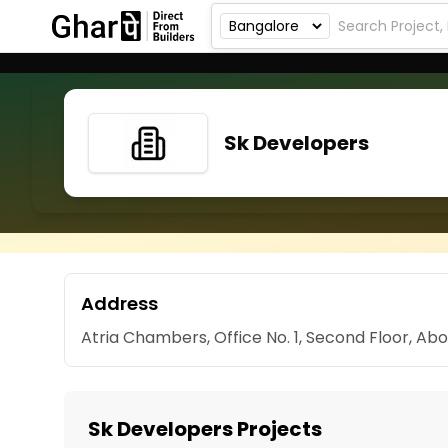
Sk Developers
Address
Atria Chambers, Office No. 1, Second Floor, Ab
Sk Developers Projects