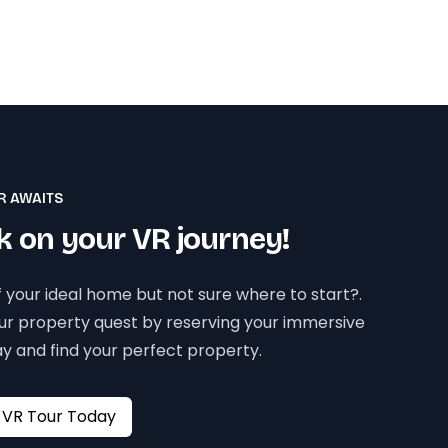
R AWAITS
 on your VR journey!
 your ideal home but not sure where to start?.
our property quest by reserving your immersive
y and find your perfect property.
Book your VR Tour Today