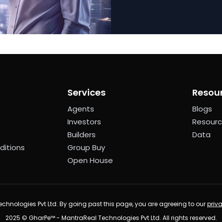
Services
Resou
Agents
Blogs
Investors
Resour
Builders
Data
ditions
Group Buy
Open House
chnologies Pvt Ltd. By going past this page, you are agreeing to our
priv
2025 © GharPe™ - MantraReal Technologies Pvt Ltd. All rights reserved.