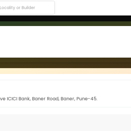
ove ICICI Bank, Baner Road, Baner, Pune-45.