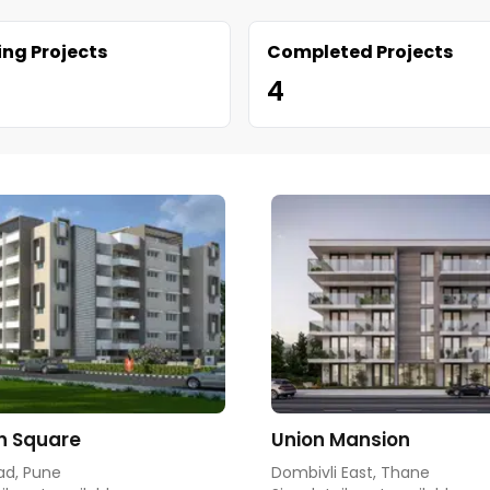
ng Projects
Completed Projects
4
h Square
Union Mansion
ad, Pune
Dombivli East, Thane