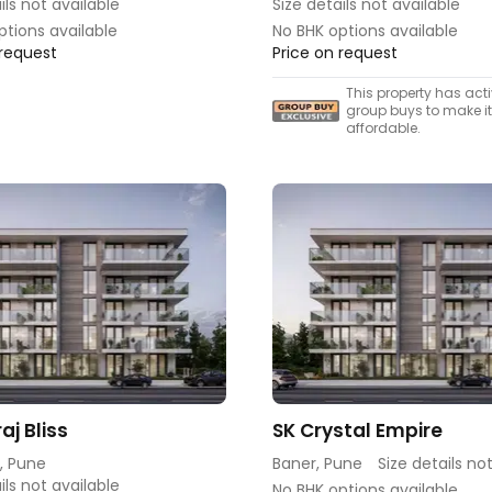
ils not available
Size details not available
ptions available
No BHK options available
 request
Price on request
This property has act
group buys to make i
affordable.
raj Bliss
SK Crystal Empire
, Pune
Baner, Pune
Size details no
ils not available
No BHK options available