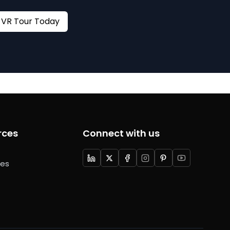
Book your VR Tour Today
rces
Connect with us
ces