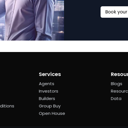
Services
Resou
Agents
Blogs
Investors
Resour
Builders
Data
ditions
Group Buy
Open House