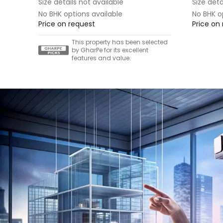
Size details not available
Size deta
No BHK options available
No BHK o
Price on request
Price on
This property has been selected
by GharPe for its excellent
features and value.