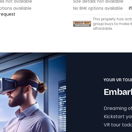
ils not available
Size details not available
ptions available
No BHK options available
₹
 request
This property has act
group buys to make i
affordable.
YOUR VR TOU
Embark
Dreaming of
Kickstart y
VR tour toda