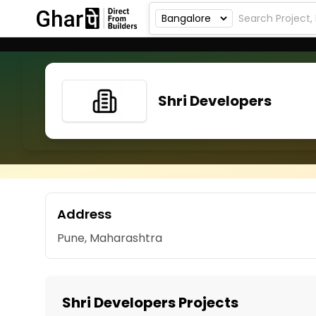
Shri Developers
Address
Pune, Maharashtra
Shri Developers Projects