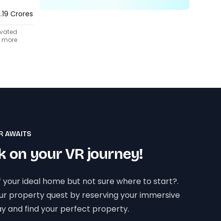
1.19 Crores
ivated
t more
R AWAITS
 on your VR journey!
 your ideal home but not sure where to start?.
our property quest by reserving your immersive
y and find your perfect property.