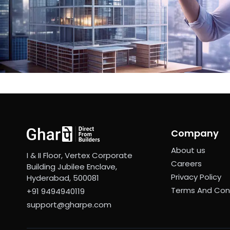
Company
About us
I & II Floor, Vertex Corporate
Careers
Building Jubilee Enclave,
Privacy Policy
Hyderabad, 500081
Terms And Con
+91 9494940119
support@gharpe.com