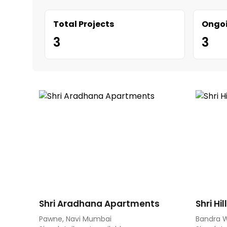
Total Projects
Ongoi
3
3
Shri Aradhana Apartments
Shri Hi
Pawne, Navi Mumbai
Bandra 