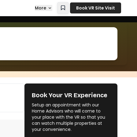
More
Book VR Site Visit
Book Your VR Experience
Setup an appointment with our
Home Advisors who will come to
your place with the VR so that you
can watch multiple properties at
your convenience.