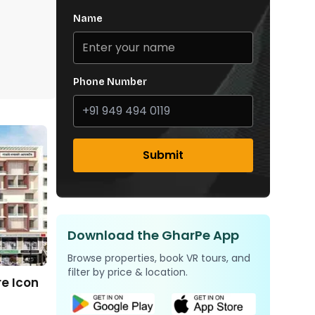
Name
Phone Number
Submit
Download the GharPe App
Browse properties, book VR tours, and
filter by price & location.
e Icon