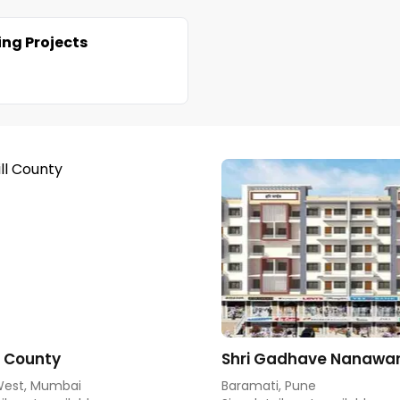
ng Projects
ll County
Shri Gadhave Nanawar
West, Mumbai
Baramati, Pune