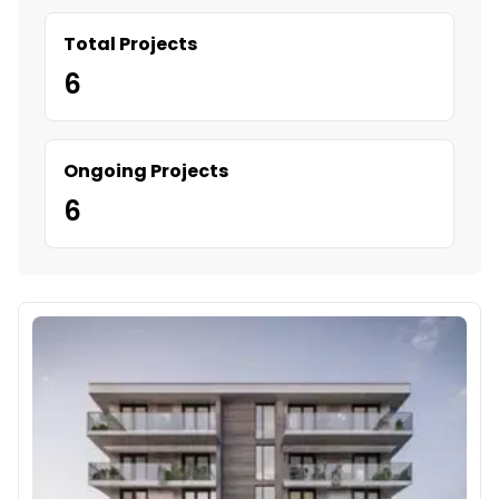
Total Projects
6
Ongoing Projects
6