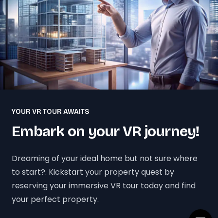
YOUR VR TOUR AWAITS
Embark on your VR journey!
Dreaming of your ideal home but not sure where
to start?. Kickstart your property quest by
reserving your immersive VR tour today and find
your perfect property.