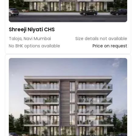
Shreeji Niyati CHS
Taloja, Navi Mumbai
Size details not available
No BHK options available
Price on request