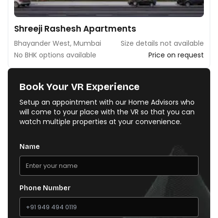
Shreeji Rashesh Apartments
Bhayander West, Mumbai
Size details not available
No BHK options available
Price on request
Book Your VR Experience
Setup an appointment with our Home Advisors who
will come to your place with the VR so that you can
watch multiple properties at your convenience.
Name
Phone Number