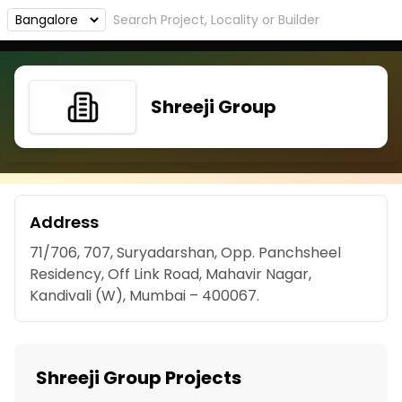
Shreeji Group
Address
71/706, 707, Suryadarshan, Opp. Panchsheel
Residency, Off Link Road, Mahavir Nagar,
Kandivali (W), Mumbai – 400067.
Shreeji Group Projects