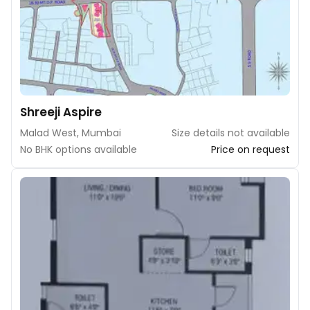
Shreeji Aspire
Malad West, Mumbai
Size details not available
No BHK options available
Price on request