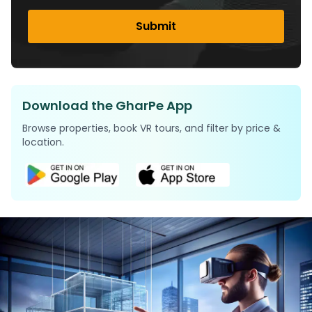
Submit
Download the GharPe App
Browse properties, book VR tours, and filter by price &
location.