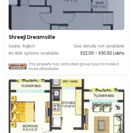
Shreeji Dreamville
Sadar, Rajkot
Size details not available
No BHK options available
₹22.00 - ₹30.92 Lakhs
This property has activated group buys to make it
more affordable.