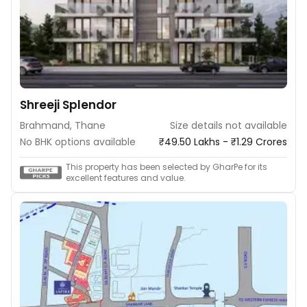
Shreeji Splendor
Brahmand, Thane
Size details not available
No BHK options available
₹49.50 Lakhs - ₹1.29 Crores
This property has been selected by GharPe for its
excellent features and value.