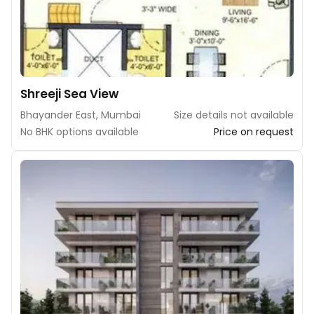
Shreeji Sea View
Bhayander East, Mumbai
Size details not available
No BHK options available
Price on request