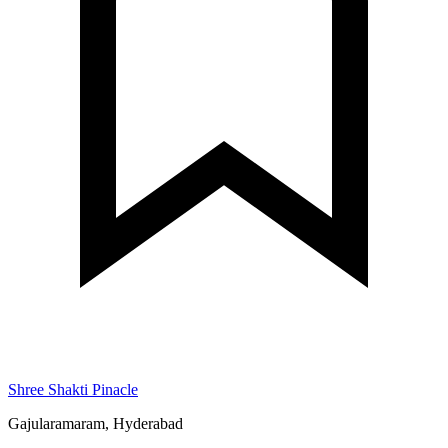
Shree Shakti Pinacle
Gajularamaram, Hyderabad