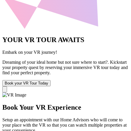
YOUR VR TOUR AWAITS
Embark on your VR journey!
Dreaming of your ideal home but not sure where to start?. Kickstart
your property quest by reserving your immersive VR tour today and
find your perfect property.
Book your VR Tour Today
Book Your VR Experience
Setup an appointment with our Home Advisors who will come to
your place with the VR so that you can watch multiple properties at
your convenience.