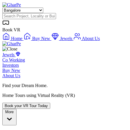
Book VR
Home
Buy New
Jewels
About Us
Jewels
Co Working
Investors
Buy New
About Us
Find your Dream Home.
Home Tours using Virtual Reality (VR)
Book your VR Tour Today
More