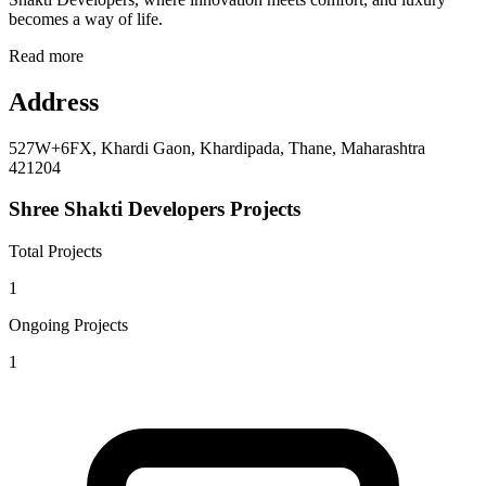
becomes a way of life.
Read more
Address
527W+6FX, Khardi Gaon, Khardipada, Thane, Maharashtra
421204
Shree Shakti Developers Projects
Total Projects
1
Ongoing Projects
1