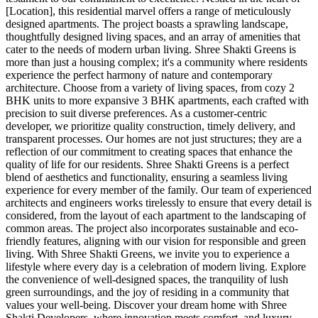
[Location], this residential marvel offers a range of meticulously
designed apartments. The project boasts a sprawling landscape,
thoughtfully designed living spaces, and an array of amenities that
cater to the needs of modern urban living. Shree Shakti Greens is
more than just a housing complex; it's a community where residents
experience the perfect harmony of nature and contemporary
architecture. Choose from a variety of living spaces, from cozy 2
BHK units to more expansive 3 BHK apartments, each crafted with
precision to suit diverse preferences. As a customer-centric
developer, we prioritize quality construction, timely delivery, and
transparent processes. Our homes are not just structures; they are a
reflection of our commitment to creating spaces that enhance the
quality of life for our residents. Shree Shakti Greens is a perfect
blend of aesthetics and functionality, ensuring a seamless living
experience for every member of the family. Our team of experienced
architects and engineers works tirelessly to ensure that every detail is
considered, from the layout of each apartment to the landscaping of
common areas. The project also incorporates sustainable and eco-
friendly features, aligning with our vision for responsible and green
living. With Shree Shakti Greens, we invite you to experience a
lifestyle where every day is a celebration of modern living. Explore
the convenience of well-designed spaces, the tranquility of lush
green surroundings, and the joy of residing in a community that
values your well-being. Discover your dream home with Shree
Shakti Developers, where innovation meets comfort, and luxury