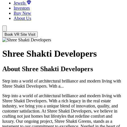
Jewels
Investors
Buy New
About Us
Book VR Site Visit
Shree Shakti Developers
About Shree Shakti Developers
Step into a world of architectural brilliance and modern living with
Shree Shakti Developers. With a...
Step into a world of architectural brilliance and modern living with
Shree Shakti Developers. With a rich legacy in the real estate
industry, we bring you a unique blend of innovation, quality, and
customer satisfaction. At Shree Shakti Developers, we believe in
crafting not just homes but lifestyles that redefine comfort and
luxury. Our ongoing project, Shree Shakti Greens, stands as a
testament to our commitment to excellence. Nestled in the heart of