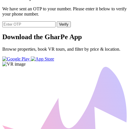
We have sent an OTP to your number. Please enter it below to verify
your phone number.
Verify
Download the GharPe App
Browse properties, book VR tours, and filter by price & location.