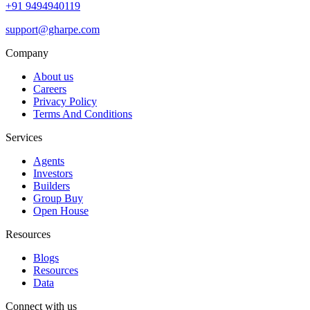
+91 9494940119
support@gharpe.com
Company
About us
Careers
Privacy Policy
Terms And Conditions
Services
Agents
Investors
Builders
Group Buy
Open House
Resources
Blogs
Resources
Data
Connect with us