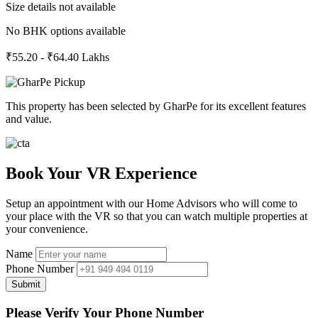
Size details not available
No BHK options available
₹55.20 - ₹64.40 Lakhs
This property has been selected by GharPe for its excellent features
and value.
Book Your VR Experience
Setup an appointment with our Home Advisors who will come to
your place with the VR so that you can watch multiple properties at
your convenience.
Name
Phone Number
Submit
Please Verify Your Phone Number