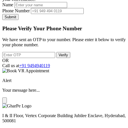
Name
Phone Number
Submit
Please Verify Your Phone Number
We have sent an OTP to your number. Please enter it below to verify
your phone number.
Verify
OR
Call us at
+91 9494940119
Alert
Your message here...
I & II Floor, Vertex Corporate Building Jubilee Enclave, Hyderabad,
500081