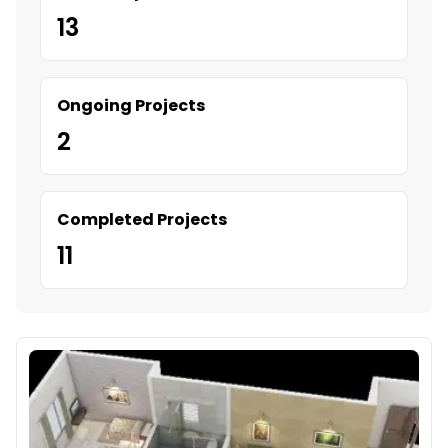
13
Ongoing Projects
2
Completed Projects
11