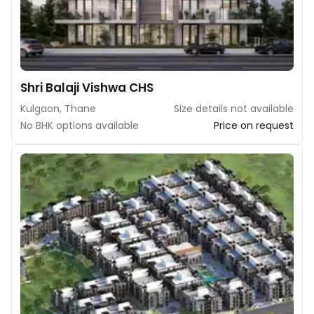
Shri Balaji Vishwa CHS
Kulgaon, Thane
Size details not available
No BHK options available
Price on request