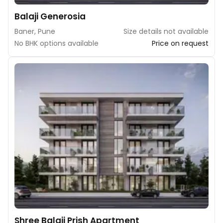
Balaji Generosia
Baner, Pune
Size details not available
No BHK options available
Price on request
Shree Balaji Prish Apartment