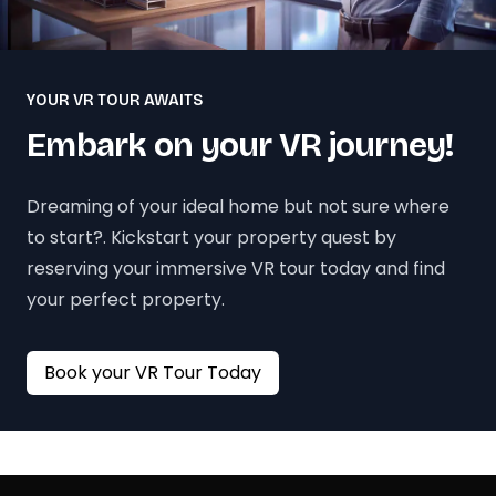
YOUR VR TOUR AWAITS
Embark on your VR journey!
Dreaming of your ideal home but not sure where
to start?. Kickstart your property quest by
reserving your immersive VR tour today and find
your perfect property.
Book your VR Tour Today