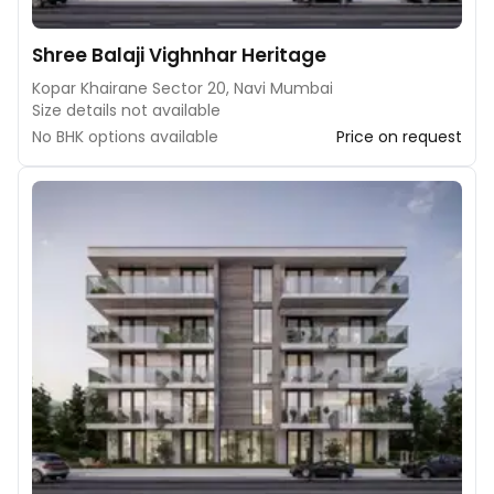
Shree Balaji Vighnhar Heritage
Kopar Khairane Sector 20, Navi Mumbai
Size details not available
No BHK options available
Price on request