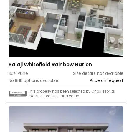
Balaji Whitefield Rainbow Nation
Sus, Pune
Size details not available
No BHK options available
Price on request
This property has been selected by GharPe for its
excellent features and value.