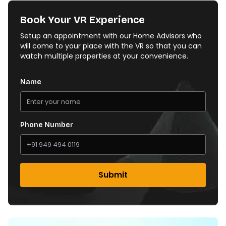
Book Your VR Experience
Setup an appointment with our Home Advisors who
will come to your place with the VR so that you can
watch multiple properties at your convenience.
Name
Phone Number
Submit