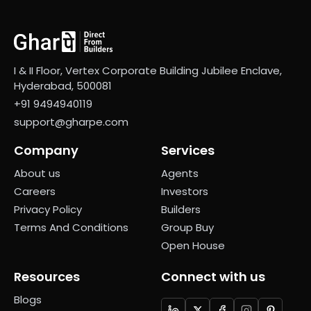
I & II Floor, Vertex Corporate Building Jubilee Enclave,
Hyderabad, 500081
+91 9494940119
support@gharpe.com
Company
Services
About us
Agents
Careers
Investors
Privacy Policy
Builders
Terms And Conditions
Group Buy
Open House
Resources
Connect with us
Blogs