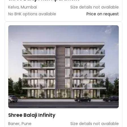
Kelva, Mumbai
Size details not available
No BHK options available
Price on request
Shree Balaji Infinity
Baner, Pune
Size details not available