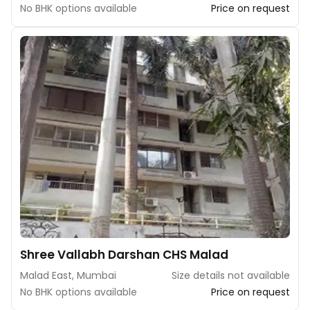
No BHK options available
Price on request
Shree Vallabh Darshan CHS Malad
Malad East, Mumbai
Size details not available
No BHK options available
Price on request