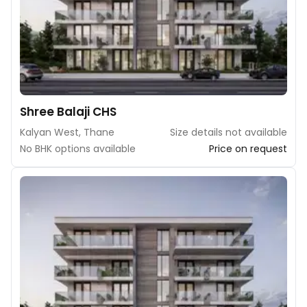
Shree Balaji CHS
Kalyan West, Thane
Size details not available
No BHK options available
Price on request