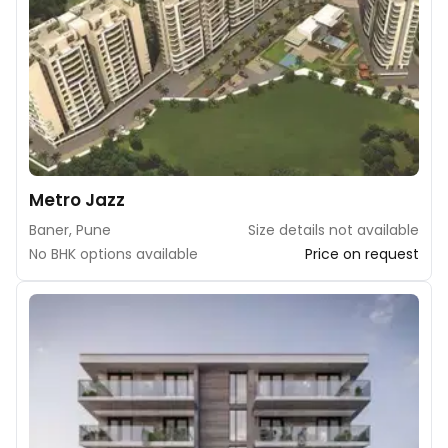
Metro Jazz
Baner, Pune
Size details not available
No BHK options available
Price on request