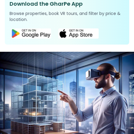
Download the GharPe App
Browse properties, book VR tours, and filter by price &
location.