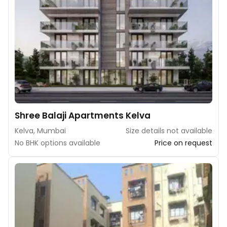
Shree Balaji Apartments Kelva
Kelva, Mumbai
Size details not available
No BHK options available
Price on request