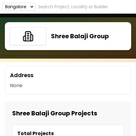
Shree Balaji Group
Address
None
Shree Balaji Group Projects
Total Projects