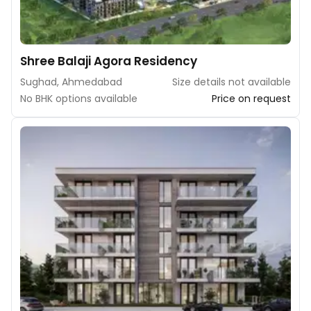
Shree Balaji Agora Residency
Sughad, Ahmedabad
Size details not available
No BHK options available
Price on request