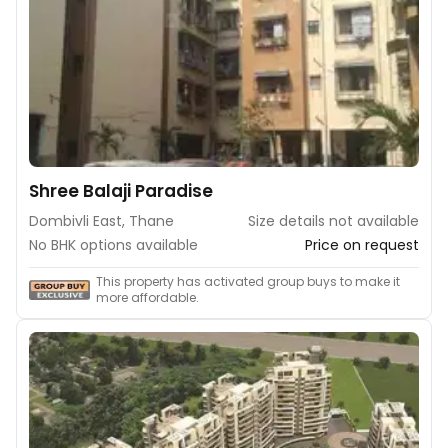
Shree Balaji Paradise
Dombivli East, Thane
Size details not available
No BHK options available
Price on request
This property has activated group buys to make it
more affordable.