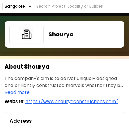
Shourya
About Shourya
The company's aim is to deliver uniquely designed
and brilliantly constructed marvels whether they b...
Read more
Website:
https://www.shauryaconstructions.com/
Address