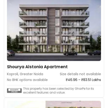
Shourya Alstonia Apartment
Koproli, Greater Noida
Size details not available
No BHK options available
₹46.96 - ₹83.51 Lakhs
This property has been selected by GharPe for its
excellent features and value.