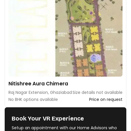
Nitishree Aura Chimera
Raj Nagar Extension, Ghaziabad
Size details not available
No BHK options available
Price on request
Book Your VR Experience
Setup an appointment with our Home Advisors who