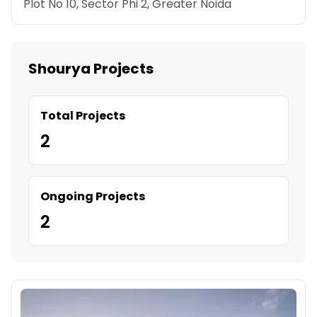
Plot No 10, Sector Phi 2, Greater Noida
Shourya Projects
Total Projects
2
Ongoing Projects
2