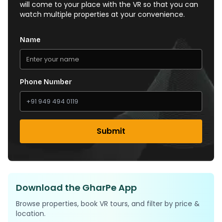
will come to your place with the VR so that you can
watch multiple properties at your convenience.
Name
Phone Number
Submit
Download the GharPe App
Browse properties, book VR tours, and filter by price &
location.