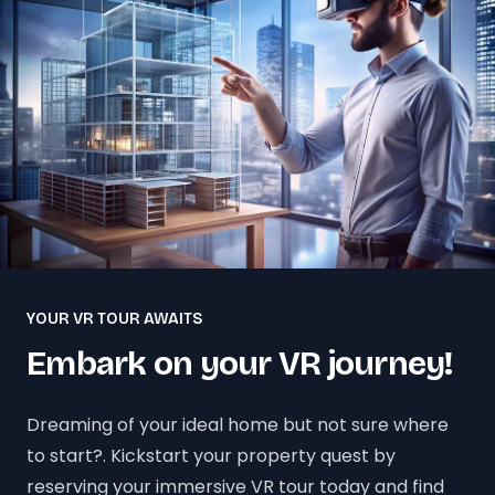
YOUR VR TOUR AWAITS
Embark on your VR journey!
Dreaming of your ideal home but not sure where
to start?. Kickstart your property quest by
reserving your immersive VR tour today and find