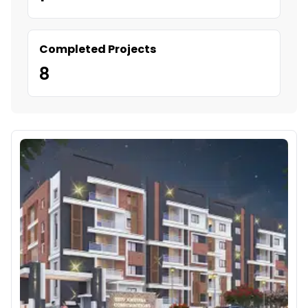
Completed Projects
8