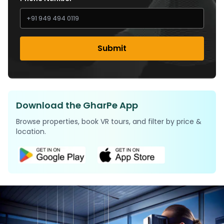
Submit
Download the GharPe App
Browse properties, book VR tours, and filter by price &
location.