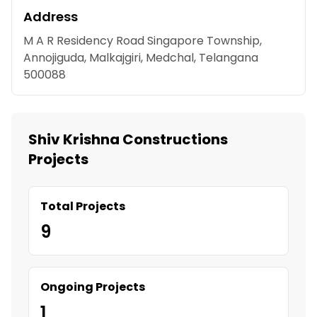
Address
M A R Residency Road Singapore Township,
Annojiguda, Malkajgiri, Medchal, Telangana
500088
Shiv Krishna Constructions
Projects
Total Projects
9
Ongoing Projects
1