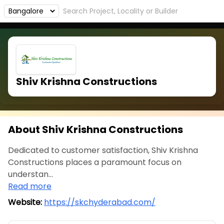
Shiv Krishna Constructions
About Shiv Krishna Constructions
Dedicated to customer satisfaction, Shiv Krishna
Constructions places a paramount focus on
understan...
Read more
Website:
https://skchyderabad.com/