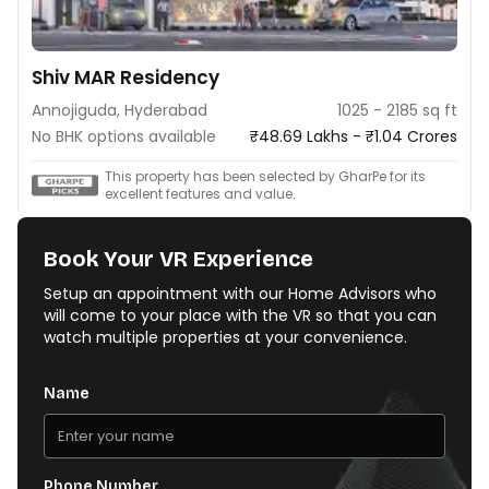
Shiv MAR Residency
Annojiguda, Hyderabad
1025 - 2185 sq ft
No BHK options available
₹48.69 Lakhs - ₹1.04 Crores
This property has been selected by GharPe for its
excellent features and value.
Book Your VR Experience
Setup an appointment with our Home Advisors who
will come to your place with the VR so that you can
watch multiple properties at your convenience.
Name
Phone Number