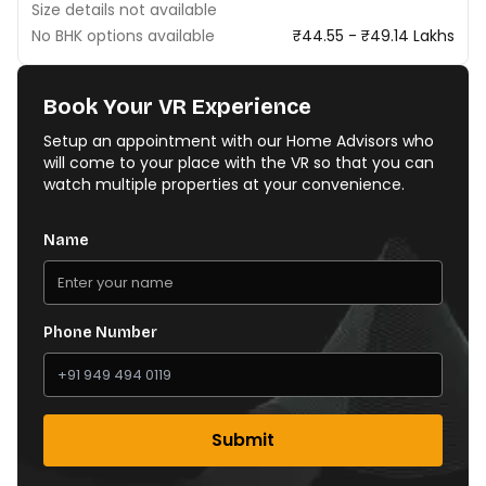
Size details not available
No BHK options available
₹44.55 - ₹49.14 Lakhs
Book Your VR Experience
Setup an appointment with our Home Advisors who
will come to your place with the VR so that you can
watch multiple properties at your convenience.
Name
Phone Number
Submit