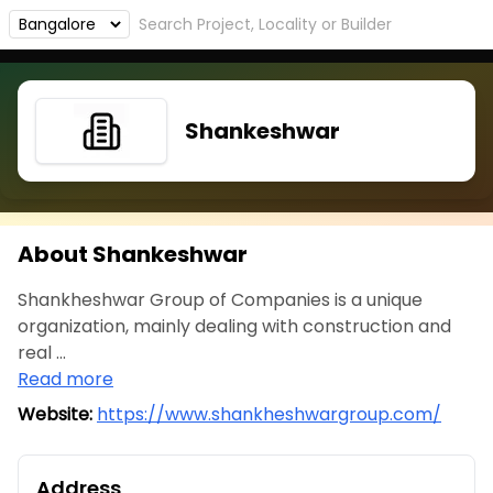
Shankeshwar
About Shankeshwar
Shankheshwar Group of Companies is a unique
organization, mainly dealing with construction and
real ...
Read more
Website:
https://www.shankheshwargroup.com/
Address