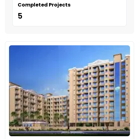
Completed Projects
5