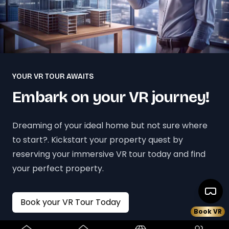
YOUR VR TOUR AWAITS
Embark on your VR journey!
Dreaming of your ideal home but not sure where
to start?. Kickstart your property quest by
reserving your immersive VR tour today and find
your perfect property.
Book your VR Tour Today
Book VR