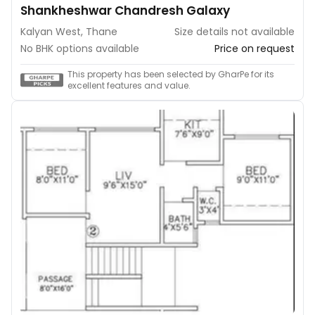
Shankheshwar Chandresh Galaxy
Kalyan West, Thane
Size details not available
No BHK options available
Price on request
This property has been selected by GharPe for its
excellent features and value.