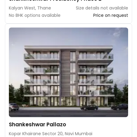
Kalyan West, Thane
Size details not available
No BHK options available
Price on request
Shankeshwar Pallazo
Kopar Khairane Sector 20, Navi Mumbai