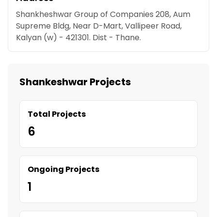
Shankheshwar Group of Companies 208, Aum
Supreme Bldg, Near D-Mart, Vallipeer Road,
Kalyan (w) - 421301. Dist - Thane.
Shankeshwar Projects
Total Projects
6
Ongoing Projects
1