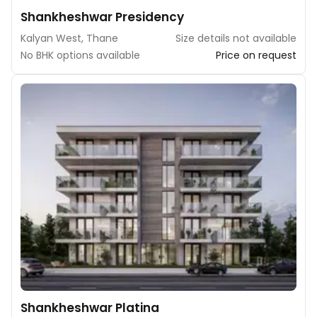
Shankheshwar Presidency
Kalyan West, Thane
Size details not available
No BHK options available
Price on request
Shankheshwar Platina