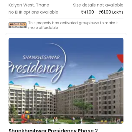
Kalyan West, Thane
Size details not available
No BHK options available
₹41.00 - ₹61.00 Lakhs
This property has activated group buys to make it
more affordable.
Shankheshwar Presidency Phase 2