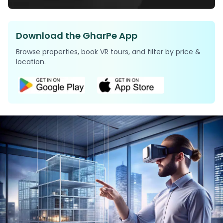
Download the GharPe App
Browse properties, book VR tours, and filter by price &
location.