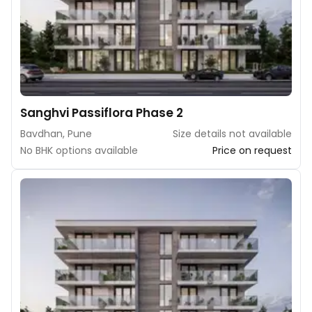
Sanghvi Passiflora Phase 2
Bavdhan, Pune
Size details not available
No BHK options available
Price on request