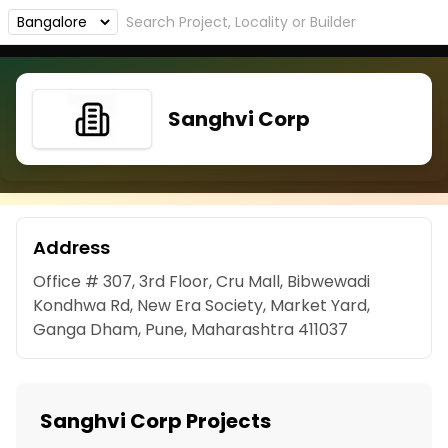
Sanghvi Corp
Address
Office # 307, 3rd Floor, Cru Mall, Bibwewadi
Kondhwa Rd, New Era Society, Market Yard,
Ganga Dham, Pune, Maharashtra 411037
Sanghvi Corp Projects