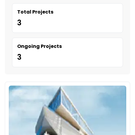
Total Projects
3
Ongoing Projects
3