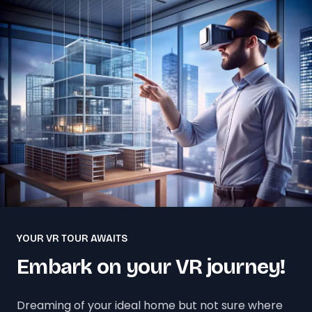
YOUR VR TOUR AWAITS
Embark on your VR journey!
Dreaming of your ideal home but not sure where