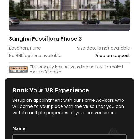
Sanghvi Passiflora Phase 3
Bavdhan, Pune
Size details not available
No BHK options available
Price on request
This property has activated group buys to make it
more affordable.
Book Your VR Experience
Setup an appointment with our Home Advisors who
will come to your place with the VR so that you can
watch multiple properties at your convenience.
Name