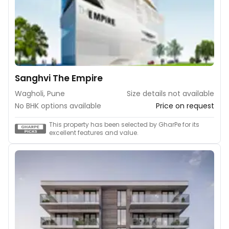
Sanghvi The Empire
Wagholi, Pune
Size details not available
No BHK options available
Price on request
This property has been selected by GharPe for its
excellent features and value.