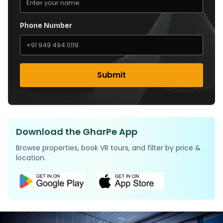
Phone Number
Submit
Download the GharPe App
Browse properties, book VR tours, and filter by price &
location.