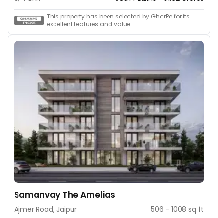
This property has been selected by GharPe for its
excellent features and value.
Samanvay The Amelias
Ajmer Road, Jaipur
506 - 1008 sq ft