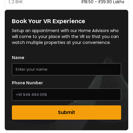
1, 2 BHK
₹18.50 - ₹39.90 Lakhs
Book Your VR Experience
Setup an appointment with our Home Advisors who
will come to your place with the VR so that you can
watch multiple properties at your convenience.
Name
Phone Number
Submit