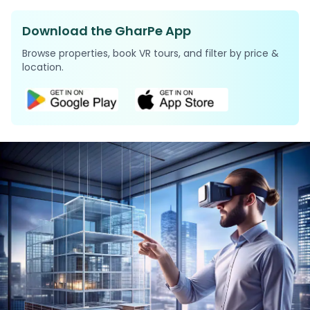
Download the GharPe App
Browse properties, book VR tours, and filter by price &
location.