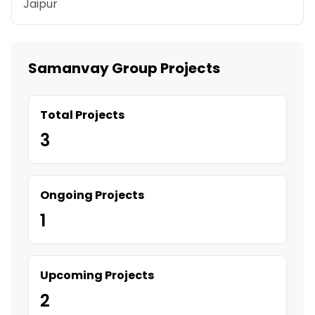
Jaipur
Samanvay Group Projects
Total Projects
3
Ongoing Projects
1
Upcoming Projects
2