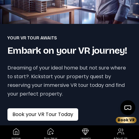
YOUR VR TOUR AWAITS
Embark on your VR journey!
Dreaming of your ideal home but not sure where
to start?. Kickstart your property quest by
reserving your immersive VR tour today and find
your perfect property.
Book your VR Tour Today
Book VR
Home
Buy New
Jewels
About Us