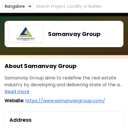
Samanvay Group
About Samanvay Group
Samanvay Group aims to redefine the real estate
industry by developing and delivering state of the a...
Read more
Website:
https://www.samanvaygroup.com/
Address