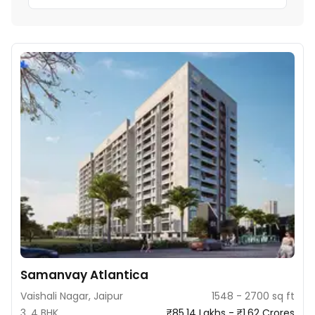
Samanvay Atlantica
Vaishali Nagar, Jaipur
1548 - 2700 sq ft
3, 4 BHK
₹85.14 Lakhs - ₹1.62 Crores