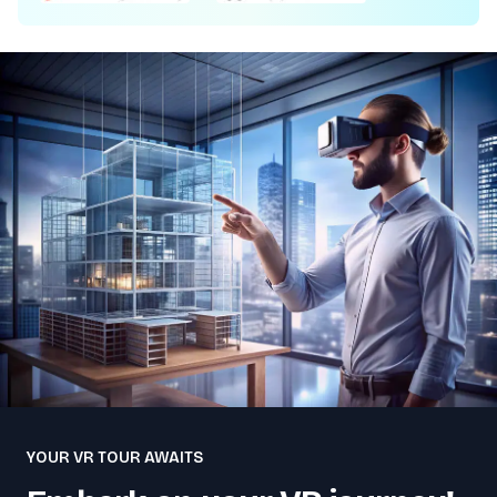
YOUR VR TOUR AWAITS