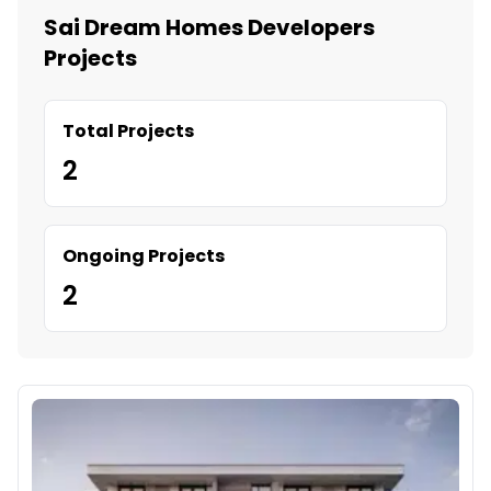
Sai Dream Homes Developers
Projects
Total Projects
2
Ongoing Projects
2