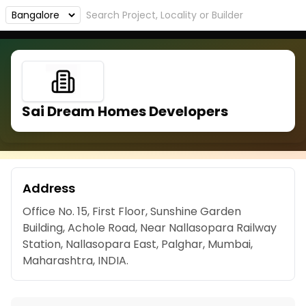
Sai Dream Homes Developers
Address
Office No. 15, First Floor, Sunshine Garden
Building, Achole Road, Near Nallasopara Railway
Station, Nallasopara East, Palghar, Mumbai,
Maharashtra, INDIA.