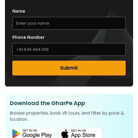
Name
Phone Number
Submit
Download the GharPe App
Browse properties, book VR tours, and filter by price &
location.