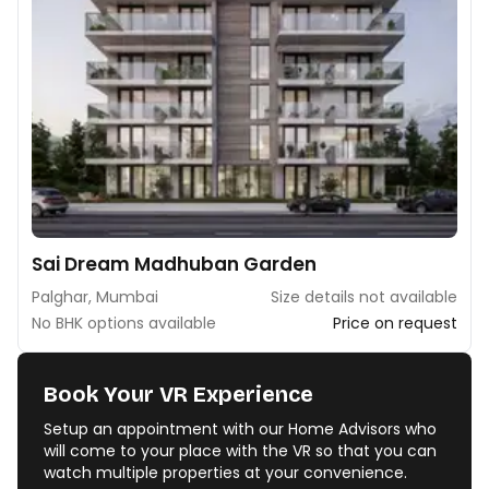
Sai Dream Madhuban Garden
Palghar, Mumbai
Size details not available
No BHK options available
Price on request
Book Your VR Experience
Setup an appointment with our Home Advisors who
will come to your place with the VR so that you can
watch multiple properties at your convenience.