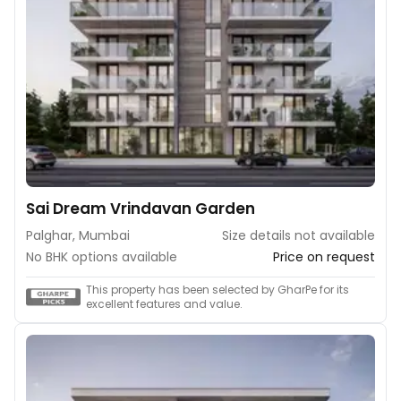
Sai Dream Vrindavan Garden
Palghar, Mumbai
Size details not available
No BHK options available
Price on request
This property has been selected by GharPe for its
excellent features and value.