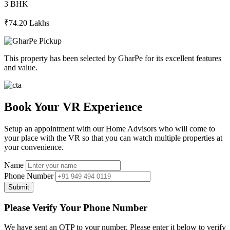
3 BHK
₹74.20 Lakhs
This property has been selected by GharPe for its excellent features
and value.
Book Your VR Experience
Setup an appointment with our Home Advisors who will come to
your place with the VR so that you can watch multiple properties at
your convenience.
Name
Phone Number
Submit
Please Verify Your Phone Number
We have sent an OTP to your number. Please enter it below to verify