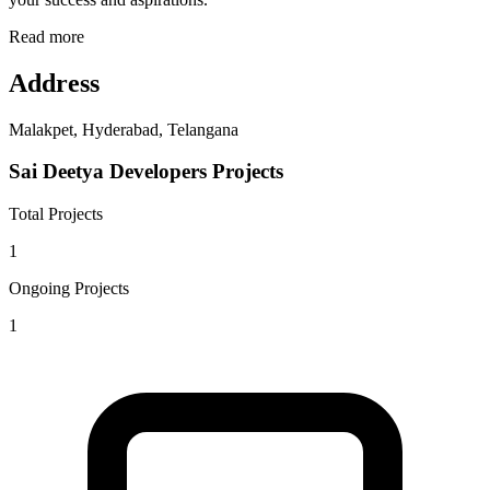
Read more
Address
Malakpet, Hyderabad, Telangana
Sai Deetya Developers Projects
Total Projects
1
Ongoing Projects
1