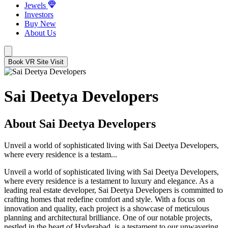
Jewels
Investors
Buy New
About Us
Book VR Site Visit
Sai Deetya Developers
About Sai Deetya Developers
Unveil a world of sophisticated living with Sai Deetya Developers,
where every residence is a testam...
Unveil a world of sophisticated living with Sai Deetya Developers,
where every residence is a testament to luxury and elegance. As a
leading real estate developer, Sai Deetya Developers is committed to
crafting homes that redefine comfort and style. With a focus on
innovation and quality, each project is a showcase of meticulous
planning and architectural brilliance. One of our notable projects,
nestled in the heart of Hyderabad, is a testament to our unwavering