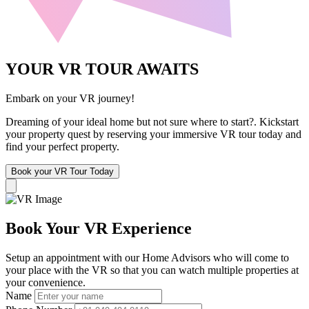
YOUR VR TOUR AWAITS
Embark on your VR journey!
Dreaming of your ideal home but not sure where to start?. Kickstart
your property quest by reserving your immersive VR tour today and
find your perfect property.
Book your VR Tour Today
Book Your VR Experience
Setup an appointment with our Home Advisors who will come to
your place with the VR so that you can watch multiple properties at
your convenience.
Name