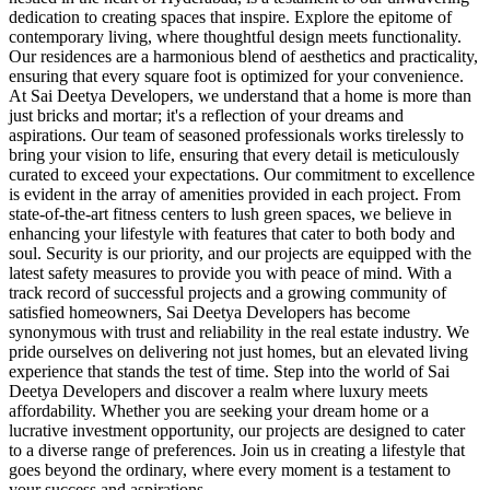
dedication to creating spaces that inspire. Explore the epitome of
contemporary living, where thoughtful design meets functionality.
Our residences are a harmonious blend of aesthetics and practicality,
ensuring that every square foot is optimized for your convenience.
At Sai Deetya Developers, we understand that a home is more than
just bricks and mortar; it's a reflection of your dreams and
aspirations. Our team of seasoned professionals works tirelessly to
bring your vision to life, ensuring that every detail is meticulously
curated to exceed your expectations. Our commitment to excellence
is evident in the array of amenities provided in each project. From
state-of-the-art fitness centers to lush green spaces, we believe in
enhancing your lifestyle with features that cater to both body and
soul. Security is our priority, and our projects are equipped with the
latest safety measures to provide you with peace of mind. With a
track record of successful projects and a growing community of
satisfied homeowners, Sai Deetya Developers has become
synonymous with trust and reliability in the real estate industry. We
pride ourselves on delivering not just homes, but an elevated living
experience that stands the test of time. Step into the world of Sai
Deetya Developers and discover a realm where luxury meets
affordability. Whether you are seeking your dream home or a
lucrative investment opportunity, our projects are designed to cater
to a diverse range of preferences. Join us in creating a lifestyle that
goes beyond the ordinary, where every moment is a testament to
your success and aspirations.