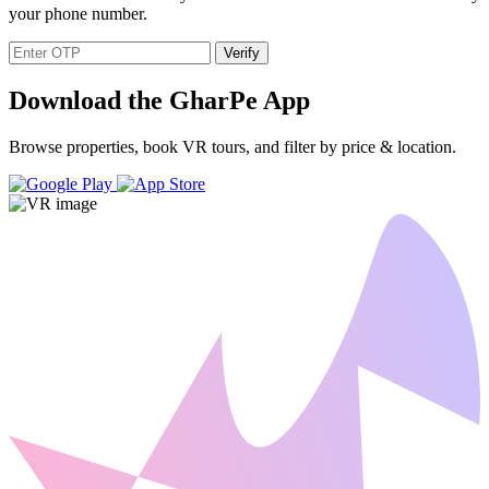
your phone number.
Verify
Download the GharPe App
Browse properties, book VR tours, and filter by price & location.