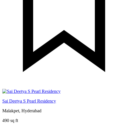
Sai Deetya S Pearl Residency
Malakpet, Hyderabad
490 sq ft