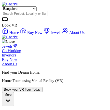
Book VR
Home
Buy New
Jewels
About Us
Jewels
Co Working
Investors
Buy New
About Us
Find your Dream Home.
Home Tours using Virtual Reality (VR)
Book your VR Tour Today
More