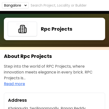
Rpc Projects
About Rpc Projects
Step into the world of RPC Projects, where
innovation meets elegance in every brick. RPC
Projects is...
Read more
Address
Khajaguda, Serilingampally, Ranga Reddy,