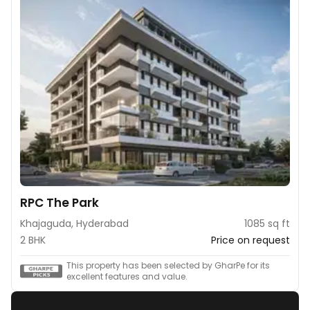
RPC The Park
Khajaguda, Hyderabad
1085 sq ft
2 BHK
Price on request
This property has been selected by GharPe for its
excellent features and value.