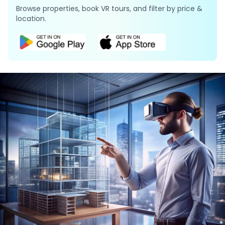
Browse properties, book VR tours, and filter by price &
location.