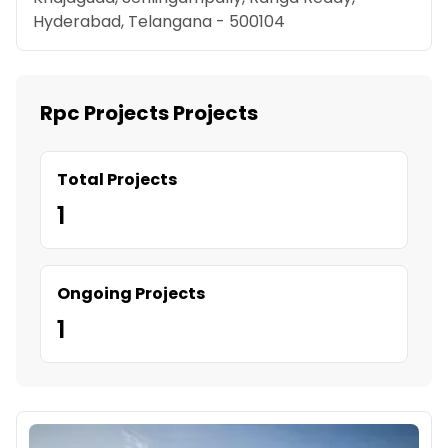
Hyderabad, Telangana - 500104
Rpc Projects Projects
Total Projects
1
Ongoing Projects
1