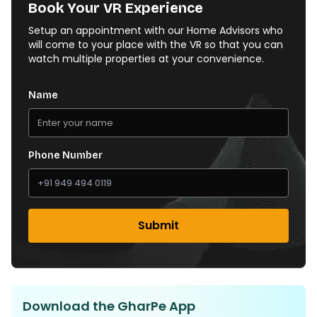
Book Your VR Experience
Setup an appointment with our Home Advisors who
will come to your place with the VR so that you can
watch multiple properties at your convenience.
Name
Phone Number
Submit
Download the GharPe App