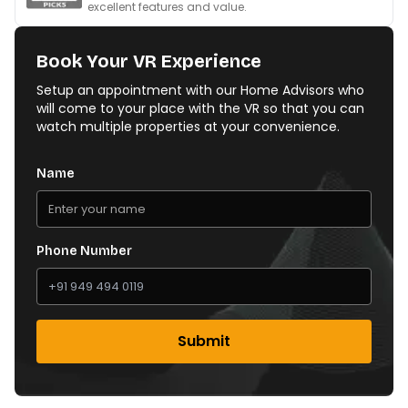
excellent features and value.
Book Your VR Experience
Setup an appointment with our Home Advisors who
will come to your place with the VR so that you can
watch multiple properties at your convenience.
Name
Phone Number
Submit