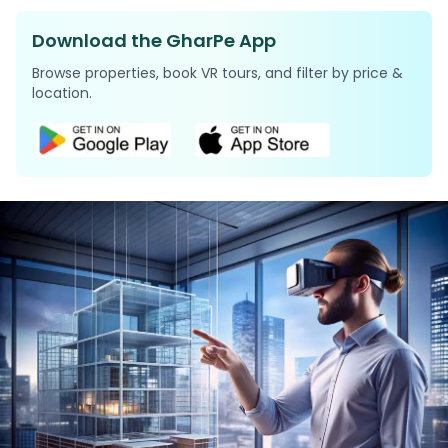
Download the GharPe App
Browse properties, book VR tours, and filter by price &
location.