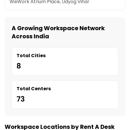
WeWork Atrium Place, Udyog Vihar
A Growing Workspace Network
Across India
Total Cities
8
Total Centers
73
Workspace Locations by Rent A Desk