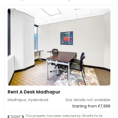
Rent A Desk Madhapur
Madhapur, Hyderabad
Size details not available
Starting from ₹7,999
This property has been selected by GharPe for its