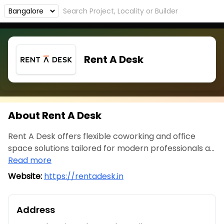
Rent A Desk
About Rent A Desk
Rent A Desk offers flexible coworking and office
space solutions tailored for modern professionals a...
Read more
Website:
https://rentadesk.in
Address