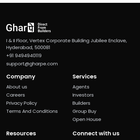
I & II Floor, Vertex Corporate Building Jubilee Enclave,
Hyderabad, 500081
+91 9494940119
support@gharpe.com
Company
Services
About us
Agents
Careers
Investors
Privacy Policy
Builders
Terms And Conditions
Group Buy
Open House
Resources
Connect with us