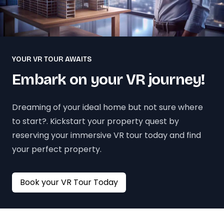
YOUR VR TOUR AWAITS
Embark on your VR journey!
Dreaming of your ideal home but not sure where
to start?. Kickstart your property quest by
reserving your immersive VR tour today and find
your perfect property.
Book your VR Tour Today