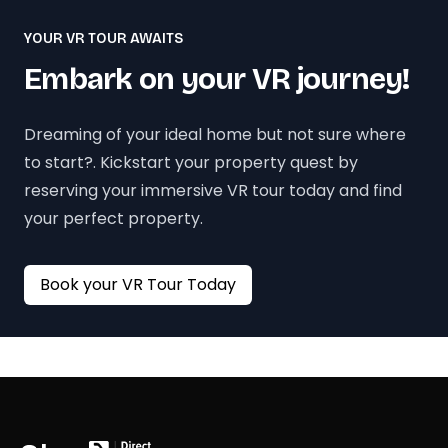
YOUR VR TOUR AWAITS
Embark on your VR journey!
Dreaming of your ideal home but not sure where
to start?. Kickstart your property quest by
reserving your immersive VR tour today and find
your perfect property.
Book your VR Tour Today