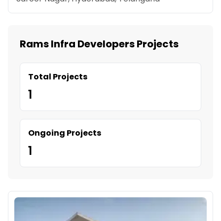
Rams Infra Developers Projects
Total Projects
1
Ongoing Projects
1