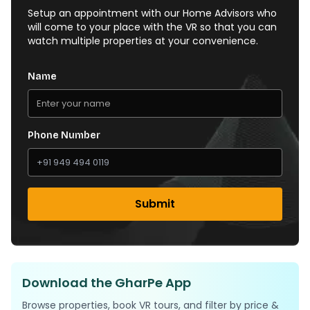
Setup an appointment with our Home Advisors who
will come to your place with the VR so that you can
watch multiple properties at your convenience.
Name
Phone Number
Submit
Download the GharPe App
Browse properties, book VR tours, and filter by price &