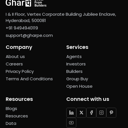
I & II Floor, Vertex Corporate Building Jubilee Enclave,
Hyderabad, 500081
+91 9494940119
support@gharpe.com
Company
Services
About us
Agents
Careers
Investors
Privacy Policy
Builders
Terms And Conditions
Group Buy
Open House
Resources
Connect with us
Blogs
Resources
Data