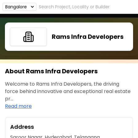
Rams Infra Developers
About Rams Infra Developers
Welcome to Rams Infra Developers, the driving
force behind innovative and exceptional real estate
pr...
Read more
Address
Saroor Nagar, Hyderabad, Telangana