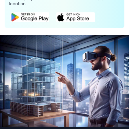
location.