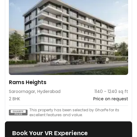
Rams Heights
Saroornagar, Hyderabad
1140 - 1240 sq ft
2 BHK
Price on request
This property has been selected by GharPe for its
excellent features and value.
Book Your VR Experience