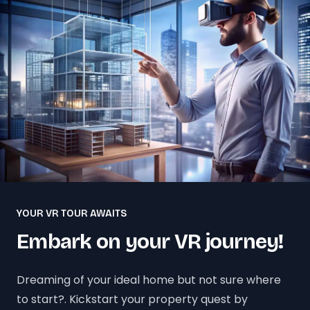
YOUR VR TOUR AWAITS
Embark on your VR journey!
Dreaming of your ideal home but not sure where
to start?. Kickstart your property quest by