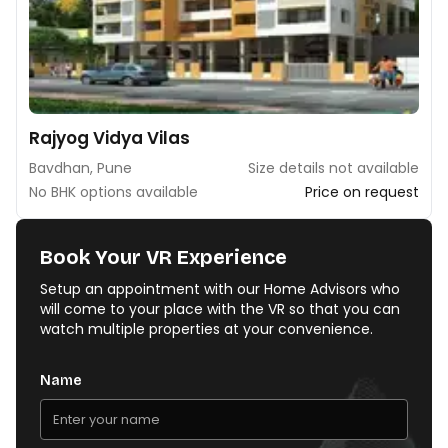
Rajyog Vidya Vilas
Bavdhan, Pune
Size details not available
No BHK options available
Price on request
Book Your VR Experience
Setup an appointment with our Home Advisors who
will come to your place with the VR so that you can
watch multiple properties at your convenience.
Name