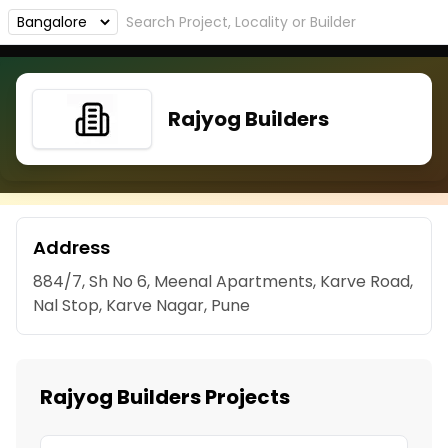
Rajyog Builders
Address
884/7, Sh No 6, Meenal Apartments, Karve Road,
Nal Stop, Karve Nagar, Pune
Rajyog Builders Projects