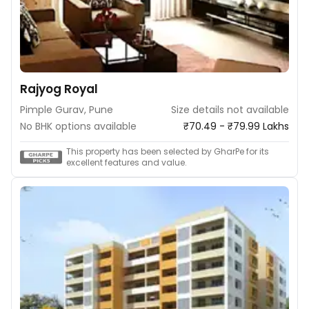
Rajyog Royal
Pimple Gurav, Pune
Size details not available
No BHK options available
₹70.49 - ₹79.99 Lakhs
This property has been selected by GharPe for its
excellent features and value.