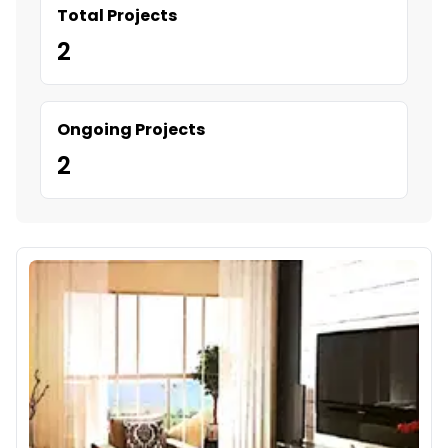
Total Projects
2
Ongoing Projects
2