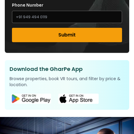
Phone Number
Submit
Download the GharPe App
Browse properties, book VR tours, and filter by price &
location.