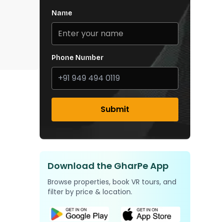
Name
Phone Number
Submit
Download the GharPe App
Browse properties, book VR tours, and
filter by price & location.