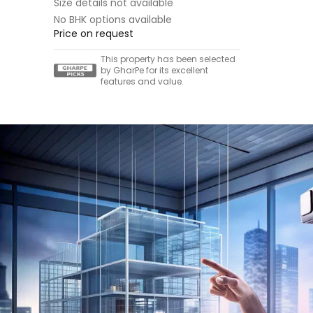
Size details not available
No BHK options available
Price on request
This property has been selected
by GharPe for its excellent
features and value.