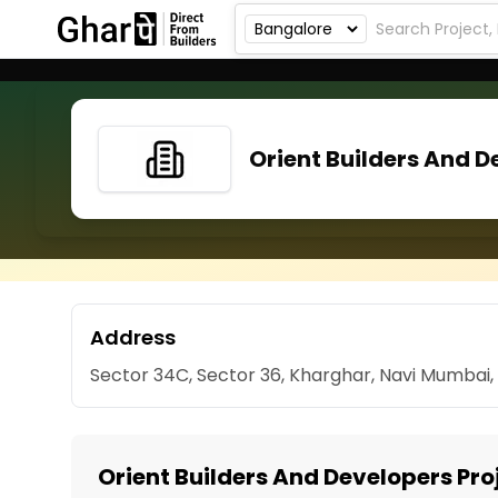
Orient Builders And D
Address
Sector 34C, Sector 36, Kharghar, Navi Mumbai
Orient Builders And Developers Pro