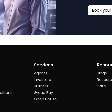
Services
Resou
Agents
Blogs
Investors
Resour
Builders
Data
ditions
Group Buy
Open House