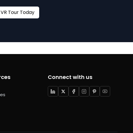
Book your VR Tour Today
rces
Connect with us
ces