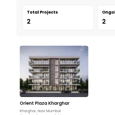
Total Projects
Ongoi
2
2
Orient Plaza Kharghar
Kharghar, Navi Mumbai