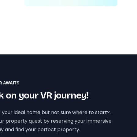
R AWAITS
 on your VR journey!
 your ideal home but not sure where to start?.
our property quest by reserving your immersive
y and find your perfect property.