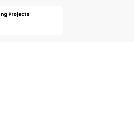
ng Projects