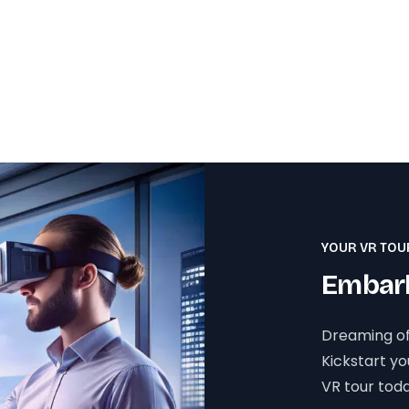
YOUR VR TOU
Embark
Dreaming of
Kickstart y
VR tour toda