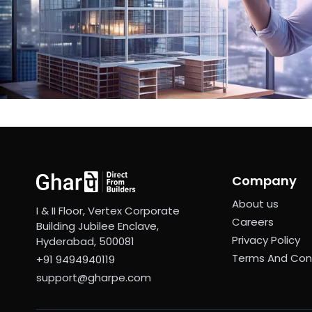
Company
About us
I & II Floor, Vertex Corporate
Careers
Building Jubilee Enclave,
Privacy Policy
Hyderabad, 500081
Terms And Con
+91 9494940119
support@gharpe.com