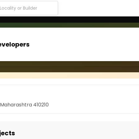
evelopers
, Maharashtra 410210
jects