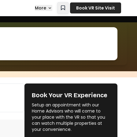
More
Book VR Site Visit
Book Your VR Experience
Setup an appointment with our
Home Advisors who will come to
your place with the VR so that you
can watch multiple properties at
your convenience.