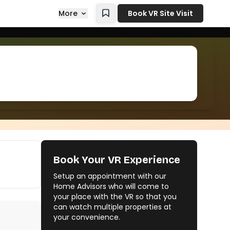
More
Book VR Site Visit
Book Your VR Experience
Setup an appointment with our
Home Advisors who will come to
your place with the VR so that you
can watch multiple properties at
your convenience.