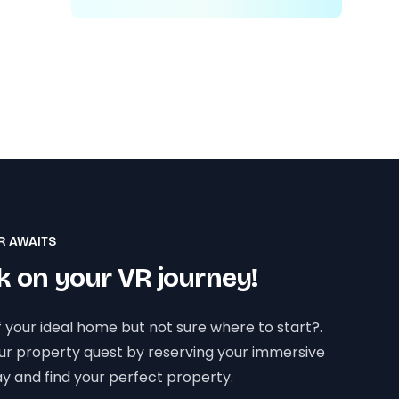
R AWAITS
 on your VR journey!
 your ideal home but not sure where to start?.
our property quest by reserving your immersive
y and find your perfect property.