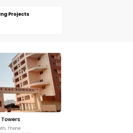
ng Projects
 Towers
th, Thane