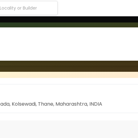
ada, Kolsewadi, Thane, Maharashtra, INDIA