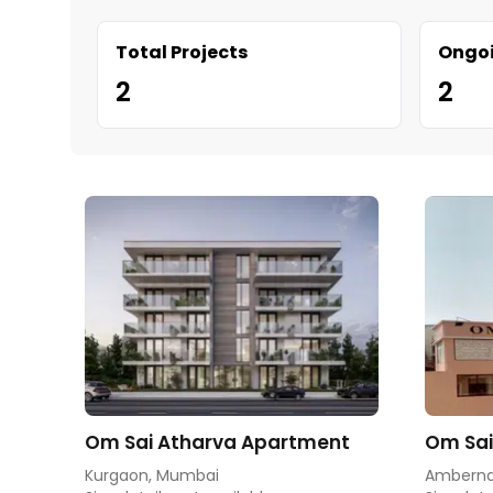
Total Projects
Ongoi
2
2
Om Sai Atharva Apartment
Om Sai
Kurgaon, Mumbai
Amberna