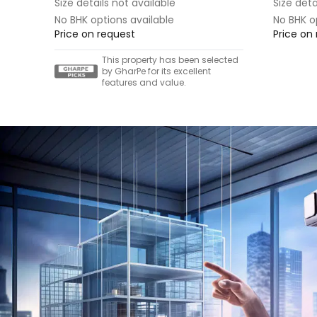
Size details not available
Size deta
No BHK options available
No BHK o
Price on request
Price on
This property has been selected
by GharPe for its excellent
features and value.