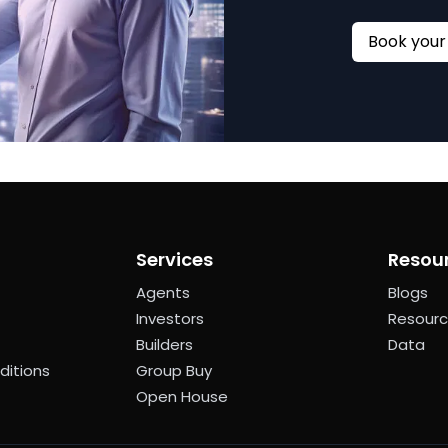
Services
Resou
Agents
Blogs
Investors
Resour
Builders
Data
ditions
Group Buy
Open House