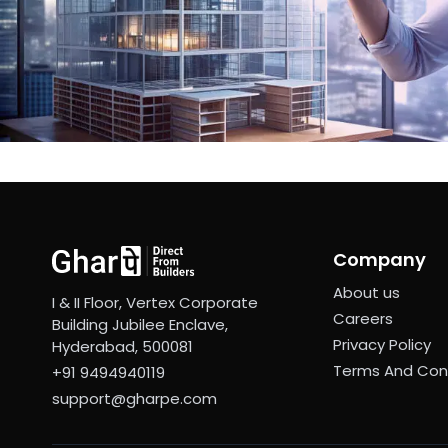
Company
About us
I & II Floor, Vertex Corporate
Careers
Building Jubilee Enclave,
Privacy Policy
Hyderabad, 500081
Terms And Con
+91 9494940119
support@gharpe.com