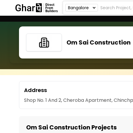
Om Sai Construction
Address
Shop No. 1 And 2, Cheroba Apartment, Chinchp
Om Sai Construction Projects