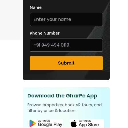
Name
Phone Number
Submit
Download the GharPe App
Browse properties, book VR tours, and
filter by price & location.