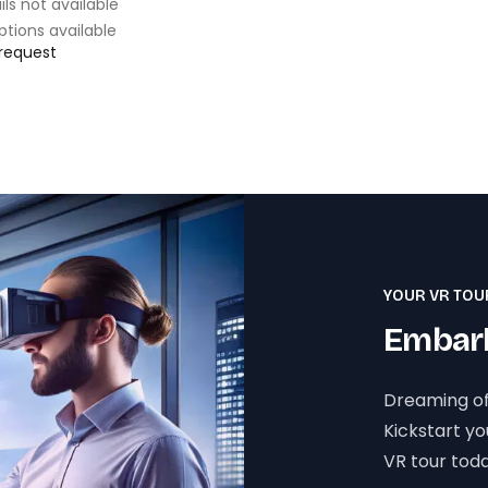
ils not available
ptions available
 request
YOUR VR TOU
Embark
Dreaming of
Kickstart y
VR tour toda