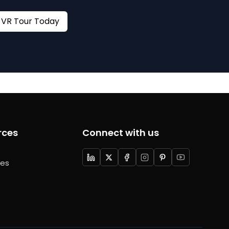
Book your VR Tour Today
rces
Connect with us
ces