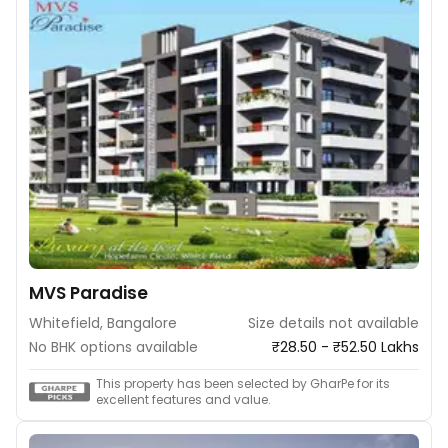
MVS Paradise
Whitefield, Bangalore
Size details not available
No BHK options available
₹28.50 - ₹52.50 Lakhs
This property has been selected by GharPe for its
excellent features and value.