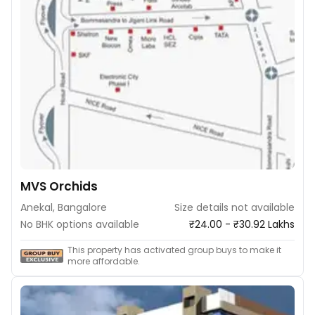
MVS Orchids
Anekal, Bangalore
Size details not available
No BHK options available
₹24.00 - ₹30.92 Lakhs
This property has activated group buys to make it
more affordable.