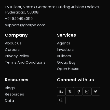
I & II Floor, Vertex Corporate Building Jubilee Enclave,
Hyderabad, 500081
+91 9494940119
support@gharpe.com
Company
Services
About us
Agents
Careers
Investors
Privacy Policy
Builders
Terms And Conditions
Group Buy
Open House
Resources
Connect with us
Blogs
Resources
Data