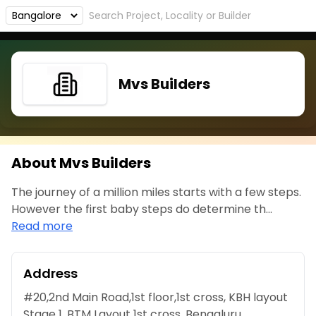
Mvs Builders
About Mvs Builders
The journey of a million miles starts with a few steps.
However the first baby steps do determine th...
Read more
Address
#20,2nd Main Road,1st floor,1st cross, KBH layout
Stage 1, BTM Layout 1st cross, Bengaluru,