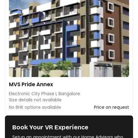
MVS Pride Annex
Electronic City Phase I, Bangalore
Size details not available
No BHK options available
Price on request
Book Your VR Experience
Setup an appointment with our Home Advisors who