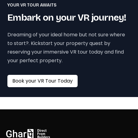
YOUR VR TOUR AWAITS
Embark on your VR journey!
Dreaming of your ideal home but not sure where
to start?. Kickstart your property quest by
reserving your immersive VR tour today and find
your perfect property.
Book your VR Tour Today