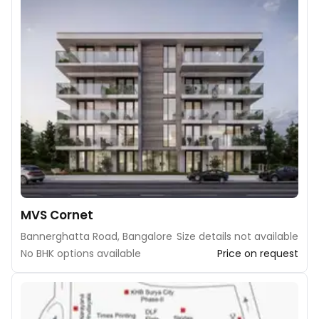
MVS Cornet
Bannerghatta Road, Bangalore
Size details not available
No BHK options available
Price on request