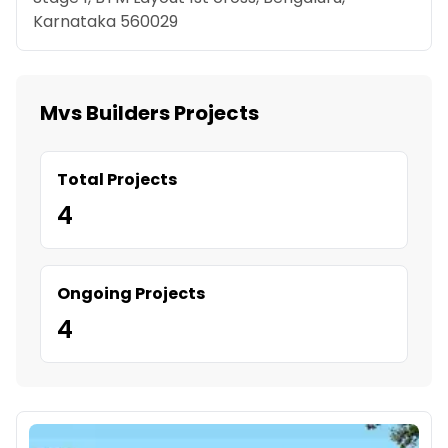
Karnataka 560029
Mvs Builders Projects
Total Projects
4
Ongoing Projects
4