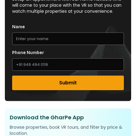
will come to your place with the VR so that you can
watch multiple properties at your convenience.
Name
Phone Number
Submit
Download the GharPe App
Browse properties, book VR tours, and filter by price &
location.