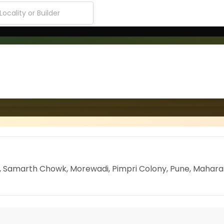
ng, Samarth Chowk, Morewadi, Pimpri Colony, Pune, Mahar