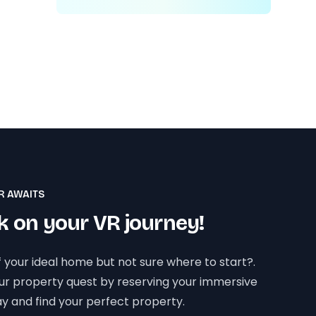
R AWAITS
 on your VR journey!
 your ideal home but not sure where to start?.
our property quest by reserving your immersive
y and find your perfect property.