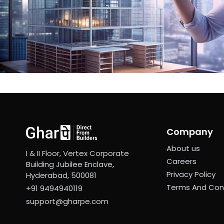
Company
About us
I & II Floor, Vertex Corporate
Careers
Building Jubilee Enclave,
Privacy Policy
Hyderabad, 500081
Terms And Con
+91 9494940119
support@gharpe.com