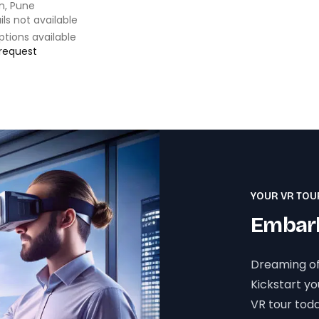
n, Pune
ils not available
ptions available
 request
YOUR VR TOU
Embark
Dreaming of
Kickstart y
VR tour toda