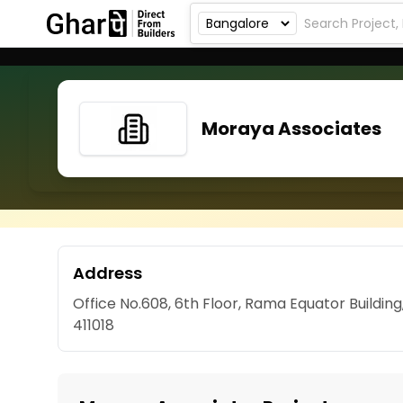
Moraya Associates
Address
Office No.608, 6th Floor, Rama Equator Buildi
411018