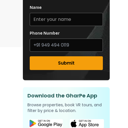
Name
Phone Number
Submit
Download the GharPe App
Browse properties, book VR tours, and
filter by price & location.