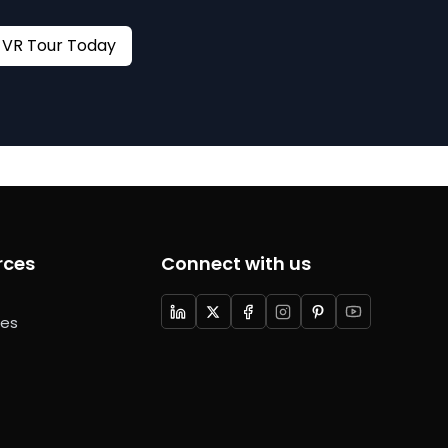
Book your VR Tour Today
rces
Connect with us
ces