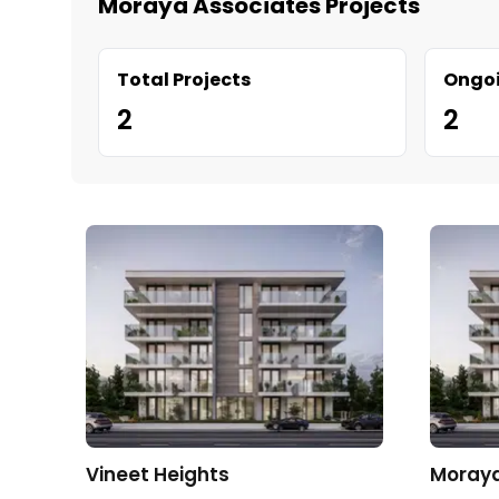
Moraya Associates Projects
Total Projects
Ongoi
2
2
Vineet Heights
Moraya