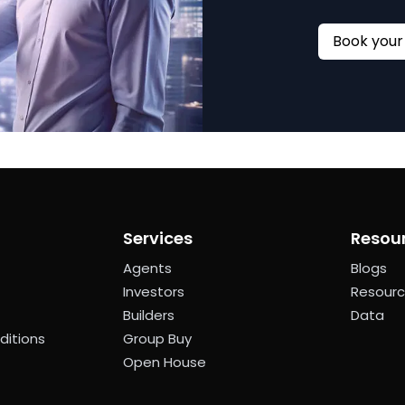
Services
Resou
Agents
Blogs
Investors
Resour
Builders
Data
ditions
Group Buy
Open House