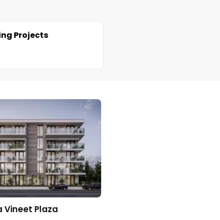
ng Projects
 Vineet Plaza