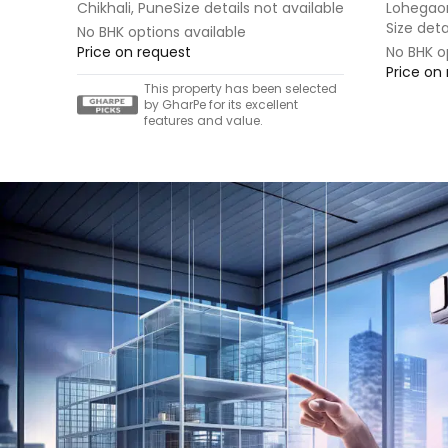
Chikhali, Pune
Size details not available
Lohegao
Size deta
No BHK options available
Price on request
No BHK o
Price on
This property has been selected
by GharPe for its excellent
features and value.