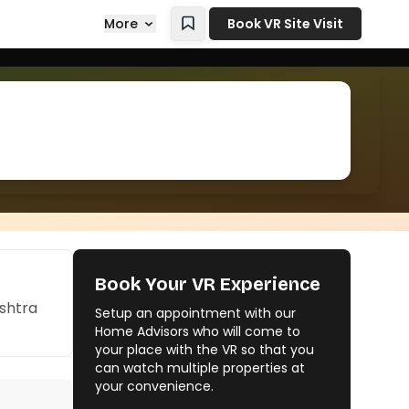
More
Book VR Site Visit
Book Your VR Experience
ashtra
Setup an appointment with our
Home Advisors who will come to
your place with the VR so that you
can watch multiple properties at
your convenience.