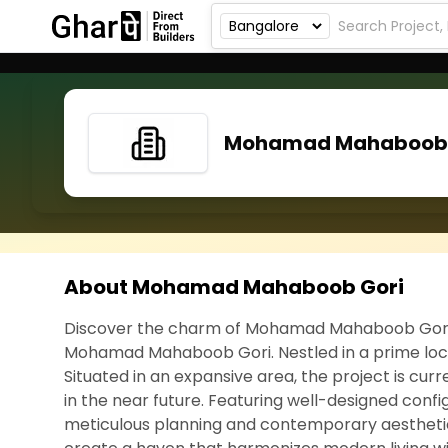
Mohamad Mahaboob 
About Mohamad Mahaboob Gori
Discover the charm of Mohamad Mahaboob Gori, a
Mohamad Mahaboob Gori. Nestled in a prime locat
Situated in an expansive area, the project is cu
in the near future. Featuring well-designed confi
meticulous planning and contemporary aestheti