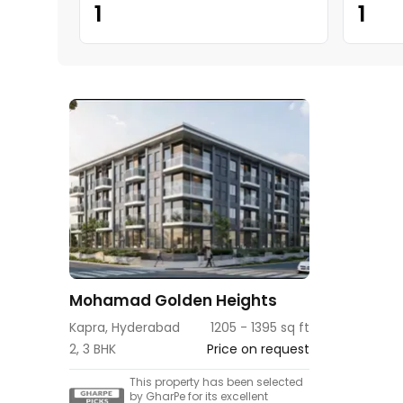
1
1
Mohamad Golden Heights
Kapra, Hyderabad
1205 - 1395 sq ft
2, 3 BHK
Price on request
This property has been selected
by GharPe for its excellent