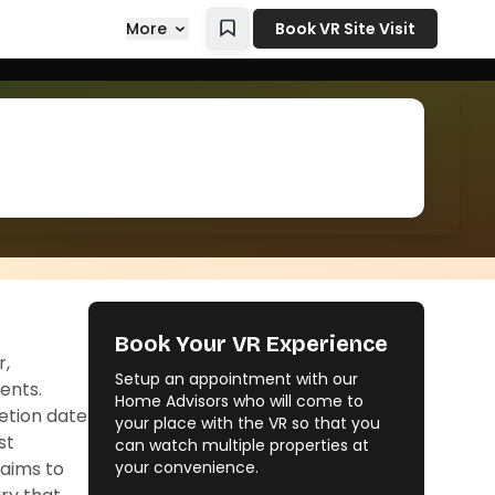
More
Book VR Site Visit
Book Your VR Experience
r,
Setup an appointment with our
ents.
Home Advisors who will come to
letion date
your place with the VR so that you
st
can watch multiple properties at
aims to
your convenience.