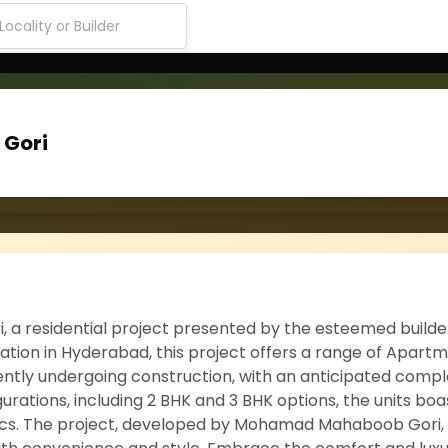
Gori
 residential project presented by the esteemed builde
ion in Hyderabad, this project offers a range of Apartm
rrently undergoing construction, with an anticipated comp
gurations, including 2 BHK and 3 BHK options, the units boa
cs. The project, developed by Mohamad Mahaboob Gori, 