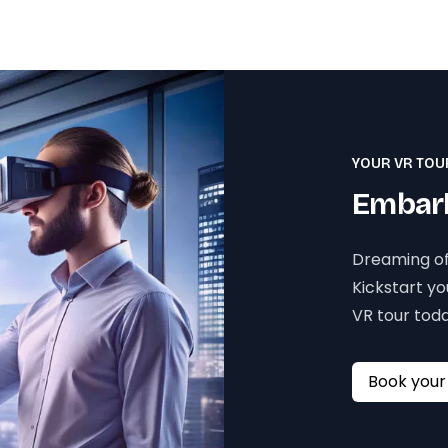
YOUR VR TOU
Embark
Dreaming of
Kickstart y
VR tour toda