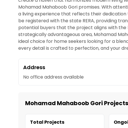
create a haven that harmonizes modern living w
Mohamad Mahaboob Gori promises. With attention
a living experience that reflects their dedicat
be registered with the state RERA, providing tr
potential buyers that the project aligns with the
strategically advantageous area, Mohamad Mahabo
ideal choice for home seekers looking for a ble
every detail is crafted to perfection, and you
Address
No office address available
Mohamad Mahaboob Gori Project
Total Projects
Ongoi