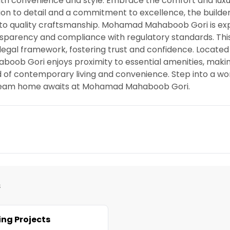
ith convenience and style. Embrace the comfort and luxu
 to detail and a commitment to excellence, the builde
ion to quality craftsmanship. Mohamad Mahaboob Gori is e
ansparency and compliance with regulatory standards. Thi
 legal framework, fostering trust and confidence. Located 
ob Gori enjoys proximity to essential amenities, makin
nd of contemporary living and convenience. Step into a w
r dream home awaits at Mohamad Mahaboob Gori.
s
ng Projects