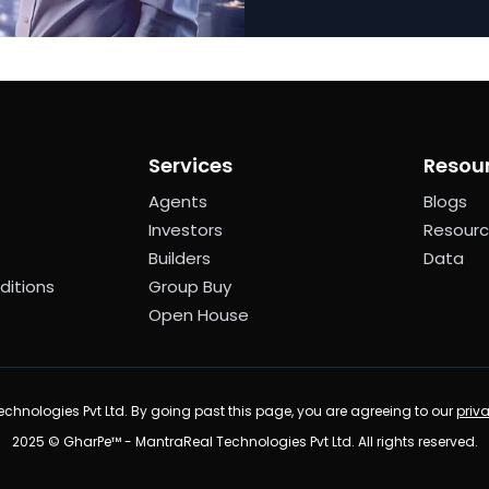
Services
Resou
Agents
Blogs
Investors
Resour
Builders
Data
ditions
Group Buy
Open House
chnologies Pvt Ltd. By going past this page, you are agreeing to our
priv
2025 © GharPe™ - MantraReal Technologies Pvt Ltd. All rights reserved.