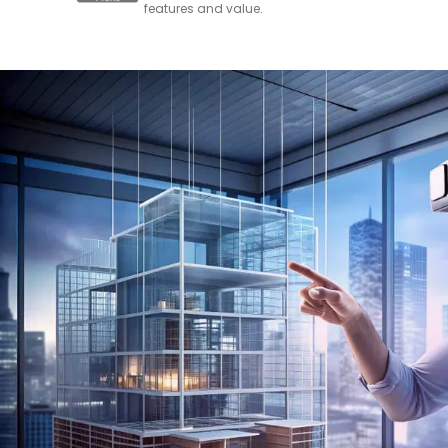
features and value.