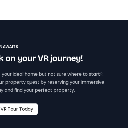
R AWAITS
 on your VR journey!
 your ideal home but not sure where to start?.
our property quest by reserving your immersive
y and find your perfect property.
Book your VR Tour Today