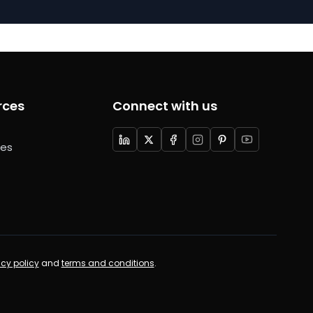
rces
Connect with us
ces
acy policy
and
terms and conditions
.