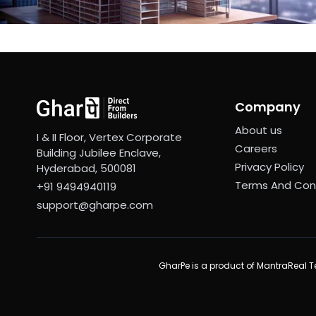
Company
About us
I & II Floor, Vertex Corporate
Careers
Building Jubilee Enclave,
Privacy Policy
Hyderabad, 500081
Terms And Con
+91 9494940119
support@gharpe.com
GharPe is a product of MantraReal Te