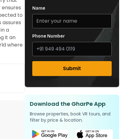
ry that
r ensures
Name
xpected to
s assures
in a
Phone Number
g it an
orld where
Submit
Download the GharPe App
Browse properties, book VR tours, and
filter by price & location.