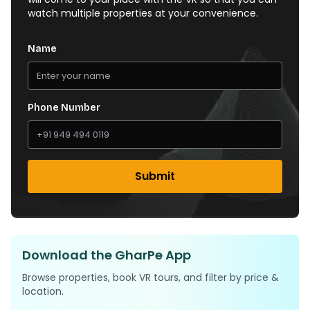
watch multiple properties at your convenience.
Name
Phone Number
Submit
Download the GharPe App
Browse properties, book VR tours, and filter by price &
location.