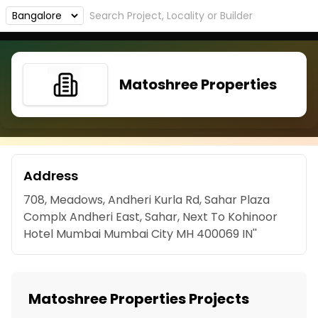
Matoshree Properties
Address
708, Meadows, Andheri Kurla Rd, Sahar Plaza
Complx Andheri East, Sahar, Next To Kohinoor
Hotel Mumbai Mumbai City MH 400069 IN''
Matoshree Properties Projects