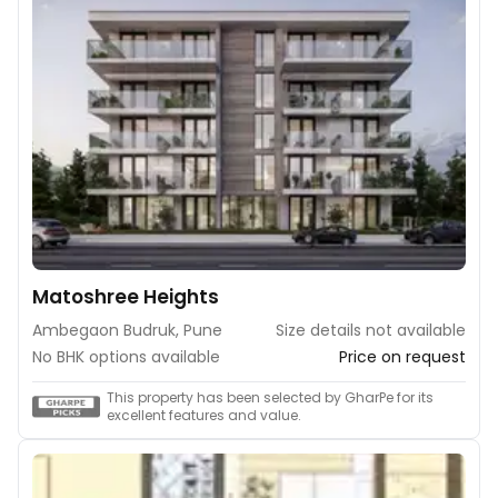
Matoshree Heights
Ambegaon Budruk, Pune
Size details not available
No BHK options available
Price on request
This property has been selected by GharPe for its
excellent features and value.