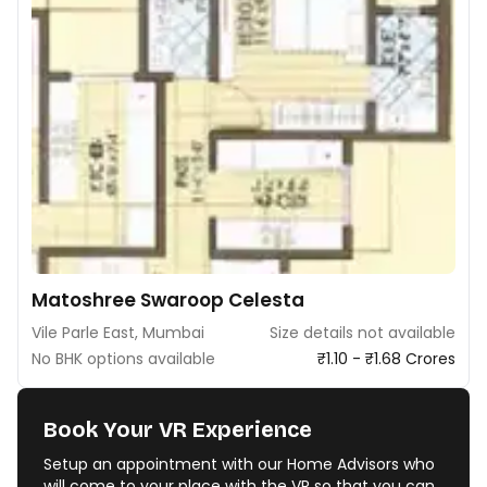
Matoshree Swaroop Celesta
Vile Parle East, Mumbai
Size details not available
No BHK options available
₹1.10 - ₹1.68 Crores
Book Your VR Experience
Setup an appointment with our Home Advisors who
will come to your place with the VR so that you can