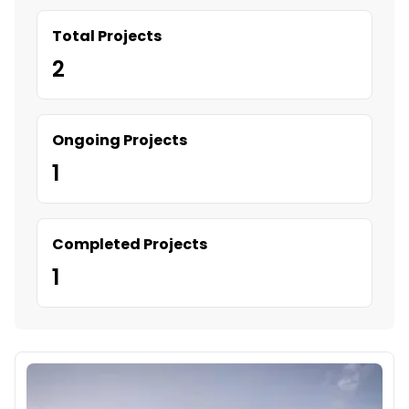
Total Projects
2
Ongoing Projects
1
Completed Projects
1