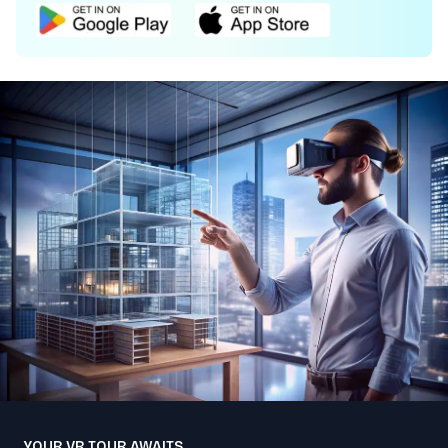
YOUR VR TOUR AWAITS