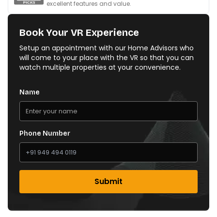
excellent features and value.
Book Your VR Experience
Setup an appointment with our Home Advisors who
will come to your place with the VR so that you can
watch multiple properties at your convenience.
Name
Phone Number
Submit