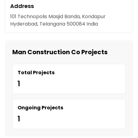
Address
101 Technopolis Masjid Banda, Kondapur
Hyderabad, Telangana 500084 India
Man Construction Co Projects
Total Projects
1
Ongoing Projects
1