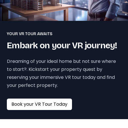
YOUR VR TOUR AWAITS
Embark on your VR journey!
Dreaming of your ideal home but not sure where
to start?. Kickstart your property quest by
reserving your immersive VR tour today and find
your perfect property.
Book your VR Tour Today