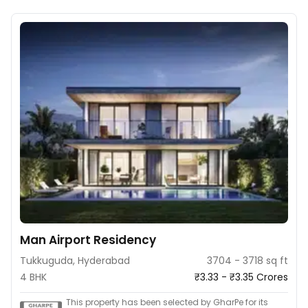
Man Airport Residency
Tukkuguda, Hyderabad
3704 - 3718 sq ft
4 BHK
₹3.33 - ₹3.35 Crores
This property has been selected by GharPe for its