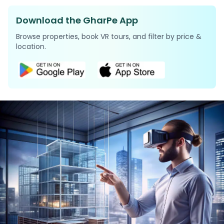
Download the GharPe App
Browse properties, book VR tours, and filter by price &
location.