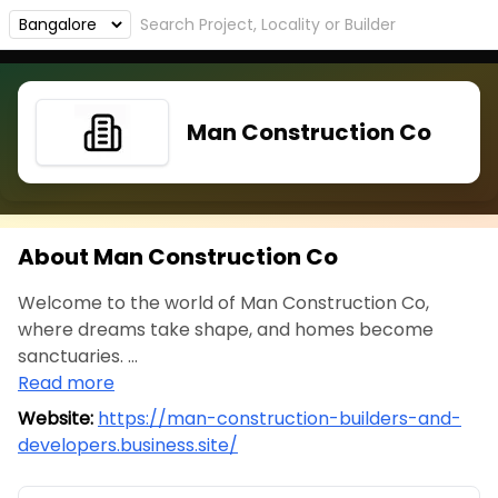
Man Construction Co
About Man Construction Co
Welcome to the world of Man Construction Co,
where dreams take shape, and homes become
sanctuaries. ...
Read more
Website:
https://man-construction-builders-and-
developers.business.site/