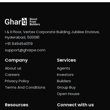
I & II Floor, Vertex Corporate Building Jubilee Enclave,
Hyderabad, 500081
+91 9494940119
support@gharpe.com
Company
Services
About us
Agents
Careers
Investors
Privacy Policy
Builders
Terms And Conditions
Group Buy
Open House
Resources
Connect with us