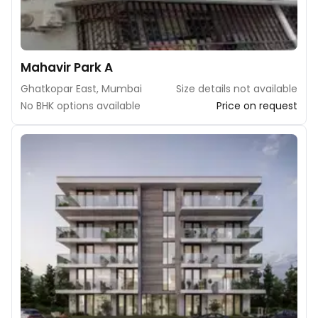
Mahavir Park A
Ghatkopar East, Mumbai
Size details not available
No BHK options available
Price on request