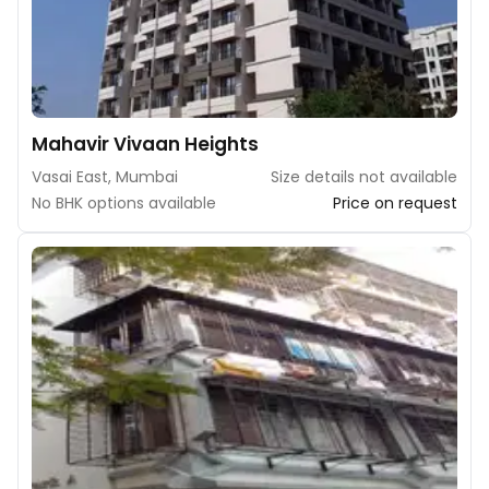
Mahavir Vivaan Heights
Vasai East, Mumbai
Size details not available
No BHK options available
Price on request