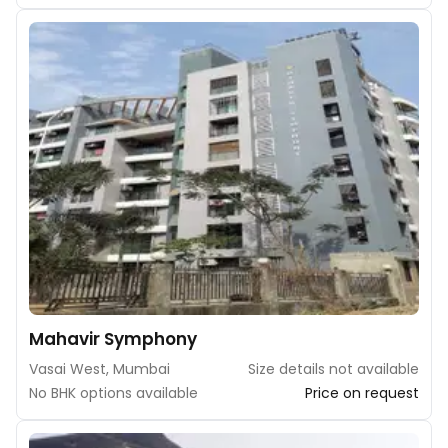
Mahavir Symphony
Vasai West, Mumbai
Size details not available
No BHK options available
Price on request