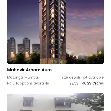
Mahavir Arham Aum
Matunga, Mumbai
Size details not available
No BHK options available
₹2.53 - ₹6.29 Crores