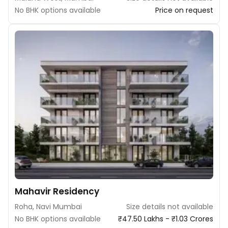
No BHK options available
Price on request
Mahavir Residency
Roha, Navi Mumbai
Size details not available
No BHK options available
₹47.50 Lakhs - ₹1.03 Crores