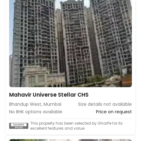
Mahavir Universe Stellar CHS
Bhandup West, Mumbai
Size details not available
No BHK options available
Price on request
This property has been selected by GharPe for its
excellent features and value.