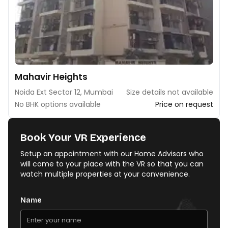
Mahavir Heights
Noida Ext Sector 12, Mumbai
Size details not available
No BHK options available
Price on request
Book Your VR Experience
Setup an appointment with our Home Advisors who
will come to your place with the VR so that you can
watch multiple properties at your convenience.
Name