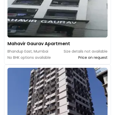
Mahavir Gaurav Apartment
Bhandup East, Mumbai
Size details not available
No BHK options available
Price on request