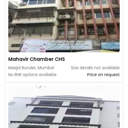
Mahavir Chamber CHS
Masjid Bunder, Mumbai
Size details not available
No BHK options available
Price on request