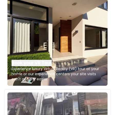
Book your VR Tour
Experience luxury Virtual Reality (VR) tour at your
home or our experience centers your site visits
can't get any easier