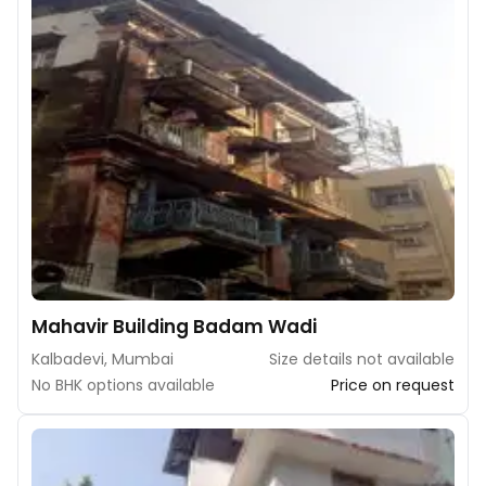
Mahavir Building Badam Wadi
Kalbadevi, Mumbai
Size details not available
No BHK options available
Price on request