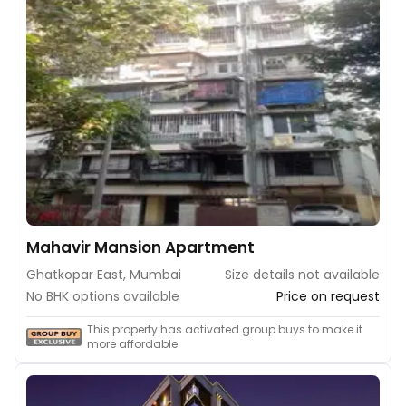
Mahavir Mansion Apartment
Ghatkopar East, Mumbai
Size details not available
No BHK options available
Price on request
This property has activated group buys to make it
more affordable.