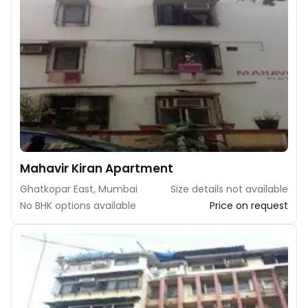
Mahavir Kiran Apartment
Ghatkopar East, Mumbai
Size details not available
No BHK options available
Price on request