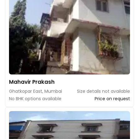
Mahavir Prakash
Ghatkopar East, Mumbai
Size details not available
No BHK options available
Price on request