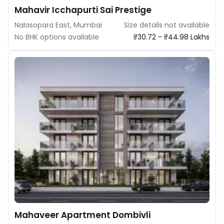
Mahavir Icchapurti Sai Prestige
Nalasopara East, Mumbai
Size details not available
No BHK options available
₹30.72 - ₹44.98 Lakhs
Mahaveer Apartment Dombivli