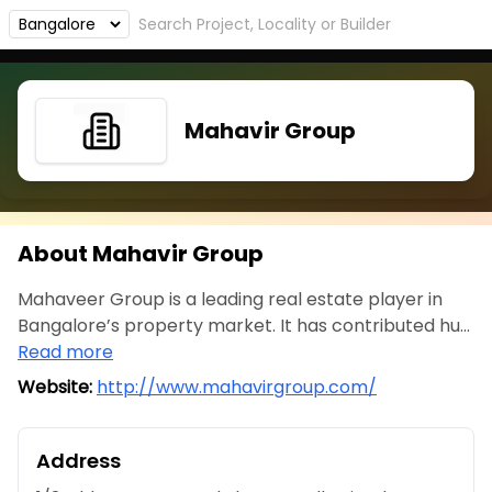
Mahavir Group
About Mahavir Group
Mahaveer Group is a leading real estate player in
Bangalore’s property market. It has contributed hu...
Read more
Website:
http://www.mahavirgroup.com/
Address