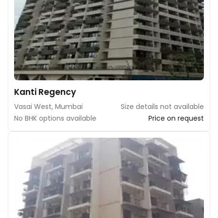
Kanti Regency
Vasai West, Mumbai
Size details not available
No BHK options available
Price on request