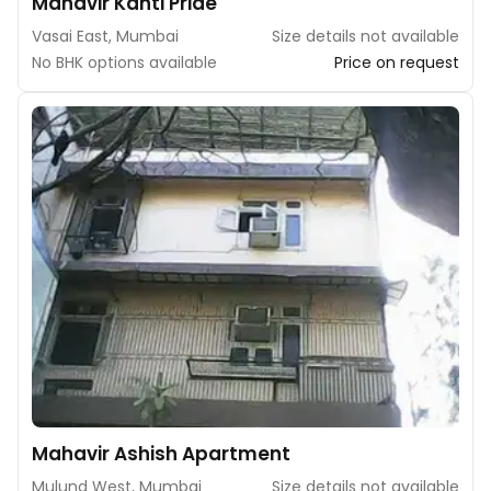
Mahavir Kanti Pride
Vasai East, Mumbai
Size details not available
No BHK options available
Price on request
Mahavir Ashish Apartment
Mulund West, Mumbai
Size details not available