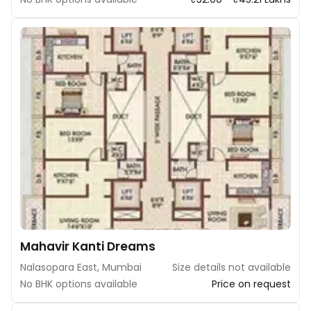
Mahavir Kanti Dreams
Nalasopara East, Mumbai
Size details not available
No BHK options available
Price on request