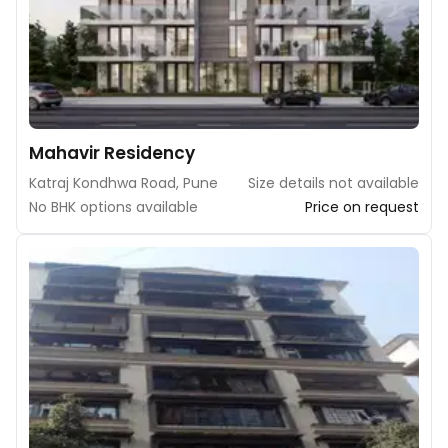
Mahavir Residency
Katraj Kondhwa Road, Pune
Size details not available
No BHK options available
Price on request