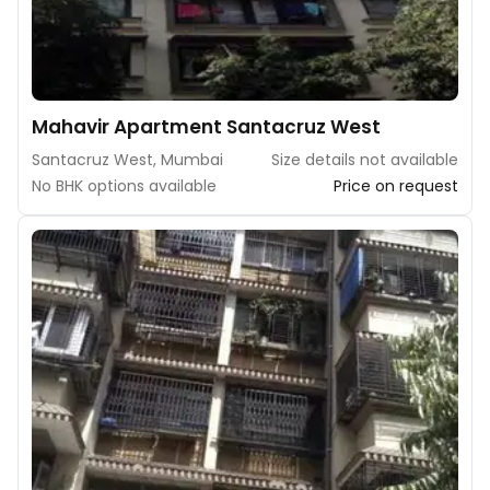
Mahavir Apartment Santacruz West
Santacruz West, Mumbai
Size details not available
No BHK options available
Price on request