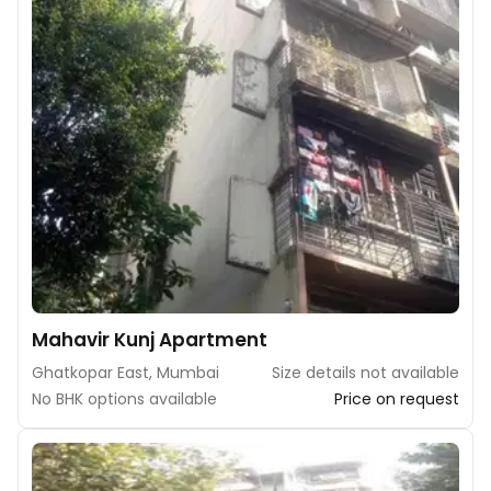
Mahavir Kunj Apartment
Ghatkopar East, Mumbai
Size details not available
No BHK options available
Price on request