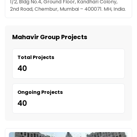
1/2, Bldg No.4, Ground Floor, Kandhari Colony,
2nd Road, Chembur, Mumbai – 400071. MH, India.
Mahavir Group Projects
Total Projects
40
Ongoing Projects
40