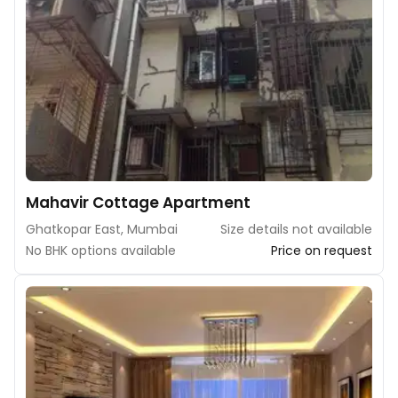
Mahavir Cottage Apartment
Ghatkopar East, Mumbai
Size details not available
No BHK options available
Price on request