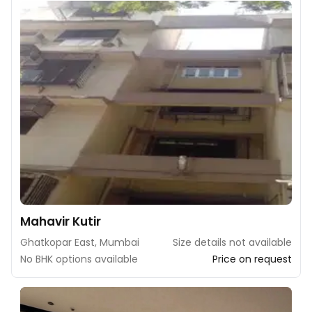
Mahavir Kutir
Ghatkopar East, Mumbai
Size details not available
No BHK options available
Price on request