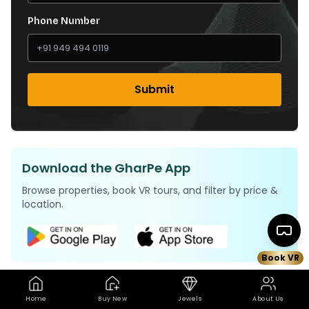
Phone Number
Submit
Download the GharPe App
Browse properties, book VR tours, and filter by price &
location.
Book VR
Home
Buy New
Jewels
About Us