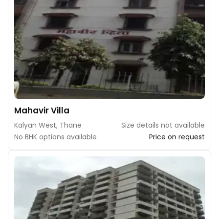
Mahavir Villa
Kalyan West, Thane
Size details not available
No BHK options available
Price on request