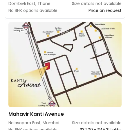
Dombivli East, Thane
Size details not available
No BHK options available
Price on request
Mahavir Kanti Avenue
Nalasopara East, Mumbai
Size details not available
No BHK options available
₹32.00 - ₹45.21 Lakhs