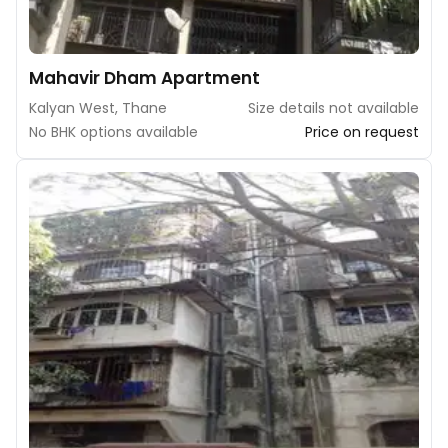
Mahavir Dham Apartment
Kalyan West, Thane
Size details not available
No BHK options available
Price on request