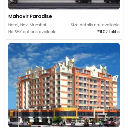
Mahavir Paradise
Neral, Navi Mumbai
Size details not available
No BHK options available
₹11.02 Lakhs