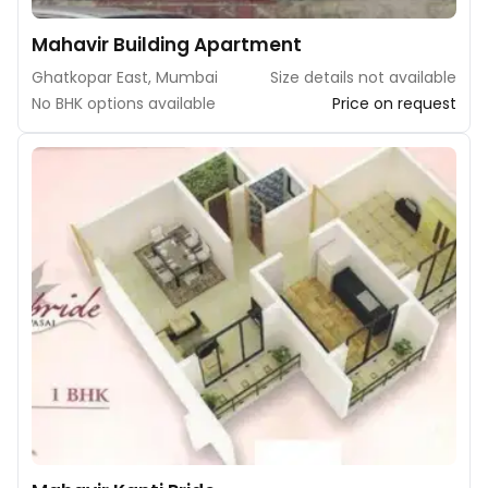
Mahavir Building Apartment
Ghatkopar East, Mumbai
Size details not available
No BHK options available
Price on request