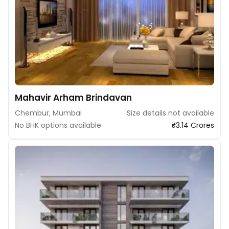
Mahavir Arham Brindavan
Chembur, Mumbai
Size details not available
No BHK options available
₹3.14 Crores