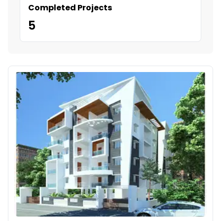
Completed Projects
5