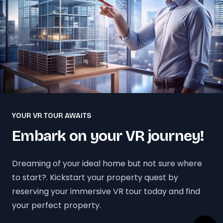
YOUR VR TOUR AWAITS
Embark on your VR journey!
Dreaming of your ideal home but not sure where
to start?. Kickstart your property quest by
reserving your immersive VR tour today and find
your perfect property.