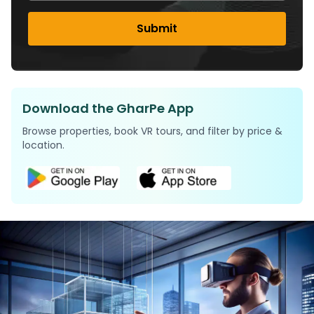
Submit
Download the GharPe App
Browse properties, book VR tours, and filter by price &
location.