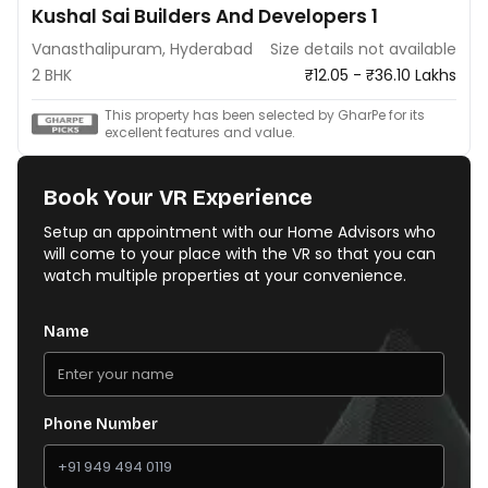
Kushal Sai Builders And Developers 1
Vanasthalipuram, Hyderabad
Size details not available
2 BHK
₹12.05 - ₹36.10 Lakhs
This property has been selected by GharPe for its
excellent features and value.
Book Your VR Experience
Setup an appointment with our Home Advisors who
will come to your place with the VR so that you can
watch multiple properties at your convenience.
Name
Phone Number