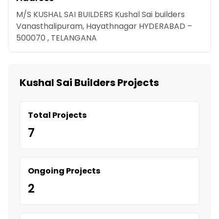
M/S KUSHAL SAI BUILDERS Kushal Sai builders
Vanasthalipuram, Hayathnagar HYDERABAD –
500070 , TELANGANA
Kushal Sai Builders Projects
Total Projects
7
Ongoing Projects
2