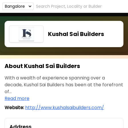
Kushal Sai Builders
About Kushal Sai Builders
With a wealth of experience spanning over a
decade, Kushal Sai Builders has been at the forefront
of...
Read more
Website:
http://www.kushalsaibuilders.com/
Address