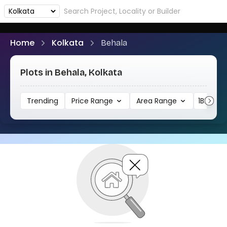
Home
Kolkata
Behala
Plots in Behala, Kolkata
Trending
Price Range
Area Range
1BHK