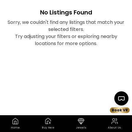
No Listings Found
Sorry, we couldn't find any listings that match your
selected filters.
Try adjusting your filters or exploring nearby
locations for more options.
Book VR
Home
Buy New
Jewels
About Us