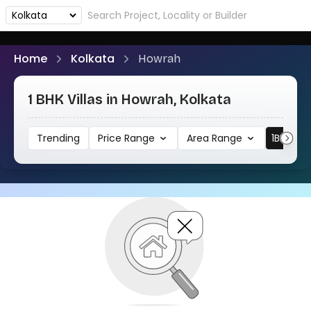
Home
Kolkata
Howrah
1 BHK Villas in Howrah, Kolkata
Trending
Price Range
Area Range
1BHK