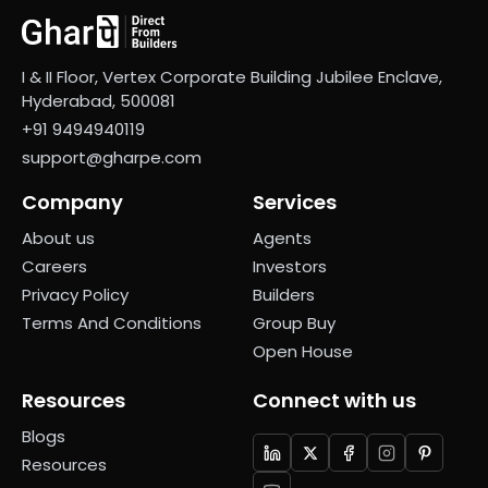
I & II Floor, Vertex Corporate Building Jubilee Enclave,
Hyderabad, 500081
+91 9494940119
support@gharpe.com
Company
Services
About us
Agents
Careers
Investors
Privacy Policy
Builders
Terms And Conditions
Group Buy
Open House
Resources
Connect with us
Blogs
Resources