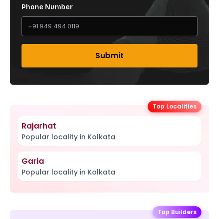
Phone Number
Submit
Top Localities
Rajarhat
Popular locality in Kolkata
Garia
Popular locality in Kolkata
Top Builders