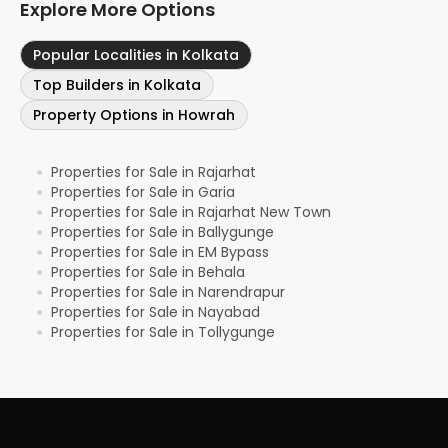
Explore More Options
Popular Localities in Kolkata
Top Builders in Kolkata
Property Options in Howrah
Properties for Sale in Rajarhat
●
Properties for Sale in Garia
●
Properties for Sale in Rajarhat New Town
●
Properties for Sale in Ballygunge
●
Properties for Sale in EM Bypass
●
Properties for Sale in Behala
●
Properties for Sale in Narendrapur
●
Properties for Sale in Nayabad
●
Properties for Sale in Tollygunge
●