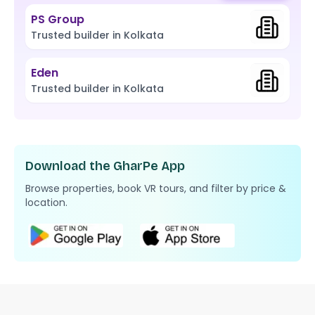
PS Group
Trusted builder in Kolkata
Eden
Trusted builder in Kolkata
Download the GharPe App
Browse properties, book VR tours, and filter by price &
location.