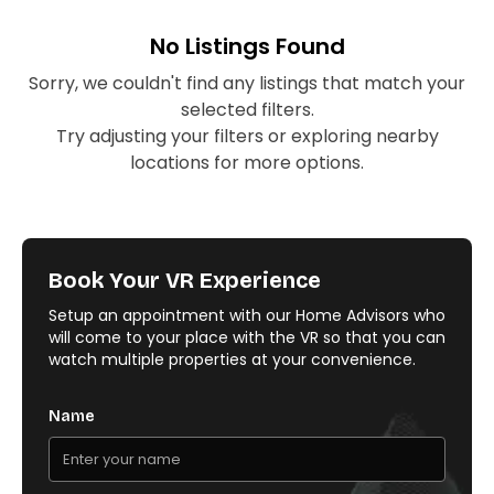
No Listings Found
Sorry, we couldn't find any listings that match your
selected filters.
Try adjusting your filters or exploring nearby
locations for more options.
Book Your VR Experience
Setup an appointment with our Home Advisors who
will come to your place with the VR so that you can
watch multiple properties at your convenience.
Name