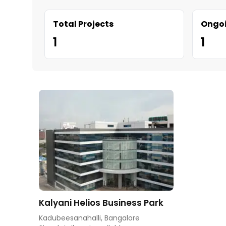
Total Projects
Ongoi
1
1
Kalyani Helios Business Park
Kadubeesanahalli, Bangalore