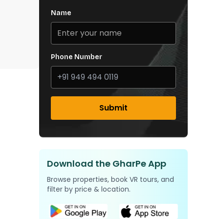
Name
Phone Number
Submit
Download the GharPe App
Browse properties, book VR tours, and
filter by price & location.