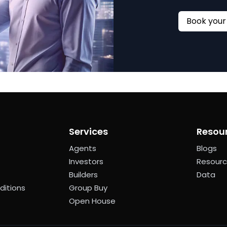
Services
Resou
Agents
Blogs
Investors
Resour
Builders
Data
ditions
Group Buy
Open House