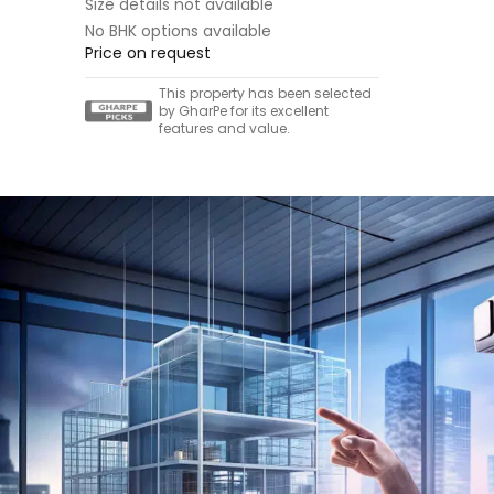
Size details not available
No BHK options available
Price on request
This property has been selected
by GharPe for its excellent
features and value.