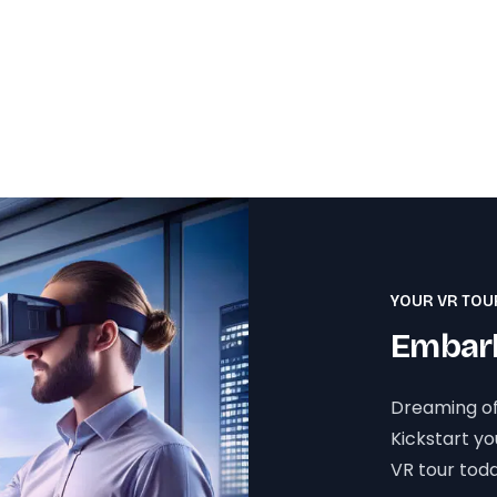
YOUR VR TOU
Embark
Dreaming of
Kickstart y
VR tour toda