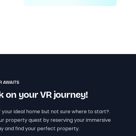
R AWAITS
 on your VR journey!
 your ideal home but not sure where to start?.
our property quest by reserving your immersive
y and find your perfect property.