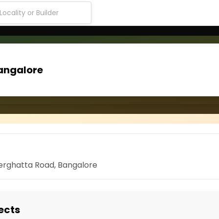
angalore
nerghatta Road, Bangalore
ects