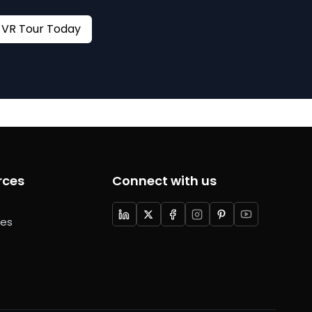
Book your VR Tour Today
rces
Connect with us
ces