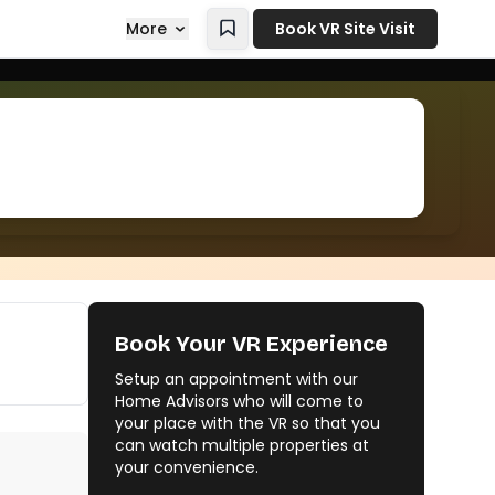
More
Book VR Site Visit
Book Your VR Experience
Setup an appointment with our
Home Advisors who will come to
your place with the VR so that you
can watch multiple properties at
your convenience.