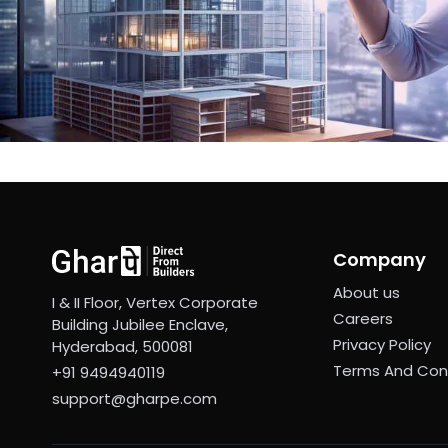
Company
About us
I & II Floor, Vertex Corporate
Careers
Building Jubilee Enclave,
Privacy Policy
Hyderabad, 500081
Terms And Con
+91 9494940119
support@gharpe.com