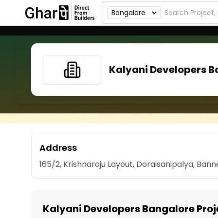
Kalyani Developers B
Address
165/2, Krishnaraju Layout, Doraisanipalya, Ban
Kalyani Developers Bangalore Proj