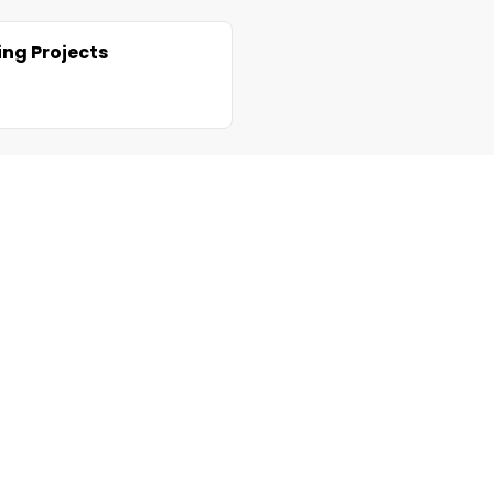
ng Projects