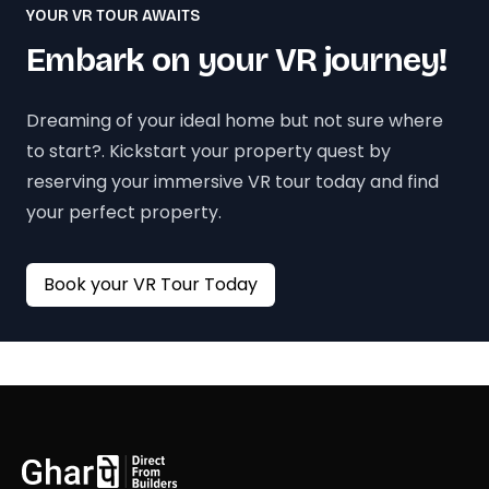
YOUR VR TOUR AWAITS
Embark on your VR journey!
Dreaming of your ideal home but not sure where
to start?. Kickstart your property quest by
reserving your immersive VR tour today and find
your perfect property.
Book your VR Tour Today