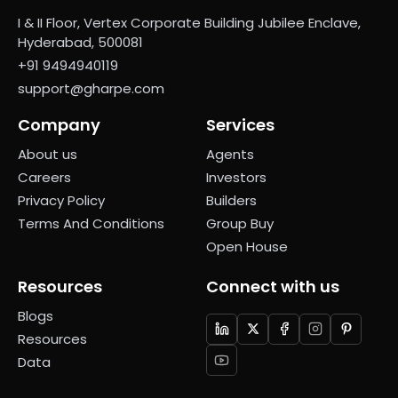
I & II Floor, Vertex Corporate Building Jubilee Enclave,
Hyderabad, 500081
+91 9494940119
support@gharpe.com
Company
Services
About us
Agents
Careers
Investors
Privacy Policy
Builders
Terms And Conditions
Group Buy
Open House
Resources
Connect with us
Blogs
Resources
Data