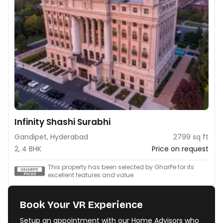
Infinity Shashi Surabhi
Gandipet, Hyderabad
2799 sq ft
2, 4 BHK
Price on request
This property has been selected by GharPe for its
excellent features and value.
Book Your VR Experience
Setup an appointment with our Home Advisors who