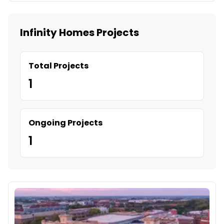
Infinity Homes Projects
Total Projects
1
Ongoing Projects
1