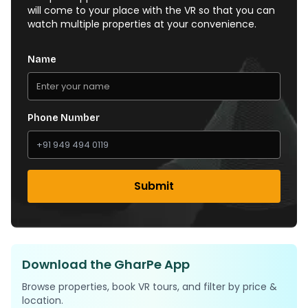
will come to your place with the VR so that you can
watch multiple properties at your convenience.
Name
Phone Number
Submit
Download the GharPe App
Browse properties, book VR tours, and filter by price &
location.