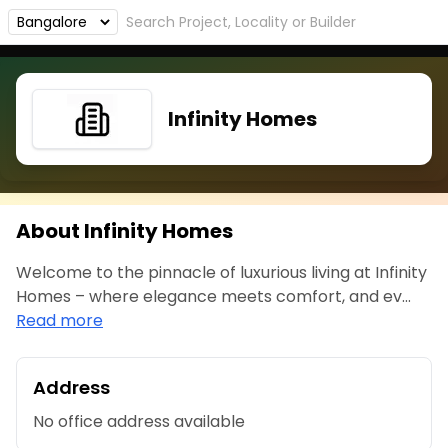
Infinity Homes
About Infinity Homes
Welcome to the pinnacle of luxurious living at Infinity
Homes – where elegance meets comfort, and ev...
Read more
Address
No office address available